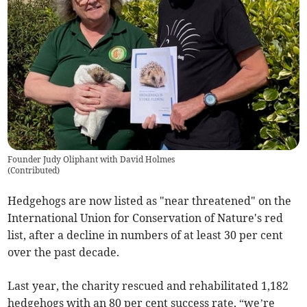
Founder Judy Oliphant with David Holmes
(
Contributed
)
Hedgehogs are now listed as "near threatened" on the
International Union for Conservation of Nature's red
list, after a decline in numbers of at least 30 per cent
over the past decade.
Last year, the charity rescued and rehabilitated 1,182
hedgehogs with an 80 per cent success rate, “we’re