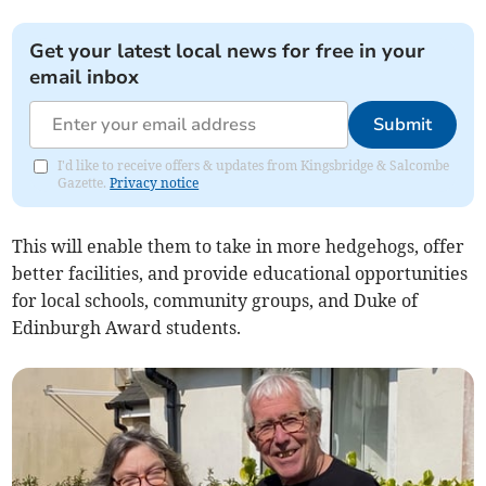
Get your latest local news for free in your
email inbox
Submit
I'd like to receive offers & updates from Kingsbridge & Salcombe
Gazette.
Privacy notice
This will enable them to take in more hedgehogs, offer
better facilities, and provide educational opportunities
for local schools, community groups, and Duke of
Edinburgh Award students.