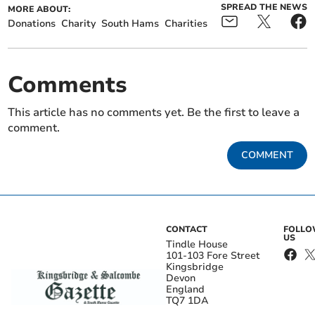
SPREAD THE NEWS
MORE ABOUT:
Donations
Charity
South Hams
Charities
Comments
This article has no comments yet. Be the first to leave a
comment.
COMMENT
CONTACT
FOLL
US
Tindle House
101-103 Fore Street
Kingsbridge
Devon
England
TQ7 1DA