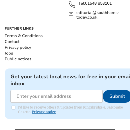
Tel:
01548 853101
editorial@southhams-
today.co.uk
FURTHER LINKS
Terms & Conditions
Contact
Privacy policy
Jobs
Public notices
Get your latest local news for free in your emai
inbox
Submit
I'd like to receive offers & updates from Kingsbridge & Salcombe
Gazette.
Privacy notice