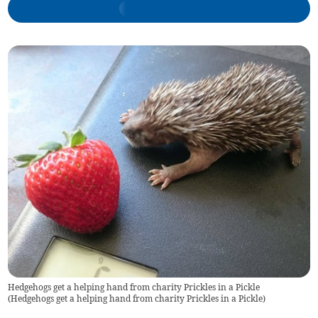
Hedgehogs get a helping hand from charity Prickles in a Pickle
(
Hedgehogs get a helping hand from charity Prickles in a Pickle
)