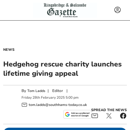
NEWS
Hedgehog rescue charity launches
lifetime giving appeal
By
|
Editor
|
Tom Ladds
Friday
28
th
February
2025
5:00 pm
tom.ladds@southhams-today.co.uk
SPREAD THE NEWS