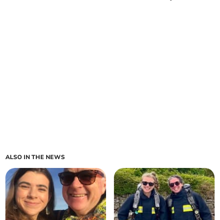
ALSO IN THE NEWS