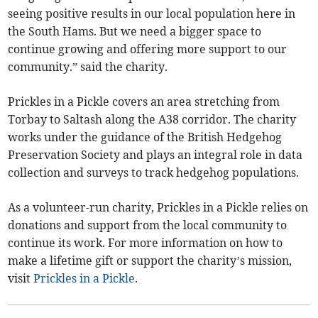
seeing positive results in our local population here in
the South Hams. But we need a bigger space to
continue growing and offering more support to our
community.” said the charity.
Prickles in a Pickle covers an area stretching from
Torbay to Saltash along the A38 corridor. The charity
works under the guidance of the British Hedgehog
Preservation Society and plays an integral role in data
collection and surveys to track hedgehog populations.
As a volunteer-run charity, Prickles in a Pickle relies on
donations and support from the local community to
continue its work. For more information on how to
make a lifetime gift or support the charity’s mission,
visit
Prickles in a Pickle
.