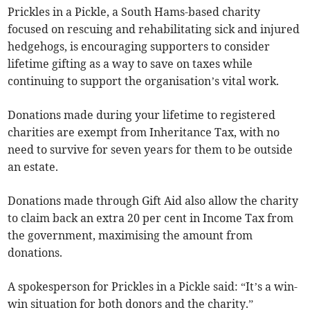
Prickles in a Pickle, a South Hams-based charity
focused on rescuing and rehabilitating sick and injured
hedgehogs, is encouraging supporters to consider
lifetime gifting as a way to save on taxes while
continuing to support the organisation’s vital work.
Donations made during your lifetime to registered
charities are exempt from Inheritance Tax, with no
need to survive for seven years for them to be outside
an estate.
Donations made through Gift Aid also allow the charity
to claim back an extra 20 per cent in Income Tax from
the government, maximising the amount from
donations.
A spokesperson for Prickles in a Pickle said: “It’s a win-
win situation for both donors and the charity.”