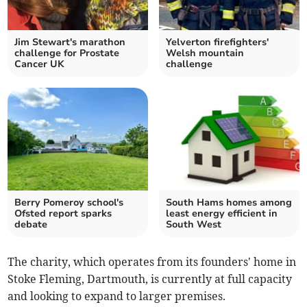
Jim Stewart's marathon
Yelverton firefighters'
challenge for Prostate
Welsh mountain
Cancer UK
challenge
Berry Pomeroy school's
South Hams homes among
Ofsted report sparks
least energy efficient in
debate
South West
The charity, which operates from its founders' home in
Stoke Fleming, Dartmouth, is currently at full capacity
and looking to expand to larger premises.