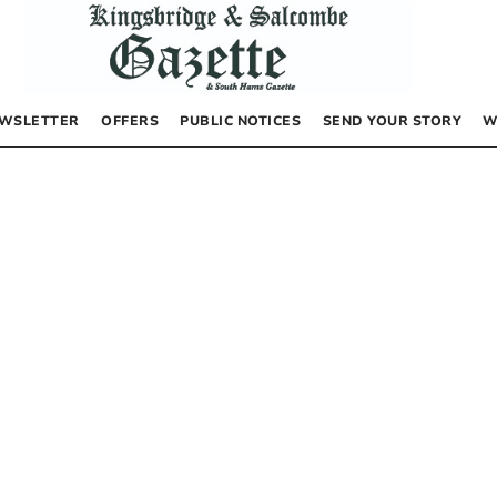
WSLETTER
OFFERS
PUBLIC NOTICES
SEND YOUR STORY
W