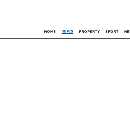
NEWS
HOME
PROPERTY
SPORT
NE