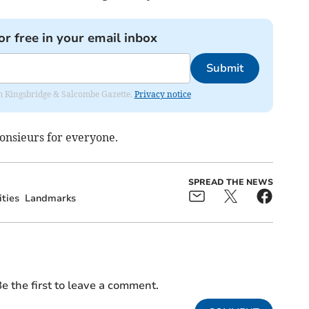
or free in your email inbox
Submit
rom Kingsbridge & Salcombe Gazette.
Privacy notice
nsieurs for everyone.
SPREAD THE NEWS
ities
Landmarks
e the first to leave a comment.