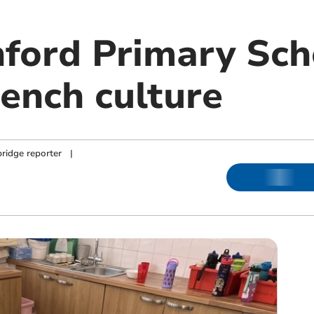
ford Primary Sch
rench culture
ridge reporter
|