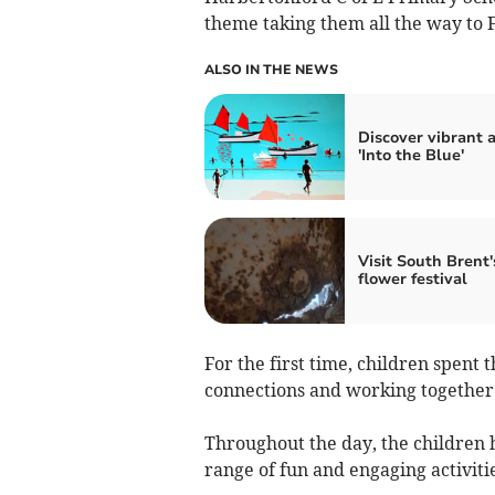
theme taking them all the way to 
ALSO IN THE NEWS
Discover vibrant a
'Into the Blue'
Visit South Brent'
flower festival
For the first time, children spent
connections and working together 
Throughout the day, the children 
range of fun and engaging activitie