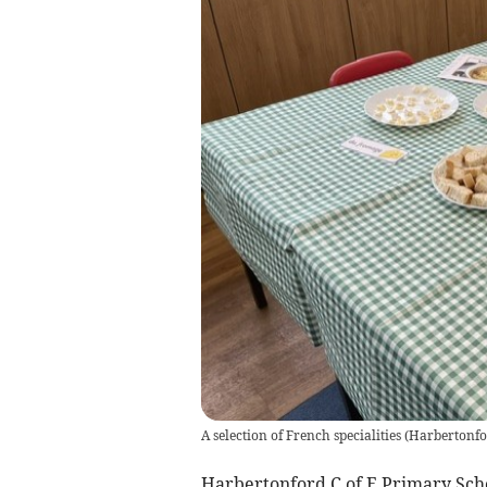
A selection of French specialities
(
Harbertonfo
Harbertonford C of E Primary Scho