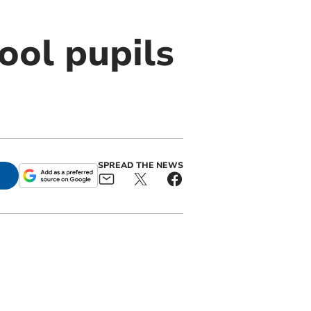
ool pupils
SPREAD THE NEWS