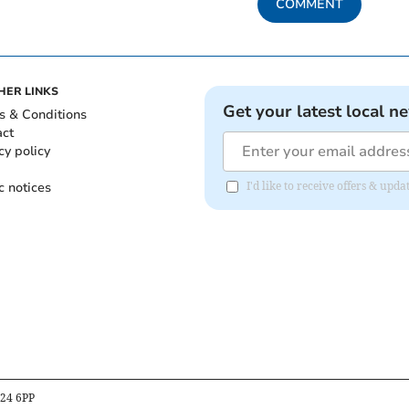
COMMENT
HER LINKS
Get your latest local n
s & Conditions
act
cy policy
c notices
I'd like to receive offers & up
B24 6PP