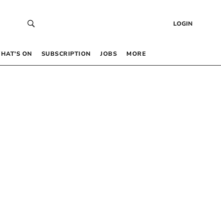
LOGIN
HAT’S ON
SUBSCRIPTION
JOBS
MORE