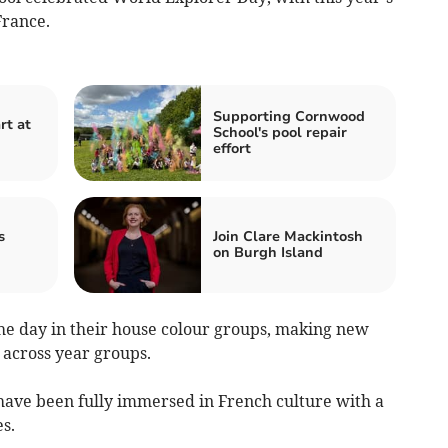
France.
Supporting Cornwood
rt at
School's pool repair
effort
s
Join Clare Mackintosh
on Burgh Island
 the day in their house colour groups, making new
across year groups.
have been fully immersed in French culture with a
s.