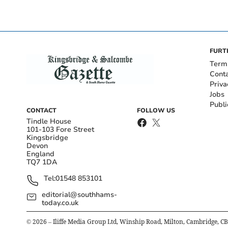
FURT
Term
Cont
Priva
Jobs
Publi
CONTACT
FOLLOW US
Tindle House
101-103 Fore Street
Kingsbridge
Devon
England
TQ7 1DA
Tel:
01548 853101
editorial@southhams-
today.co.uk
©
2026
– Iliffe Media Group Ltd, Winship Road, Milton, Cambridge, C