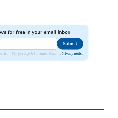
ews for free in your email inbox
Submit
dates from Kingsbridge & Salcombe Gazette.
Privacy notice