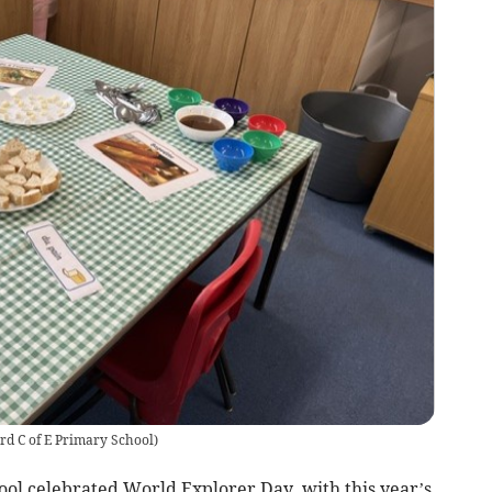
rd C of E Primary School
)
ol celebrated World Explorer Day, with this year’s