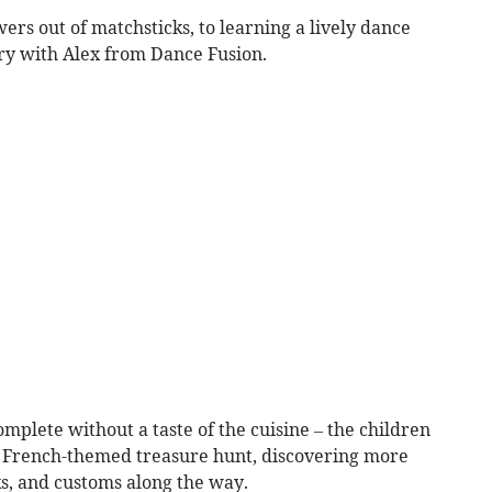
ers out of matchsticks, to learning a lively dance
try with Alex from Dance Fusion.
plete without a taste of the cuisine – the children
 a French-themed treasure hunt, discovering more
s, and customs along the way.