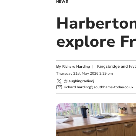
NEWS
Harberton
explore F
By
|
Kingsbridge and Ivyb
Richard Harding
Thursday
21
st
May
2026
3:29 pm
@laughingradiodj
richard.harding@southhams-today.co.uk