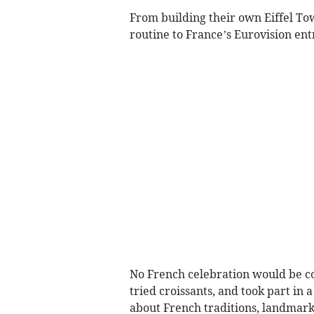
From building their own Eiffel Tow
routine to France’s Eurovision en
No French celebration would be com
tried croissants, and took part in
about French traditions, landmark