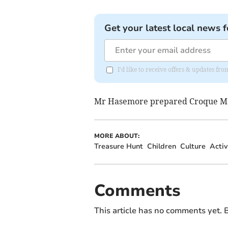
Get your latest local news f
I'd like to receive offers & updates f
Mr Hasemore prepared Croque Mo
MORE ABOUT:
Treasure Hunt
Children
Culture
Activ
Comments
This article has no comments yet. B