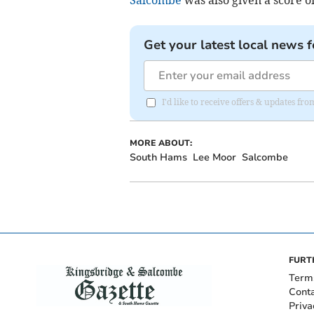
Get your latest local news f
I'd like to receive offers & updates f
MORE ABOUT:
South Hams
Lee Moor
Salcombe
FURT
Term
Cont
Priva