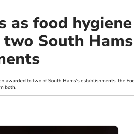
 as food hygiene 
o two South Hams
ments
en awarded to two of South Hams’s establishments, the Fo
em both.