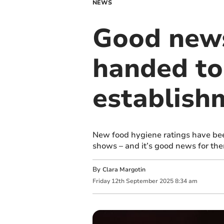
NEWS
Good news
handed t
establish
New food hygiene ratings have be
shows – and it’s good news for th
By
Clara Margotin
Friday
12
th
September
2025
8:34 am