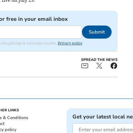
or free in your email inbox
Submit
rom Kingsbridge & Salcombe Gazette.
Privacy notice
SPREAD THE NEWS
HER LINKS
Get your latest local n
s & Conditions
act
cy policy