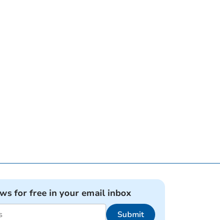
ews for free in your email inbox
Submit