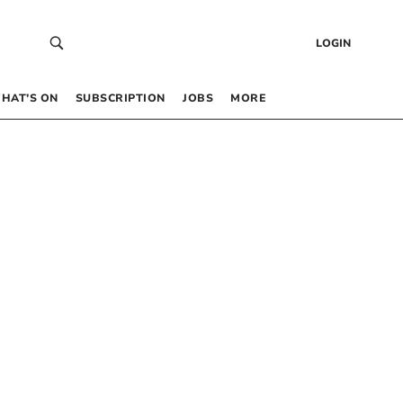
LOGIN
HAT’S ON
SUBSCRIPTION
JOBS
MORE