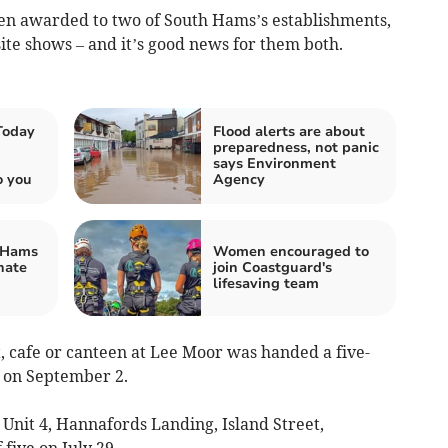
en awarded to two of South Hams’s establishments,
te shows – and it’s good news for them both.
Today
Flood alerts are about
preparedness, not panic
says Environment
o you
Agency
 Hams
Women encouraged to
nate
join Coastguard's
lifesaving team
t, cafe or canteen at Lee Moor was handed a five-
t on September 2.
Unit 4, Hannafords Landing, Island Street,
 five on July 29.