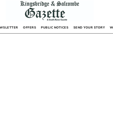
WSLETTER
OFFERS
PUBLIC NOTICES
SEND YOUR STORY
W