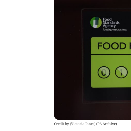
Credit by (
Victoria Jones
)
(
PA Archive
)