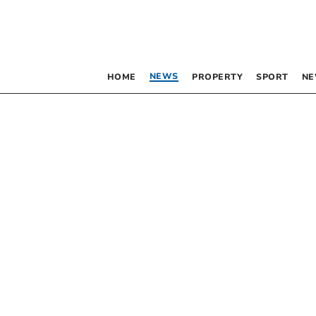
NEWS
HOME
PROPERTY
SPORT
NE