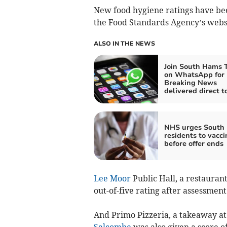
New food hygiene ratings have be
the Food Standards Agency’s websi
ALSO IN THE NEWS
Join South Hams 
on WhatsApp for
Breaking News
delivered direct t
NHS urges South
residents to vacci
before offer ends
Lee Moor
Public Hall, a restauran
out-of-five rating after assessmen
And Primo Pizzeria, a takeaway at 
Salcombe
was also given a score of