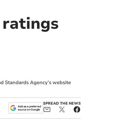
ratings
od Standards Agency’s website
SPREAD THE NEWS