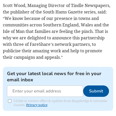
Scott Wood, Managing Director of Tindle Newspapers,
the publisher of the South Hams Gazette series, said:
“We know because of our presence in towns and
communities across Southern England, Wales and the
Isle of Man that families are feeling the pinch. That is
why we are delighted to announce this partnership
with three of FareShare’s network partners, to
publicise their amazing work and help to promote
their campaigns and appeals.”
Get your latest local news for free in your
email inbox
Submit
I'd like to receive offers & updates from Kingsbridge & Salcombe
Gazette.
Privacy notice