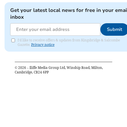
Get your latest local news for free in your emai
inbox
Submit
I'd like to receive offers & updates from Kingsbridge & Salcombe
Gazette.
Privacy notice
©
2026
– Iliffe Media Group Ltd, Winship Road, Milton,
Cambridge, CB24 6PP