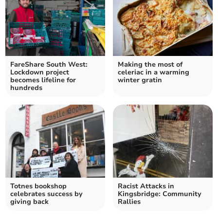
FareShare South West:
Making the most of
Lockdown project
celeriac in a warming
becomes lifeline for
winter gratin
hundreds
Totnes bookshop
Racist Attacks in
celebrates success by
Kingsbridge: Community
giving back
Rallies