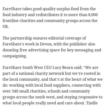
FareShare takes good-quality surplus food from the
food industry and redistributes it to more than 8,000
frontline charities and community groups across the
UK.
The partnership ensures editorial coverage of
FareShare's work in Devon, with the publisher also
donating free advertising space for key messaging and
campaigning.
FareShare South West CEO Lucy Bearn said: “We are
part of a national charity network but we’re rooted in
the local community, and that’s at the heart of what we
do: working with local food suppliers, connecting with
over 340 small charities, schools and community
groups across the south west, and staying responsive to
what local people really need and care about. Tindle