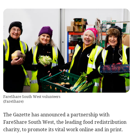
FareShare South West volunteers
(
FareShare
)
The Gazette has announced a partnership with
FareShare South West, the leading food redistribution
charity, to promote its vital work online and in print.