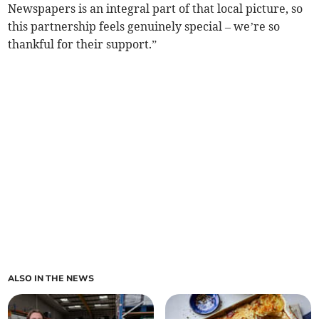
Newspapers is an integral part of that local picture, so
this partnership feels genuinely special – we’re so
thankful for their support.”
ALSO IN THE NEWS