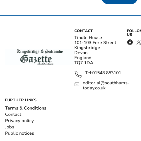
CONTACT
FOLL
US
Tindle House
101-103 Fore Street
Kingsbridge
Devon
England
TQ7 1DA
Tel:
01548 853101
editorial@southhams-
today.co.uk
FURTHER LINKS
Terms & Conditions
Contact
Privacy policy
Jobs
Public notices