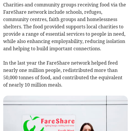
Charities and community groups receiving food via the
FareShare network include schools, refuges,
community centres, faith groups and homelessness
shelters. The food provided supports local charities to
provide a range of essential services to people in need,
while also enhancing employability, reducing isolation
and helping to build important connections.
In the last year the FareShare network helped feed
nearly one million people, redistributed more than
50,000 tonnes of food, and contributed the equivalent
of nearly 10 million meals.