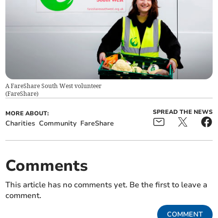
A FareShare South West volunteer
(
FareShare
)
SPREAD THE NEWS
MORE ABOUT:
Charities
Community
FareShare
Comments
This article has no comments yet. Be the first to leave a
comment.
COMMENT