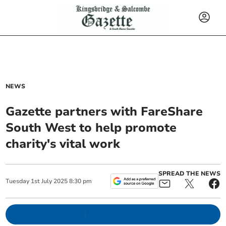
NEWS
Gazette partners with FareShare
South West to help promote
charity's vital work
SPREAD THE NEWS
Tuesday
1
st
July
2025
8:30 pm