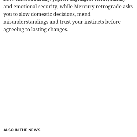
and emotional security, while Mercury retrograde asks
you to slow domestic decisions, mend
misunderstandings and trust your instincts before
agreeing to lasting changes.
ALSO IN THE NEWS