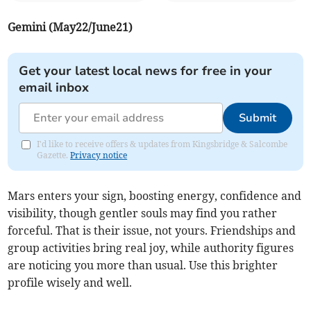
Gemini (May22/June21)
Get your latest local news for free in your
email inbox
Submit
I'd like to receive offers & updates from Kingsbridge & Salcombe
Gazette.
Privacy notice
Mars enters your sign, boosting energy, confidence and
visibility, though gentler souls may find you rather
forceful. That is their issue, not yours. Friendships and
group activities bring real joy, while authority figures
are noticing you more than usual. Use this brighter
profile wisely and well.