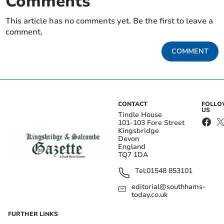
Comments
This article has no comments yet. Be the first to leave a
comment.
COMMENT
CONTACT
FOLL
US
Tindle House
101-103 Fore Street
Kingsbridge
Devon
England
TQ7 1DA
Tel:
01548 853101
editorial@southhams-
today.co.uk
FURTHER LINKS