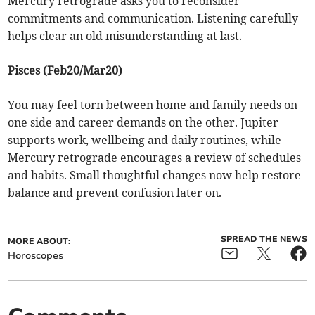
Mercury retrograde asks you to reconsider
commitments and communication. Listening carefully
helps clear an old misunderstanding at last.
Pisces (Feb20/Mar20)
You may feel torn between home and family needs on
one side and career demands on the other. Jupiter
supports work, wellbeing and daily routines, while
Mercury retrograde encourages a review of schedules
and habits. Small thoughtful changes now help restore
balance and prevent confusion later on.
SPREAD THE NEWS
MORE ABOUT:
Horoscopes