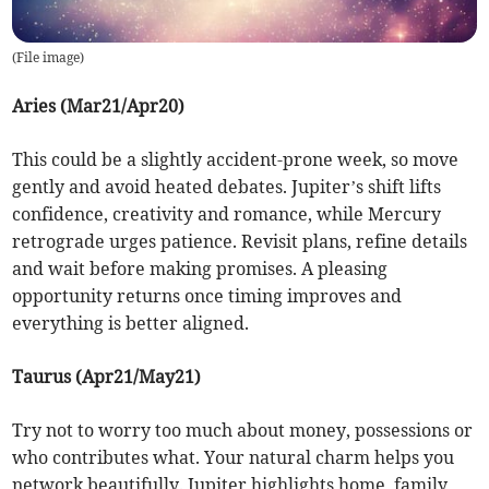
(
File image
)
Aries (Mar21/Apr20)
This could be a slightly accident-prone week, so move
gently and avoid heated debates. Jupiter’s shift lifts
confidence, creativity and romance, while Mercury
retrograde urges patience. Revisit plans, refine details
and wait before making promises. A pleasing
opportunity returns once timing improves and
everything is better aligned.
Taurus (Apr21/May21)
Try not to worry too much about money, possessions or
who contributes what. Your natural charm helps you
network beautifully. Jupiter highlights home, family