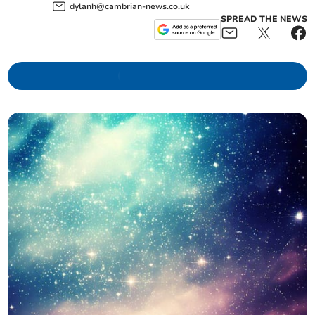
dylanh@cambrian-news.co.uk
SPREAD THE NEWS