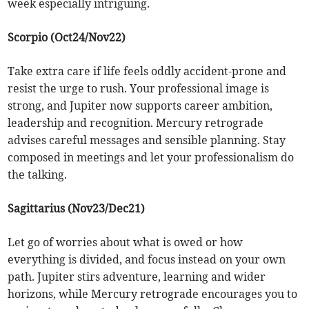
week especially intriguing.
Scorpio (Oct24/Nov22)
Take extra care if life feels oddly accident-prone and
resist the urge to rush. Your professional image is
strong, and Jupiter now supports career ambition,
leadership and recognition. Mercury retrograde
advises careful messages and sensible planning. Stay
composed in meetings and let your professionalism do
the talking.
Sagittarius (Nov23/Dec21)
Let go of worries about what is owed or how
everything is divided, and focus instead on your own
path. Jupiter stirs adventure, learning and wider
horizons, while Mercury retrograde encourages you to