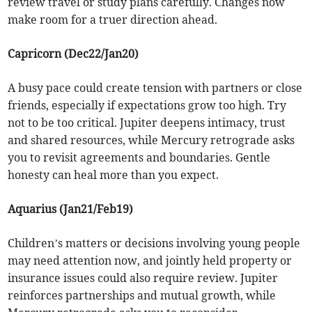
review travel or study plans carefully. Changes now
make room for a truer direction ahead.
Capricorn (Dec22/Jan20)
A busy pace could create tension with partners or close
friends, especially if expectations grow too high. Try
not to be too critical. Jupiter deepens intimacy, trust
and shared resources, while Mercury retrograde asks
you to revisit agreements and boundaries. Gentle
honesty can heal more than you expect.
Aquarius (Jan21/Feb19)
Children’s matters or decisions involving young people
may need attention now, and jointly held property or
insurance issues could also require review. Jupiter
reinforces partnerships and mutual growth, while