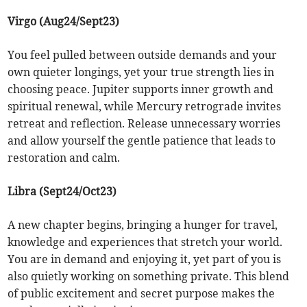
Virgo (Aug24/Sept23)
You feel pulled between outside demands and your
own quieter longings, yet your true strength lies in
choosing peace. Jupiter supports inner growth and
spiritual renewal, while Mercury retrograde invites
retreat and reflection. Release unnecessary worries
and allow yourself the gentle patience that leads to
restoration and calm.
Libra (Sept24/Oct23)
A new chapter begins, bringing a hunger for travel,
knowledge and experiences that stretch your world.
You are in demand and enjoying it, yet part of you is
also quietly working on something private. This blend
of public excitement and secret purpose makes the