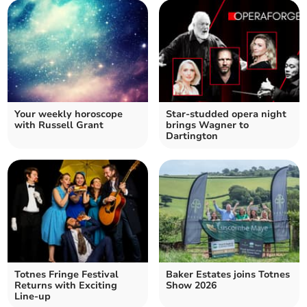
Your weekly horoscope
Star-studded opera night
with Russell Grant
brings Wagner to
Dartington
Totnes Fringe Festival
Baker Estates joins Totnes
Returns with Exciting
Show 2026
Line-up