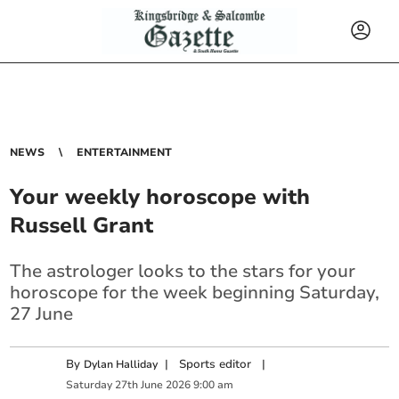
NEWS
ENTERTAINMENT
Your weekly horoscope with
Russell Grant
The astrologer looks to the stars for your
horoscope for the week beginning Saturday,
27 June
By
|
Sports editor
|
Dylan Halliday
Saturday
27
th
June
2026
9:00 am