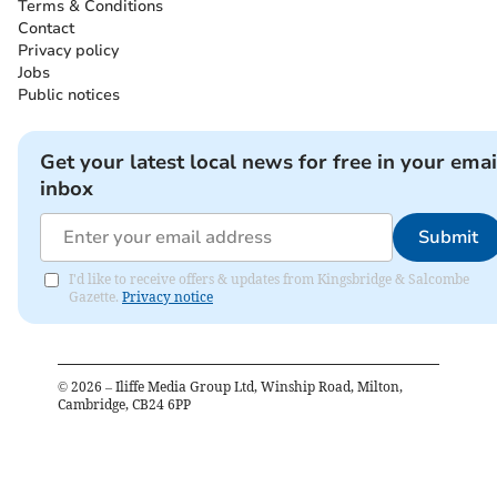
Terms & Conditions
Contact
Privacy policy
Jobs
Public notices
Get your latest local news for free in your emai
inbox
Submit
I'd like to receive offers & updates from Kingsbridge & Salcombe
Gazette.
Privacy notice
©
2026
– Iliffe Media Group Ltd, Winship Road, Milton,
Cambridge, CB24 6PP