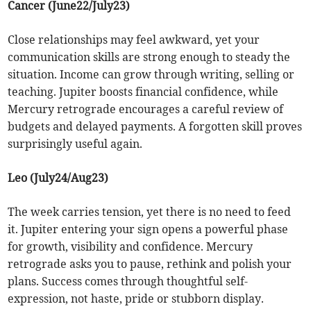
Cancer (June22/July23)
Close relationships may feel awkward, yet your
communication skills are strong enough to steady the
situation. Income can grow through writing, selling or
teaching. Jupiter boosts financial confidence, while
Mercury retrograde encourages a careful review of
budgets and delayed payments. A forgotten skill proves
surprisingly useful again.
Leo (July24/Aug23)
The week carries tension, yet there is no need to feed
it. Jupiter entering your sign opens a powerful phase
for growth, visibility and confidence. Mercury
retrograde asks you to pause, rethink and polish your
plans. Success comes through thoughtful self-
expression, not haste, pride or stubborn display.