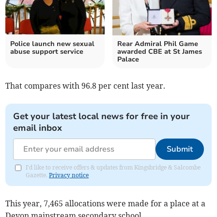
Police launch new sexual
Rear Admiral Phil Game
abuse support service
awarded CBE at St James
Palace
That compares with 96.8 per cent last year.
Get your latest local news for free in your
email inbox
Submit
I'd like to receive offers & updates from Kingsbridge & Salcombe
Gazette.
Privacy notice
This year, 7,465 allocations were made for a place at a
Devon mainstream secondary school.