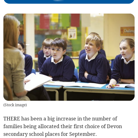
(
Stock image
)
THERE has been a big increase in the number of
families being allocated their first choice of Devon
secondary school places for September.