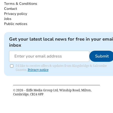
Terms & Conditions
Contact
Privacy policy
Jobs
Public notices
Get your latest local news for free in your emai
inbox
Submit
I'd like to receive offers & updates from Kingsbridge & Salcombe
Gazette.
Privacy notice
©
2026
– Iliffe Media Group Ltd, Winship Road, Milton,
Cambridge, CB24 6PP