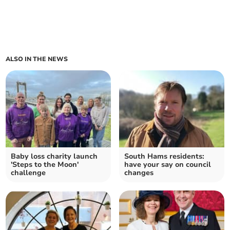
ALSO IN THE NEWS
Baby loss charity launch
South Hams residents:
'Steps to the Moon'
have your say on council
challenge
changes