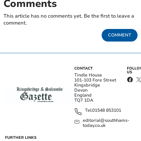
Comments
This article has no comments yet. Be the first to leave a
comment.
COMMENT
CONTACT
FOLL
US
Tindle House
101-103 Fore Street
Kingsbridge
Devon
England
TQ7 1DA
Tel:
01548 853101
editorial@southhams-
today.co.uk
FURTHER LINKS