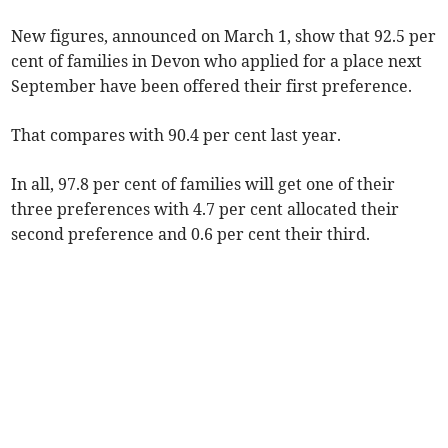
New figures, announced on March 1, show that 92.5 per
cent of families in Devon who applied for a place next
September have been offered their first preference.
That compares with 90.4 per cent last year.
In all, 97.8 per cent of families will get one of their
three preferences with 4.7 per cent allocated their
second preference and 0.6 per cent their third.