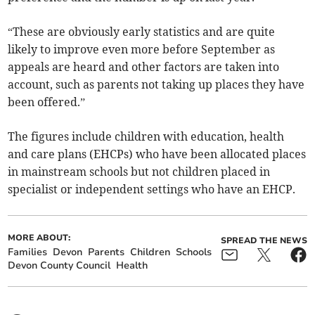
“These are obviously early statistics and are quite
likely to improve even more before September as
appeals are heard and other factors are taken into
account, such as parents not taking up places they have
been offered.”
The figures include children with education, health
and care plans (EHCPs) who have been allocated places
in mainstream schools but not children placed in
specialist or independent settings who have an EHCP.
MORE ABOUT:
SPREAD THE NEWS
Families
Devon
Parents
Children
Schools
Devon County Council
Health