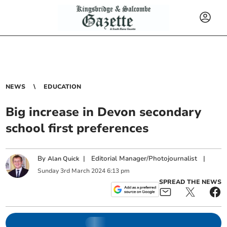
NEWS
EDUCATION
Big increase in Devon secondary
school first preferences
By
|
Editorial Manager/Photojournalist
|
Alan Quick
Sunday
3
rd
March
2024
6:13 pm
SPREAD THE NEWS