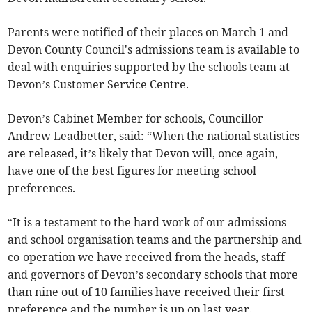
Parents were notified of their places on March 1 and
Devon County Council's admissions team is available to
deal with enquiries supported by the schools team at
Devon’s Customer Service Centre.
Devon’s Cabinet Member for schools, Councillor
Andrew Leadbetter, said: “When the national statistics
are released, it’s likely that Devon will, once again,
have one of the best figures for meeting school
preferences.
“It is a testament to the hard work of our admissions
and school organisation teams and the partnership and
co-operation we have received from the heads, staff
and governors of Devon’s secondary schools that more
than nine out of 10 families have received their first
preference and the number is up on last year.