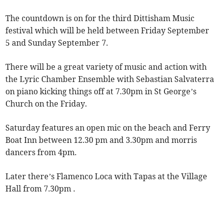
The countdown is on for the third Dittisham Music
festival which will be held between Friday September
5 and Sunday September 7.
There will be a great variety of music and action with
the Lyric Chamber Ensemble with Sebastian Salvaterra
on piano kicking things off at 7.30pm in St George’s
Church on the Friday.
Saturday features an open mic on the beach and Ferry
Boat Inn between 12.30 pm and 3.30pm and morris
dancers from 4pm.
Later there’s Flamenco Loca with Tapas at the Village
Hall from 7.30pm .