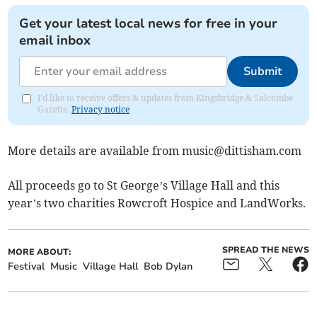
Get your latest local news for free in your
email inbox
Submit
I'd like to receive offers & updates from Kingsbridge & Salcombe
Gazette.
Privacy notice
More details are available from
music@dittisham.com
All proceeds go to St George’s Village Hall and this
year’s two charities Rowcroft Hospice and LandWorks.
SPREAD THE NEWS
MORE ABOUT:
Festival
Music
Village Hall
Bob Dylan