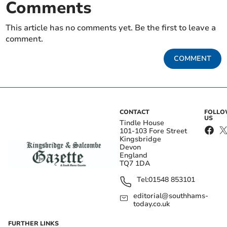
Comments
This article has no comments yet. Be the first to leave a
comment.
COMMENT
CONTACT
FOLL
US
Tindle House
101-103 Fore Street
Kingsbridge
Devon
England
TQ7 1DA
Tel:
01548 853101
editorial@southhams-
today.co.uk
FURTHER LINKS