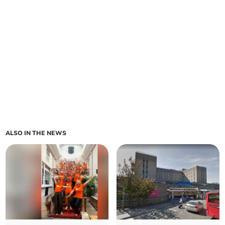
ALSO IN THE NEWS