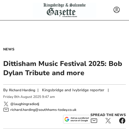
NEWS
Dittisham Music Festival 2025: Bob
Dylan Tribute and more
By
|
Kingsbridge and Ivybridge reporter
|
Richard Harding
Friday
8
th
August
2025
9:47 am
@laughingradiodj
richard.harding@southhams-today.co.uk
SPREAD THE NEWS