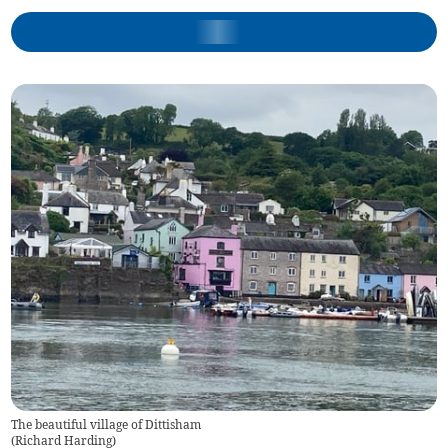
The beautiful village of Dittisham
(
Richard Harding
)