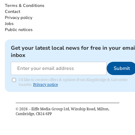
Terms & Conditions
Contact
Privacy policy
Jobs
Public notices
Get your latest local news for free in your emai
inbox
Submit
I'd like to receive offers & updates from Kingsbridge & Salcombe
Gazette.
Privacy notice
©
2026
– Iliffe Media Group Ltd, Winship Road, Milton,
Cambridge, CB24 6PP