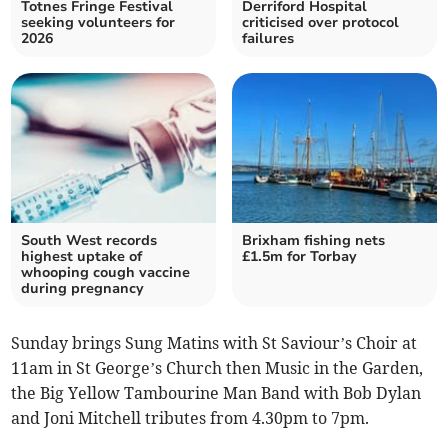
Totnes Fringe Festival
Derriford Hospital
seeking volunteers for
criticised over protocol
2026
failures
South West records
Brixham fishing nets
highest uptake of
£1.5m for Torbay
whooping cough vaccine
during pregnancy
Sunday brings Sung Matins with St Saviour’s Choir at
11am in St George’s Church then Music in the Garden,
the Big Yellow Tambourine Man Band with Bob Dylan
and Joni Mitchell tributes from 4.30pm to 7pm.