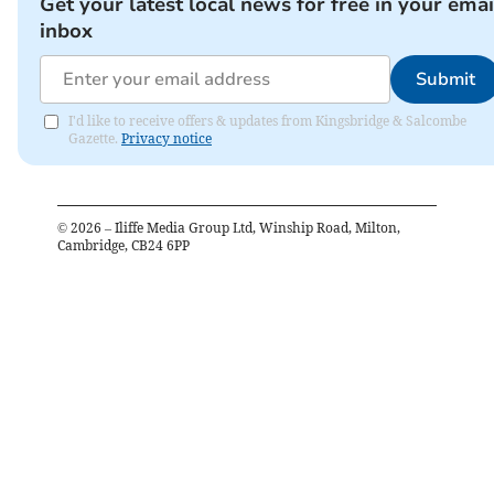
Get your latest local news for free in your emai
inbox
Submit
I'd like to receive offers & updates from Kingsbridge & Salcombe
Gazette.
Privacy notice
©
2026
– Iliffe Media Group Ltd, Winship Road, Milton,
Cambridge, CB24 6PP