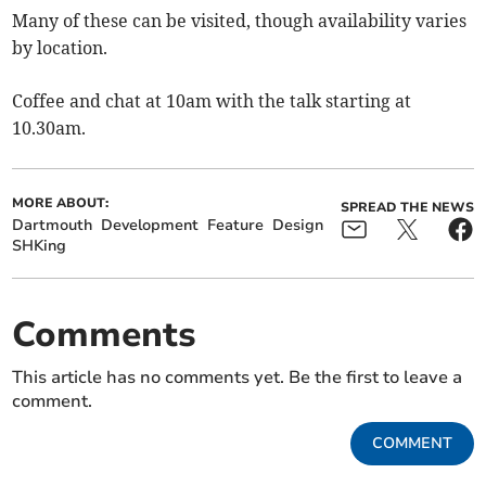
Many of these can be visited, though availability varies
by location.
Coffee and chat at 10am with the talk starting at
10.30am.
MORE ABOUT:
SPREAD THE NEWS
Dartmouth
Development
Feature
Design
SHKing
Comments
This article has no comments yet. Be the first to leave a
comment.
COMMENT