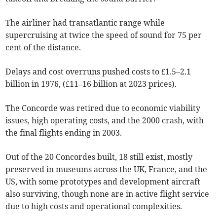
The airliner had transatlantic range while
supercruising at twice the speed of sound for 75 per
cent of the distance.
Delays and cost overruns pushed costs to £1.5–2.1
billion in 1976, (£11–16 billion at 2023 prices).
The Concorde was retired due to economic viability
issues, high operating costs, and the 2000 crash, with
the final flights ending in 2003.
Out of the 20 Concordes built, 18 still exist, mostly
preserved in museums across the UK, France, and the
US, with some prototypes and development aircraft
also surviving, though none are in active flight service
due to high costs and operational complexities.