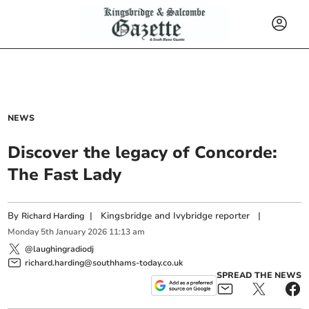
NEWS
Discover the legacy of Concorde:
The Fast Lady
By
|
Kingsbridge and Ivybridge reporter
|
Richard Harding
Monday
5
th
January
2026
11:13 am
@laughingradiodj
richard.harding@southhams-today.co.uk
SPREAD THE NEWS