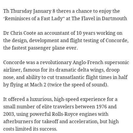
Th Thursday January 8 theres a chance to enjoy the
‘Reminisces of a Fast Lady” at The Flavel in Dartmouth
Dr Chris Coote an accountant of 10 years working on
the design, development and flight testing of Concorde,
the fastest passenger plane ever.
Concorde was a revolutionary Anglo-French supersonic
airliner, famous for its dramatic delta wings, droop
nose, and ability to cut transatlantic flight times in half
by flying at Mach 2 (twice the speed of sound).
It offered a luxurious, high-speed experience for a
small number of elite travelers between 1976 and
2003, using powerful Rolls-Royce engines with
afterburners for takeoff and acceleration, but high
costs limited its success.