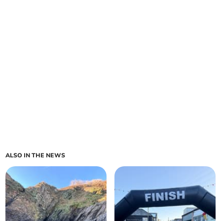
ALSO IN THE NEWS