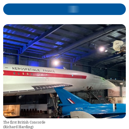
The first British Concorde
(
Richard Harding
)