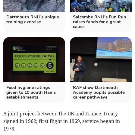
Dartmouth RNLI's unique
Salcombe RNLI’s Fun Run
training exercise
raises funds for a great
cause
Food hygiene ratings
RAF show Dartmouth
given to 10 South Hams
Academy pupils possible
establishments
career pathways
A joint project between the UK and France, treaty
signed in 1962; first flight in 1969, service began in
1976.