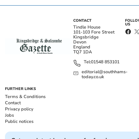
CONTACT
FOLL
US
Tindle House
101-103 Fore Street
Kingsbridge
Devon
England
TQ7 1DA
Tel:
01548 853101
editorial@southhams-
today.co.uk
FURTHER LINKS
Terms & Conditions
Contact
Privacy policy
Jobs
Public notices