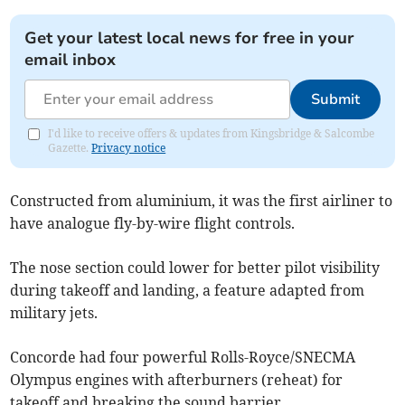
Get your latest local news for free in your
email inbox
Submit
I'd like to receive offers & updates from Kingsbridge & Salcombe
Gazette.
Privacy notice
Constructed from aluminium, it was the first airliner to
have analogue fly-by-wire flight controls.
The nose section could lower for better pilot visibility
during takeoff and landing, a feature adapted from
military jets.
Concorde had four powerful Rolls-Royce/SNECMA
Olympus engines with afterburners (reheat) for
takeoff and breaking the sound barrier.