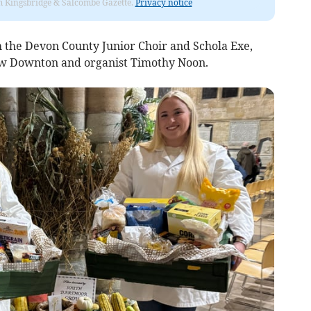
rom Kingsbridge & Salcombe Gazette.
Privacy notice
 the Devon County Junior Choir and Schola Exe,
w Downton and organist Timothy Noon.