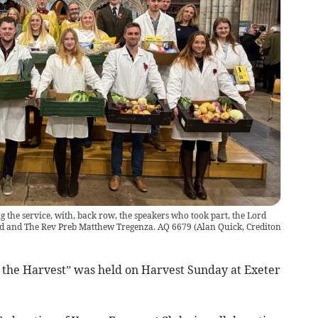
 the service, with, back row, the speakers who took part, the Lord
rd and The Rev Preb Matthew Tregenza. AQ 6679
(
Alan Quick, Crediton
he Harvest” was held on Harvest Sunday at Exeter