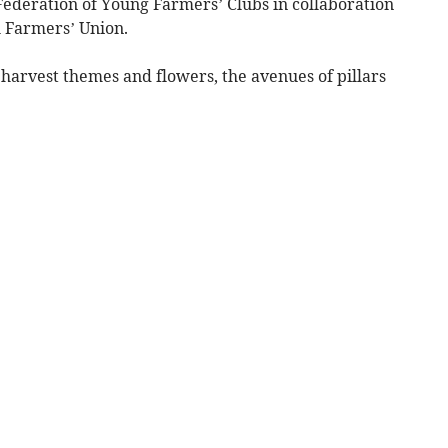
ederation of Young Farmers’ Clubs in collaboration
 Farmers’ Union.
arvest themes and flowers, the avenues of pillars