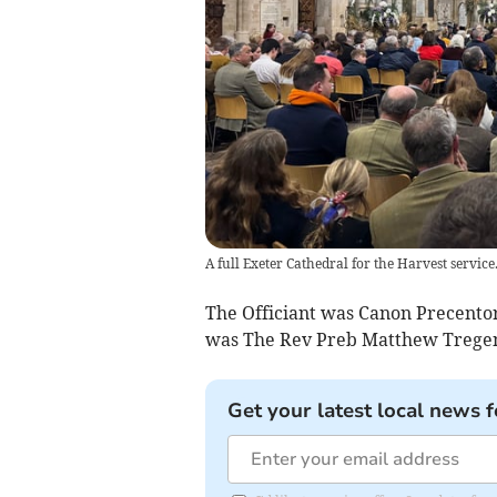
A full Exeter Cathedral for the Harvest servic
The Officiant was Canon Precento
was The Rev Preb Matthew Tregenz
Get your latest local news f