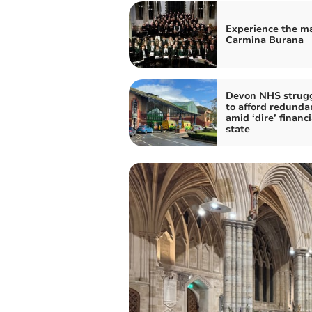
Experience the ma
Carmina Burana
Devon NHS strug
to afford redunda
amid ‘dire’ financi
state