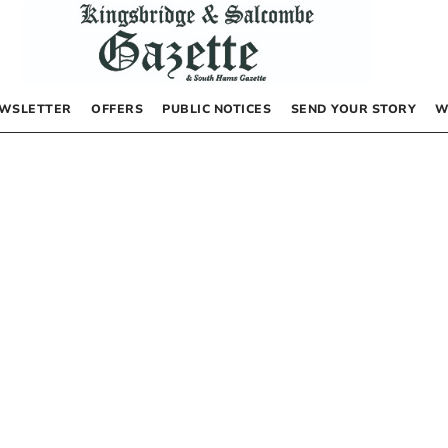
WSLETTER
OFFERS
PUBLIC NOTICES
SEND YOUR STORY
W