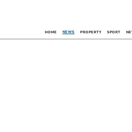
NEWS
HOME
PROPERTY
SPORT
NE