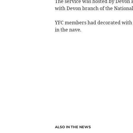
The service was hosted by Devon F
with Devon branch of the National
YFC members had decorated with h
in the nave.
ALSO IN THE NEWS