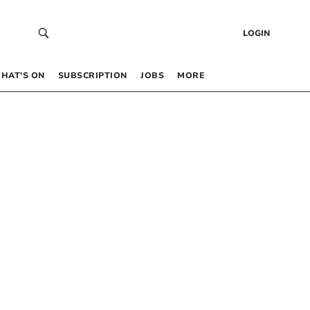
LOGIN
HAT’S ON
SUBSCRIPTION
JOBS
MORE