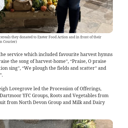
reals they donated to Exeter Food Action and in front of their
on Courier
)
 the service which included favourite harvest hymns
aise the song of harvest-home”, “Praise, O praise
on sing”, “We plough the fields and scatter” and
”.
gh Lovegrove led the Procession of Offerings,
 Dartmoor YFC Groups, Roots and Vegetables from
uit from North Devon Group and Milk and Dairy