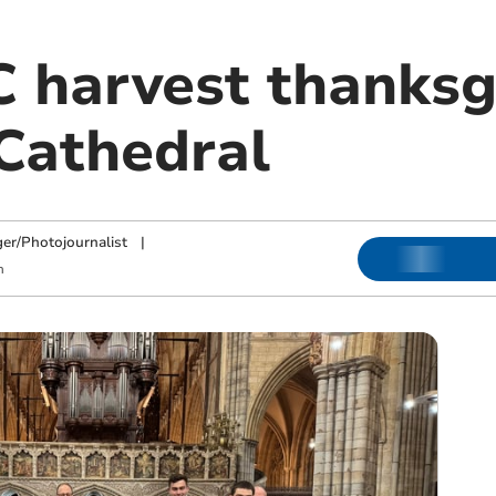
 harvest thanksg
 Cathedral
ger/Photojournalist
|
m