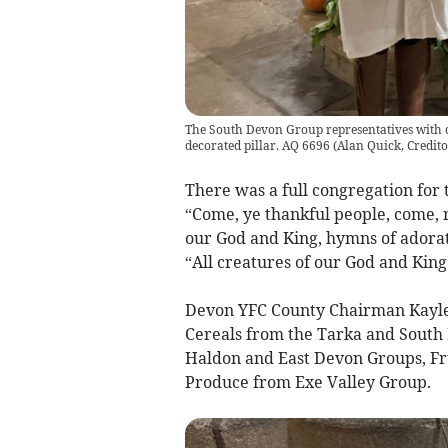
The South Devon Group representatives with ce
decorated pillar. AQ 6696
(
Alan Quick, Credit
There was a full congregation for
“Come, ye thankful people, come, r
our God and King, hymns of adorati
“All creatures of our God and King
Devon YFC County Chairman Kaylei
Cereals from the Tarka and South
Haldon and East Devon Groups, Fr
Produce from Exe Valley Group.