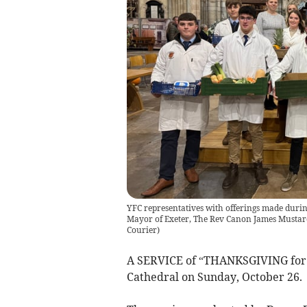
YFC representatives with offerings made during
Mayor of Exeter, The Rev Canon James Musta
Courier
)
A SERVICE of “THANKSGIVING for t
Cathedral on Sunday, October 26.