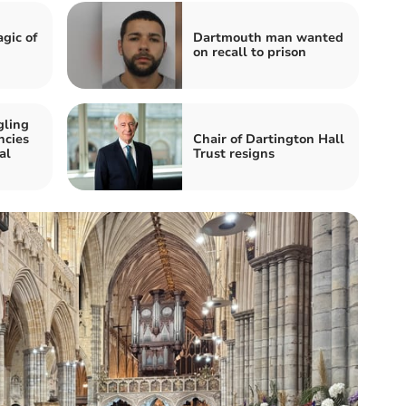
gic of
Dartmouth man wanted
on recall to prison
gling
ncies
Chair of Dartington Hall
al
Trust resigns