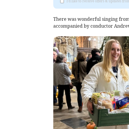
I'd like to receive offers & updates f
There was wonderful singing from
accompanied by conductor Andre