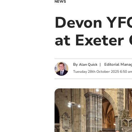
NEWS
Devon YFC
at Exeter
By
|
Editorial Mana
Alan Quick
Tuesday
28
th
October
2025
6:50 a