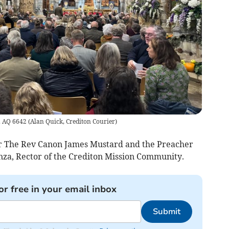
e. AQ 6642
(
Alan Quick, Crediton Courier
)
r The Rev Canon James Mustard and the Preacher
a, Rector of the Crediton Mission Community.
or free in your email inbox
Submit