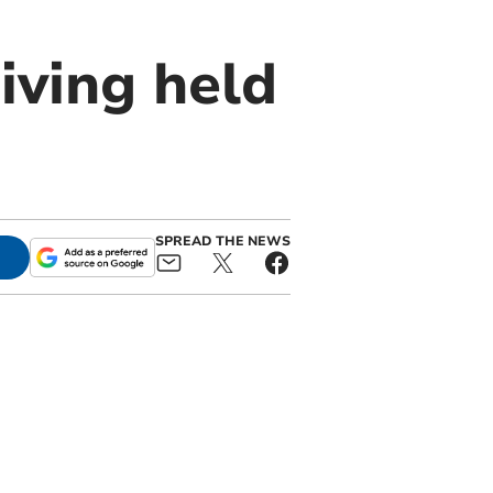
iving held
SPREAD THE NEWS