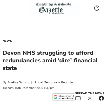
NEWS
Devon NHS struggling to afford
redundancies amid ‘dire’ financial
state
By
|
Local Democracy Reporter
|
Bradley Gerrard
Tuesday
16
th
December
2025
1:30 pm
SPREAD THE NEWS