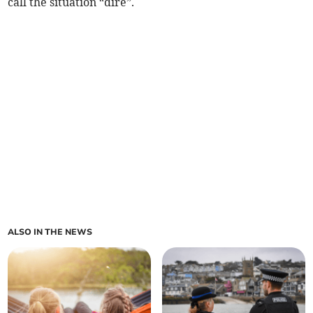
call the situation “dire”.
ALSO IN THE NEWS