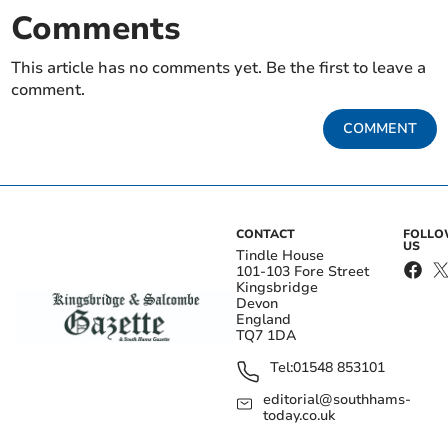
Comments
This article has no comments yet. Be the first to leave a
comment.
COMMENT
CONTACT
FOLL
US
Tindle House
101-103 Fore Street
Kingsbridge
Devon
England
TQ7 1DA
Tel:
01548 853101
editorial@southhams-
today.co.uk