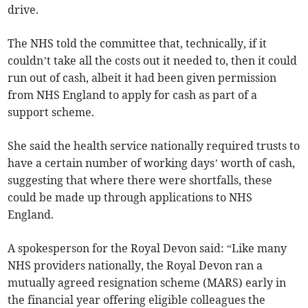
drive.
The NHS told the committee that, technically, if it
couldn’t take all the costs out it needed to, then it could
run out of cash, albeit it had been given permission
from NHS England to apply for cash as part of a
support scheme.
She said the health service nationally required trusts to
have a certain number of working days’ worth of cash,
suggesting that where there were shortfalls, these
could be made up through applications to NHS
England.
A spokesperson for the Royal Devon said: “Like many
NHS providers nationally, the Royal Devon ran a
mutually agreed resignation scheme (MARS) early in
the financial year offering eligible colleagues the