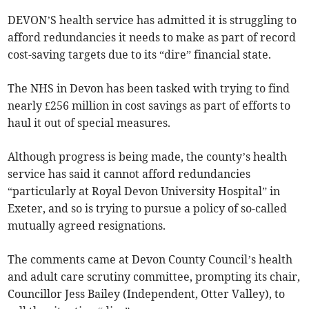
DEVON’S health service has admitted it is struggling to
afford redundancies it needs to make as part of record
cost-saving targets due to its “dire” financial state.
The NHS in Devon has been tasked with trying to find
nearly £256 million in cost savings as part of efforts to
haul it out of special measures.
Although progress is being made, the county’s health
service has said it cannot afford redundancies
“particularly at Royal Devon University Hospital” in
Exeter, and so is trying to pursue a policy of so-called
mutually agreed resignations.
The comments came at Devon County Council’s health
and adult care scrutiny committee, prompting its chair,
Councillor Jess Bailey (Independent, Otter Valley), to