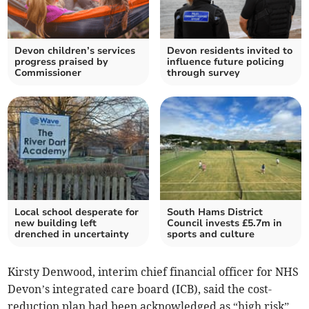
Devon children’s services
Devon residents invited to
progress praised by
influence future policing
Commissioner
through survey
Local school desperate for
South Hams District
new building left
Council invests £5.7m in
drenched in uncertainty
sports and culture
Kirsty Denwood, interim chief financial officer for NHS
Devon’s integrated care board (ICB), said the cost-
reduction plan had been acknowledged as “high risk”