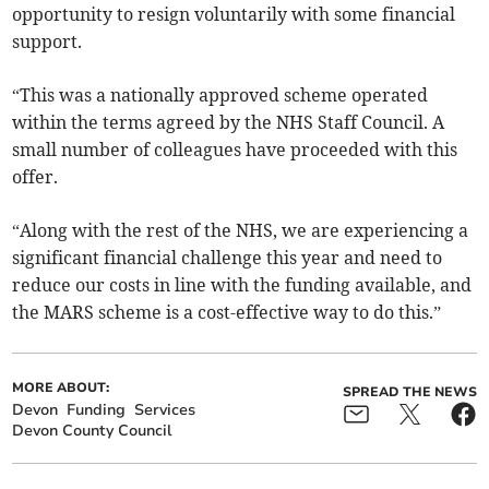
opportunity to resign voluntarily with some financial
support.
“This was a nationally approved scheme operated
within the terms agreed by the NHS Staff Council. A
small number of colleagues have proceeded with this
offer.
“Along with the rest of the NHS, we are experiencing a
significant financial challenge this year and need to
reduce our costs in line with the funding available, and
the MARS scheme is a cost-effective way to do this.”
MORE ABOUT:
SPREAD THE NEWS
Devon
Funding
Services
Devon County Council