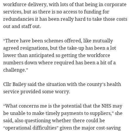
workforce delivery, with lots of that being in corporate
services, but as there is no access to funding for
redundancies it has been really hard to take those costs
out and staff out.
“There have been schemes offered, like mutually
agreed resignations, but the take-up has been a lot
lower than anticipated so getting the workforce
numbers down where required has been a bit of a
challenge.”
Cllr Bailey said the situation with the county’s health
service provided some worry.
“What concerns me is the potential that the NHS may
be unable to make timely payments to suppliers,” she
said, also questioning whether there could be
“operational difficulties” given the major cost-saving