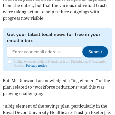
from the outset, but that the various individual trusts
were taking action to help reduce outgoings with
progress now visible.
Get your latest local news for free in your
email inbox
Submit
I'd like to receive offers & updates from Kingsbridge & Salcombe
Gazette.
Privacy notice
But, Ms Denwood acknowledged a “big element” of the
plan related to “workforce reductions” and this was
proving challenging.
“A big element of the savings plan, particularly in the
Royal Devon University Healthcare Trust [in Exeter], is