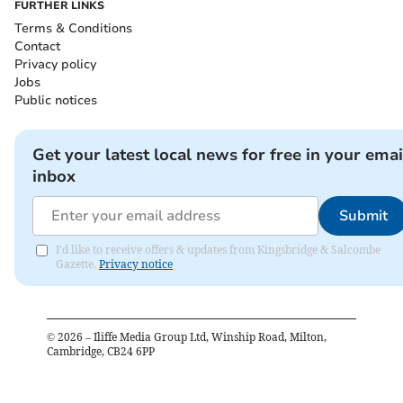
FURTHER LINKS
Terms & Conditions
Contact
Privacy policy
Jobs
Public notices
Get your latest local news for free in your emai
inbox
Submit
I'd like to receive offers & updates from Kingsbridge & Salcombe
Gazette.
Privacy notice
©
2026
– Iliffe Media Group Ltd, Winship Road, Milton,
Cambridge, CB24 6PP