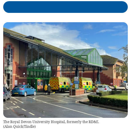
The Royal Devon University Hospital, formerly the RD&E.
(
Alan Quick/Tindle
)