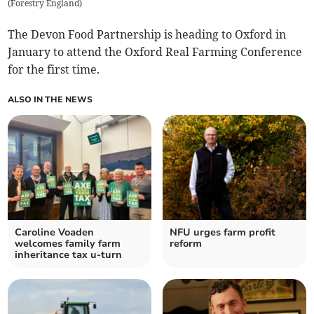
(
Forestry England
)
The Devon Food Partnership is heading to Oxford in
January to attend the Oxford Real Farming Conference
for the first time.
ALSO IN THE NEWS
Caroline Voaden
NFU urges farm profit
welcomes family farm
reform
inheritance tax u-turn