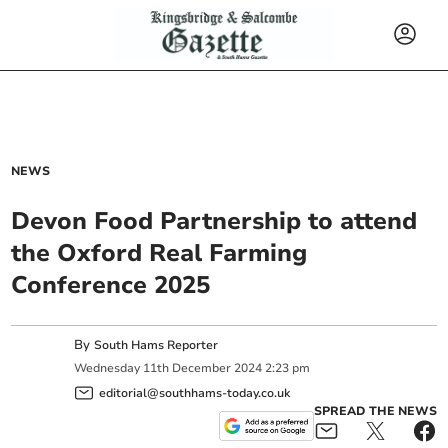
NEWS
Devon Food Partnership to attend
the Oxford Real Farming
Conference 2025
By
South Hams Reporter
Wednesday
11
th
December
2024
2:23 pm
editorial@southhams-today.co.uk
SPREAD THE NEWS