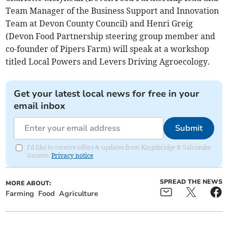
Team Manager of the Business Support and Innovation
Team at Devon County Council) and Henri Greig
(Devon Food Partnership steering group member and
co-founder of Pipers Farm) will speak at a workshop
titled Local Powers and Levers Driving Agroecology.
Get your latest local news for free in your
email inbox
Submit
I'd like to receive offers & updates from Kingsbridge & Salcombe
Gazette.
Privacy notice
SPREAD THE NEWS
MORE ABOUT:
Farming
Food
Agriculture