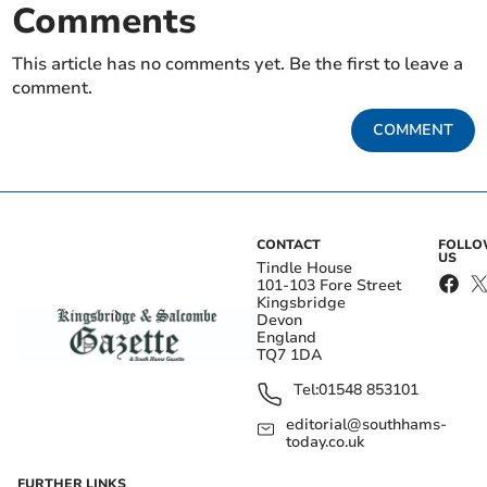
Comments
This article has no comments yet. Be the first to leave a
comment.
COMMENT
CONTACT
FOLL
US
Tindle House
101-103 Fore Street
Kingsbridge
Devon
England
TQ7 1DA
Tel:
01548 853101
editorial@southhams-
today.co.uk
FURTHER LINKS