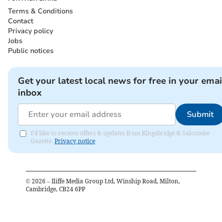
Terms & Conditions
Contact
Privacy policy
Jobs
Public notices
Get your latest local news for free in your emai
inbox
Submit
I'd like to receive offers & updates from Kingsbridge & Salcombe
Gazette.
Privacy notice
©
2026
– Iliffe Media Group Ltd, Winship Road, Milton,
Cambridge, CB24 6PP