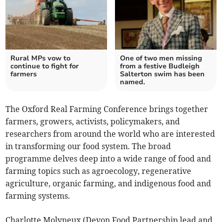
Rural MPs vow to
One of two men missing
continue to fight for
from a festive Budleigh
farmers
Salterton swim has been
named.
The Oxford Real Farming Conference brings together
farmers, growers, activists, policymakers, and
researchers from around the world who are interested
in transforming our food system. The broad
programme delves deep into a wide range of food and
farming topics such as agroecology, regenerative
agriculture, organic farming, and indigenous food and
farming systems.
Charlotte Molyneux (Devon Food Partnership lead and