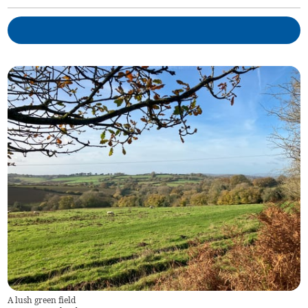
A lush green field