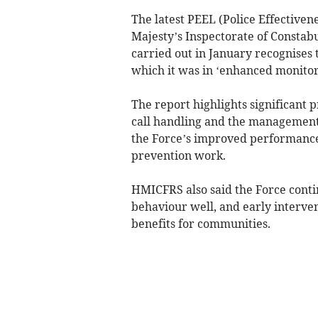
The latest PEEL (Police Effectiven
Majesty’s Inspectorate of Constab
carried out in January recognises 
which it was in ‘enhanced monitor
The report highlights significant p
call handling and the management 
the Force’s improved performance
prevention work.
HMICFRS also said the Force conti
behaviour well, and early interven
benefits for communities.