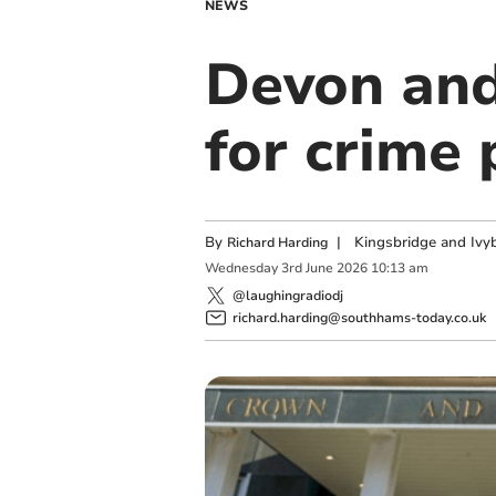
NEWS
Devon and
for crime 
By
|
Kingsbridge and Ivyb
Richard Harding
Wednesday
3
rd
June
2026
10:13 am
@laughingradiodj
richard.harding@southhams-today.co.uk