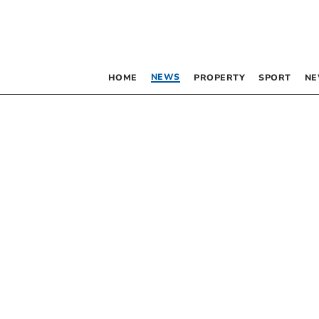
NEWS
HOME
PROPERTY
SPORT
NE