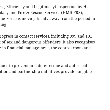
ess, Efficiency and Legitimacy) inspection by His
ulary and Fire & Rescue Services (HMICFRS),
the Force is moving firmly away from the period in
ing.’
rogress in contact services, including 999 and 101
of sex and dangerous offenders. It also recognises
 in financial management, the control room and
nues to prevent and deter crime and antisocial
tion and partnership initiatives provide tangible