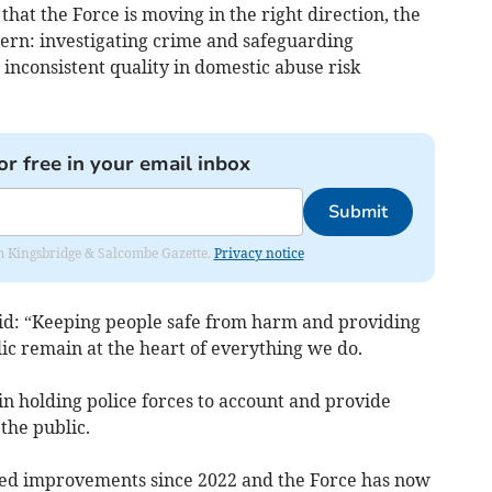
hat the Force is moving in the right direction, the
cern: investigating crime and safeguarding
 inconsistent quality in domestic abuse risk
or free in your email inbox
Submit
rom Kingsbridge & Salcombe Gazette.
Privacy notice
id: “Keeping people safe from harm and providing
lic remain at the heart of everything we do.
n holding police forces to account and provide
the public.
ned improvements since 2022 and the Force has now