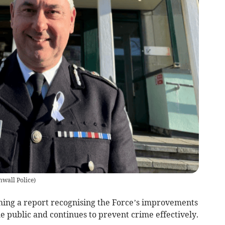
wall Police
)
ming a report recognising the Force’s improvements
he public and continues to prevent crime effectively.