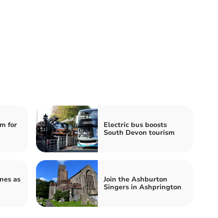
m for
Electric bus boosts
South Devon tourism
ines as
Join the Ashburton
Singers in Ashprington