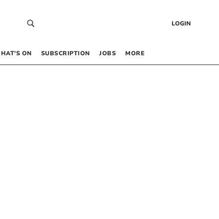
LOGIN
HAT’S ON
SUBSCRIPTION
JOBS
MORE