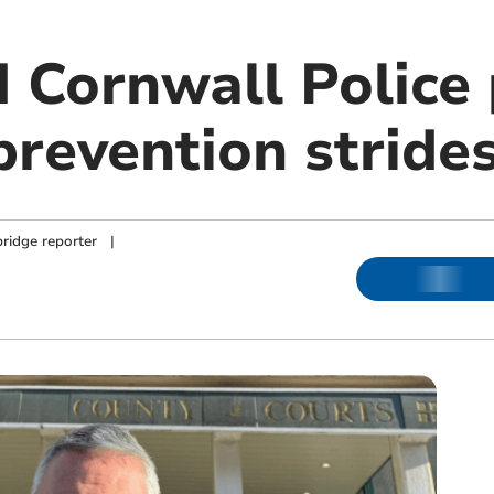
 Cornwall Police 
prevention stride
ridge reporter
|