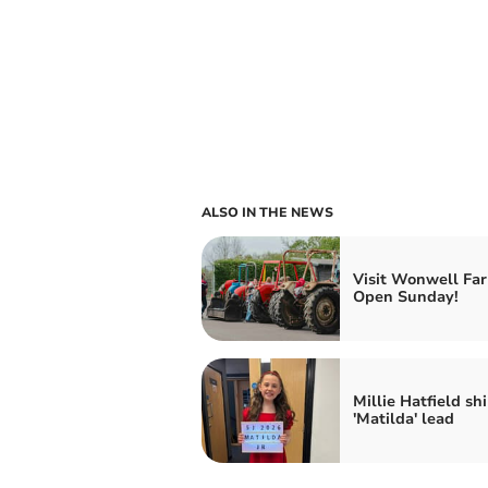
ALSO IN THE NEWS
Visit Wonwell Far
Open Sunday!
Millie Hatfield sh
'Matilda' lead