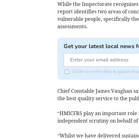
While the Inspectorate recognises t
report identifies two areas of con
vulnerable people, specifically the
assessments.
Get your latest local news f
I'd like to receive offers & updates f
Chief Constable James Vaughan sa
the best quality service to the pub
“HMICFRS play an important role i
independent scrutiny on behalf of 
“Whilst we have delivered sustai