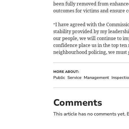
been fully removed from enhanced
outcomes for victims and ensure c
“I have agreed with the Commission
stability provided by my leadershi
our people, we will continue to im
confidence place us in the top ten
neighbourhood policing, we must g
MORE ABOUT:
Public
Service
Management
Inspecti
Comments
This article has no comments yet. B