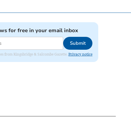
ews for free in your email inbox
Submit
dates from Kingsbridge & Salcombe Gazette.
Privacy notice