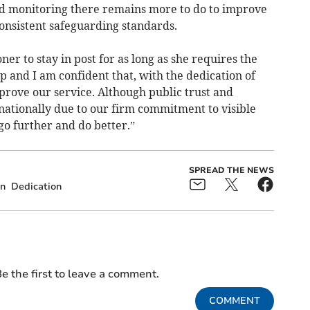
 monitoring there remains more to do to improve
onsistent safeguarding standards.
er to stay in post for as long as she requires the
p and I am confident that, with the dedication of
prove our service. Although public trust and
 nationally due to our firm commitment to visible
o further and do better.”
SPREAD THE NEWS
on
Dedication
e the first to leave a comment.
COMMENT