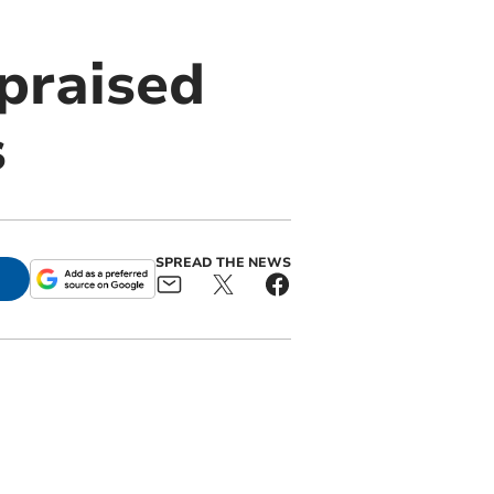
praised
s
SPREAD THE NEWS