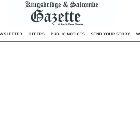
WSLETTER
OFFERS
PUBLIC NOTICES
SEND YOUR STORY
W