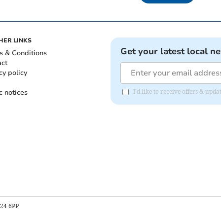
HER LINKS
Get your latest local n
s & Conditions
act
cy policy
c notices
I'd like to receive offers & up
B24 6PP