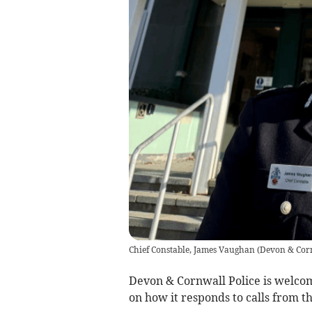
Chief Constable, James Vaughan
(
Devon & Corn
Devon & Cornwall Police is welco
on how it responds to calls from t