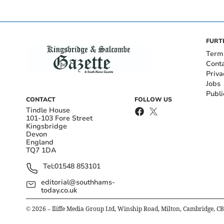
FURT
Term
Cont
Priva
Jobs
Publi
CONTACT
FOLLOW US
Tindle House
101-103 Fore Street
Kingsbridge
Devon
England
TQ7 1DA
Tel:
01548 853101
editorial@southhams-
today.co.uk
©
2026
– Iliffe Media Group Ltd, Winship Road, Milton, Cambridge, C