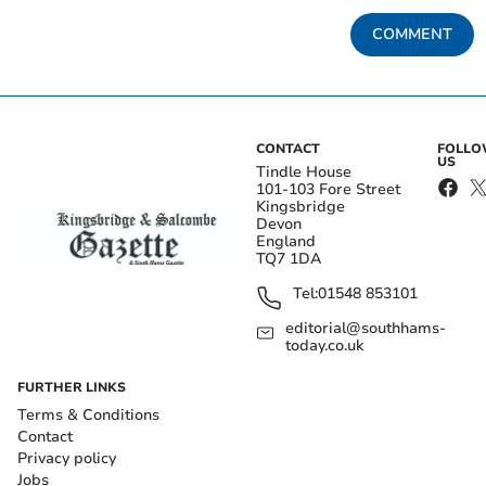
COMMENT
CONTACT
FOLL
US
Tindle House
101-103 Fore Street
Kingsbridge
Devon
England
TQ7 1DA
Tel:
01548 853101
editorial@southhams-
today.co.uk
FURTHER LINKS
Terms & Conditions
Contact
Privacy policy
Jobs