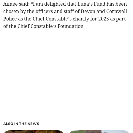
Aimee said: “I am delighted that Luna’s Fund has been
chosen by the officers and staff of Devon and Cornwall
Police as the Chief Constable’s charity for 2025 as part
of the Chief Constable’s Foundation.
ALSO IN THE NEWS