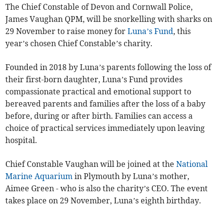
The Chief Constable of Devon and Cornwall Police,
James Vaughan QPM, will be snorkelling with sharks on
29 November to raise money for
Luna’s Fund
, this
year’s chosen Chief Constable’s charity.
Founded in 2018 by Luna’s parents following the loss of
their first-born daughter, Luna’s Fund provides
compassionate practical and emotional support to
bereaved parents and families after the loss of a baby
before, during or after birth. Families can access a
choice of practical services immediately upon leaving
hospital.
Chief Constable Vaughan will be joined at the
National
Marine Aquarium
in Plymouth by Luna’s mother,
Aimee Green - who is also the charity’s CEO. The event
takes place on 29 November, Luna’s eighth birthday.