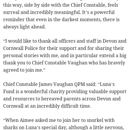
this way, side by side with the Chief Constable, feels
surreal and incredibly meaningful. It’s a powerful
reminder that even in the darkest moments, there is
always light ahead.
“I would like to thank all officers and staff in Devon and
Cornwall Police for their support and for sharing their
personal stories with me, and in particular extend a big
thank you to Chief Constable Vaughan who has bravely
agreed to join me.”
Chief Constable James Vaughan QPM said: “Luna’s
Fund is a wonderful charity providing valuable support
and resources to bereaved parents across Devon and
Cornwall at an incredibly difficult time.
“When Aimee asked me to join her to snorkel with
sharks on Luna’s special day, although a little nervous,