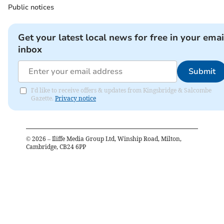
Public notices
Get your latest local news for free in your emai
inbox
Submit
I'd like to receive offers & updates from Kingsbridge & Salcombe
Gazette.
Privacy notice
©
2026
– Iliffe Media Group Ltd, Winship Road, Milton,
Cambridge, CB24 6PP