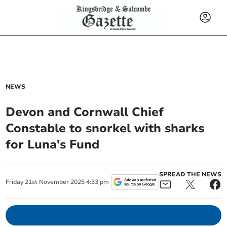
NEWS
Devon and Cornwall Chief
Constable to snorkel with sharks
for Luna's Fund
SPREAD THE NEWS
Friday
21
st
November
2025
4:33 pm