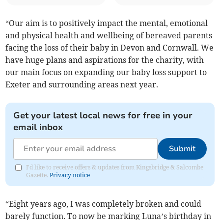
“Our aim is to positively impact the mental, emotional
and physical health and wellbeing of bereaved parents
facing the loss of their baby in Devon and Cornwall. We
have huge plans and aspirations for the charity, with
our main focus on expanding our baby loss support to
Exeter and surrounding areas next year.
Get your latest local news for free in your
email inbox
Submit
I'd like to receive offers & updates from Kingsbridge & Salcombe
Gazette.
Privacy notice
“Eight years ago, I was completely broken and could
barely function. To now be marking Luna’s birthday in