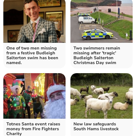
One of two men missing
Two swimmers remain
from a festive Budleigh
missing after 'tragic'
Salterton swim has been
Budleigh Salterton
named.
Christmas Day swim
Totnes Santa event raises
New law safeguards
money from Fire Fighters
South Hams livestock
Charity