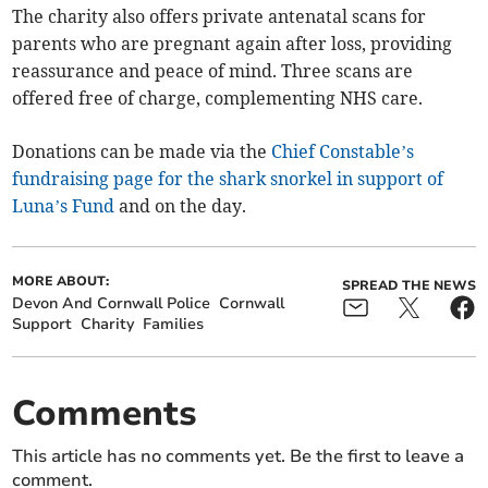
The charity also offers private antenatal scans for
parents who are pregnant again after loss, providing
reassurance and peace of mind. Three scans are
offered free of charge, complementing NHS care.
Donations can be made via the
Chief Constable’s
fundraising page for the shark snorkel in support of
Luna’s Fund
and on the day.
MORE ABOUT:
SPREAD THE NEWS
Devon And Cornwall Police
Cornwall
Support
Charity
Families
Comments
This article has no comments yet. Be the first to leave a
comment.