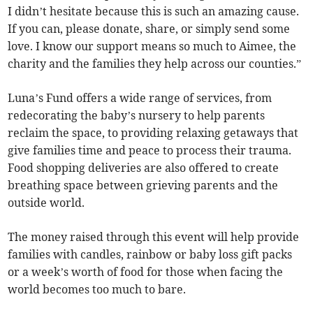
I didn’t hesitate because this is such an amazing cause.
If you can, please donate, share, or simply send some
love. I know our support means so much to Aimee, the
charity and the families they help across our counties.”
Luna’s Fund offers a wide range of services, from
redecorating the baby’s nursery to help parents
reclaim the space, to providing relaxing getaways that
give families time and peace to process their trauma.
Food shopping deliveries are also offered to create
breathing space between grieving parents and the
outside world.
The money raised through this event will help provide
families with candles, rainbow or baby loss gift packs
or a week’s worth of food for those when facing the
world becomes too much to bare.