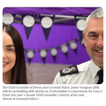
The Chief Constable of Devon and Cornwall Police, James Vaughan QPM,
will be snorkelling with sharks on 29 November to raise money for Luna’s
Fund, this year’s chosen Chief Constable’s charity of the year.
(
Devon & Cornwall Police
)