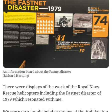
An information board about the Fastnet disaster
(
Richard Harding
)
There were displays of the work of the Royal Navy
Rescue helicopters including the Fastnet disaster of
1979 which resonated with me.
We were on a family holiday staying at the Holiday Inn