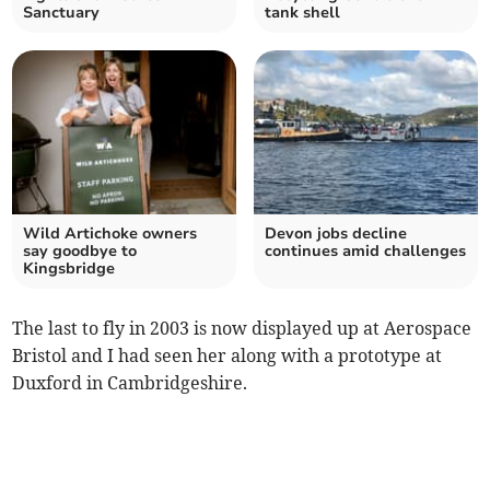
Sanctuary
tank shell
Wild Artichoke owners
Devon jobs decline
say goodbye to
continues amid challenges
Kingsbridge
The last to fly in 2003 is now displayed up at Aerospace
Bristol and I had seen her along with a prototype at
Duxford in Cambridgeshire.