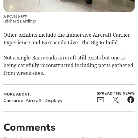
A Royal Navy
(
Richard Harding
)
Other exhibits include the immersive Aircraft Carrier
Experience and Barracuda Live: The Big Rebuild.
Not a single Barracuda aircraft still exists but one is
being carefully reconstructed including parts gathered
from wreck sites.
SPREAD THE NEWS
MORE ABOUT:
Concorde
Aircraft
Displays
Comments