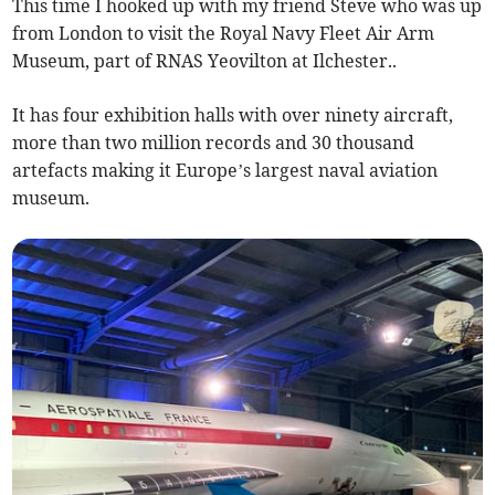
This time I hooked up with my friend Steve who was up
from London to visit the Royal Navy Fleet Air Arm
Museum, part of RNAS Yeovilton at Ilchester..
It has four exhibition halls with over ninety aircraft,
more than two million records and 30 thousand
artefacts making it Europe’s largest naval aviation
museum.