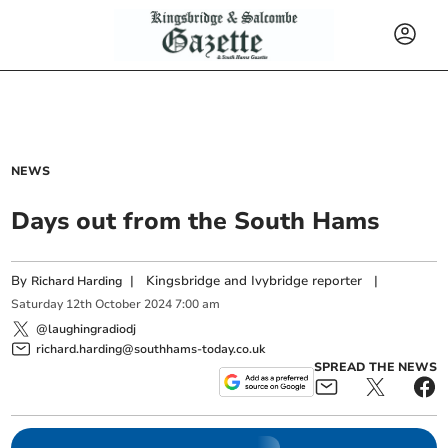
NEWS
Days out from the South Hams
By
|
Kingsbridge and Ivybridge reporter
|
Richard Harding
Saturday
12
th
October
2024
7:00 am
@laughingradiodj
richard.harding@southhams-today.co.uk
SPREAD THE NEWS