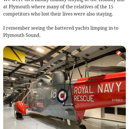
at Plymouth where many of the relatives of the 15
competitors who lost their lives were also staying.
I remember seeing the battered yachts limping in to
Plymouth Sound.