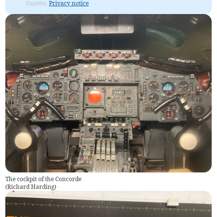
Gazette.
Privacy notice
The cockpit of the Concorde
(
Richard Harding
)