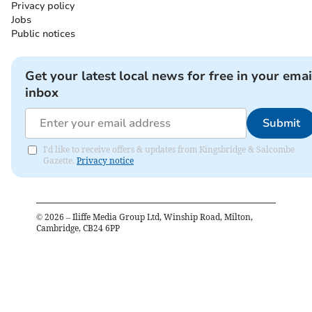
Privacy policy
Jobs
Public notices
Get your latest local news for free in your emai
inbox
Submit
I'd like to receive offers & updates from Kingsbridge & Salcombe
Gazette.
Privacy notice
©
2026
– Iliffe Media Group Ltd, Winship Road, Milton,
Cambridge, CB24 6PP