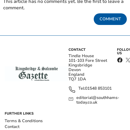
This article has no comments yet. Be the first to leave a
comment.
COMMENT
CONTACT
FOLL
US
Tindle House
101-103 Fore Street
Kingsbridge
Devon
England
TQ7 1DA
Tel:
01548 853101
editorial@southhams-
today.co.uk
FURTHER LINKS
Terms & Conditions
Contact