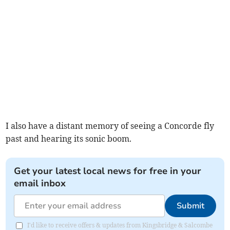
I also have a distant memory of seeing a Concorde fly
past and hearing its sonic boom.
Get your latest local news for free in your
email inbox
Submit
I'd like to receive offers & updates from Kingsbridge & Salcombe