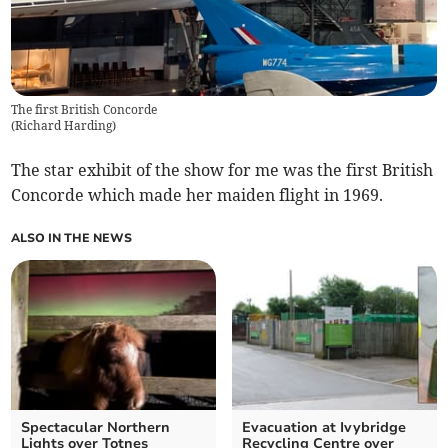
The first British Concorde
(
Richard Harding
)
The star exhibit of the show for me was the first British
Concorde which made her maiden flight in 1969.
ALSO IN THE NEWS
Spectacular Northern
Evacuation at Ivybridge
Lights over Totnes
Recycling Centre over