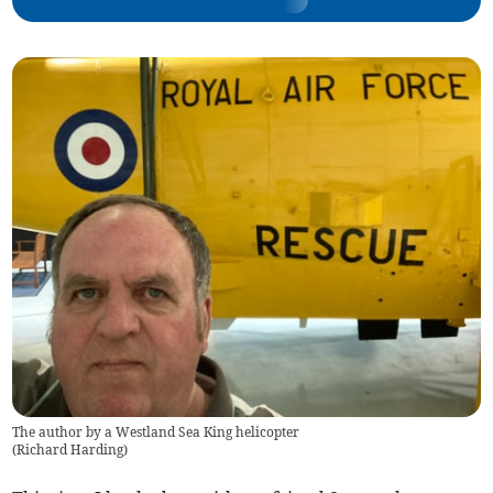
The author by a Westland Sea King helicopter
(
Richard Harding
)