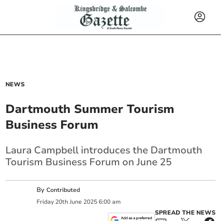
NEWS
Dartmouth Summer Tourism
Business Forum
Laura Campbell introduces the Dartmouth
Tourism Business Forum on June 25
By
Contributed
Friday
20
th
June
2025
6:00 am
SPREAD THE NEWS