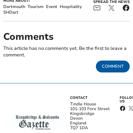
MORE ABOUT:
SPREAD THE NEWS
Dartmouth
Tourism
Event
Hospitality
SHDart
Comments
This article has no comments yet. Be the first to leave a
comment.
COMMENT
CONTACT
FOLL
US
Tindle House
101-103 Fore Street
Kingsbridge
Devon
England
TQ7 1DA