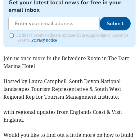
Get your latest local news for free in your
email inbox
Submit
I'd like to receive offers & updates from Kingsbridge & Salcombe
Gazette.
Privacy notice
Join us once more in the Belvedere Room in The Dart
Marina Hotel
Hosted by Laura Campbell South Devon National
landscapes Tourism Representative & South West
Regional Rep for Tourism Management institute,
with regional updates from Englands Coast & Visit
England.
Would you like to find out a little more on how to build