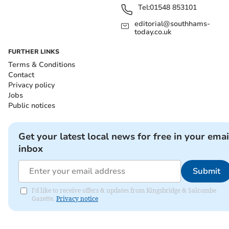
Tel:
01548 853101
editorial@southhams-
today.co.uk
FURTHER LINKS
Terms & Conditions
Contact
Privacy policy
Jobs
Public notices
Get your latest local news for free in your emai
inbox
Submit
I'd like to receive offers & updates from Kingsbridge & Salcombe
Gazette.
Privacy notice