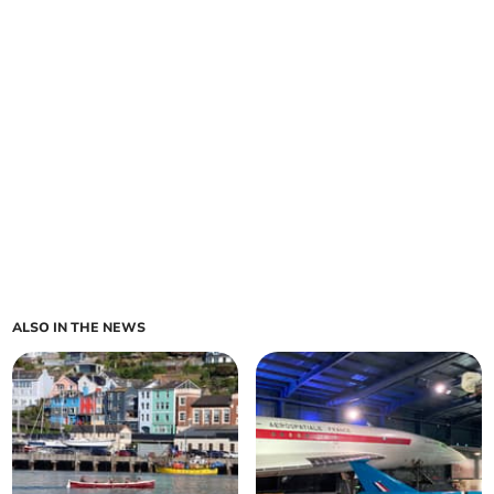
ALSO IN THE NEWS