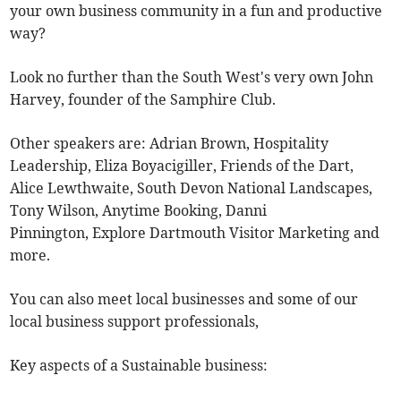
your own business community in a fun and productive
way?
Look no further than the South West's very own John
Harvey, founder of the Samphire Club.
Other speakers are: Adrian Brown, Hospitality
Leadership, Eliza Boyacigiller, Friends of the Dart,
Alice Lewthwaite, South Devon National Landscapes,
Tony Wilson, Anytime Booking, Danni
Pinnington, Explore Dartmouth Visitor Marketing and
more.
You can also meet local businesses and some of our
local business support professionals,
Key aspects of a Sustainable business: