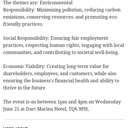
The themes are: Environmental
Responsibility: Minimising pollution, reducing carbon
emissions, conserving resources, and promoting eco-
friendly practices.
Social Responsibility: Ensuring fair employment
practices, respecting human rights, engaging with local
communities, and contributing to societal well-being.
Economic Viability: Creating long-term value for
shareholders, employees, and customers, while also
ensuring the business's financial health and ability to
thrive in the future
The event is on between 1pm and 4pm on Wednesday
June 25 at Dart Marina Hotel, TQ6 9PH,