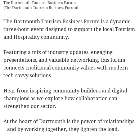
The Dartmouth Tourism Business Forum
(
The Dartmouth Tourism Business Forum
)
The Dartmouth Tourism Business Forum is a dynamic
three-hour event designed to support the local Tourism
and Hospitality community.
Featuring a mix of industry updates, engaging
presentations, and valuable networking, this forum
connects traditional community values with modern
tech-savvy solutions.
Hear from inspiring community builders and digital
champions as we explore how collaboration can
strengthen our sector.
At the heart of Dartmouth is the power of relationships
– and by working together, they lighten the load.