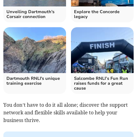
Unveiling Dartmouth's
Explore the Concorde
Corsair connection
legacy
Dartmouth RNLI's unique
Salcombe RNLI’s Fun Run
training exercise
raises funds for a great
cause
You don’t have to do it all alone; discover the support
network and flexible skills available to help your
business thrive.