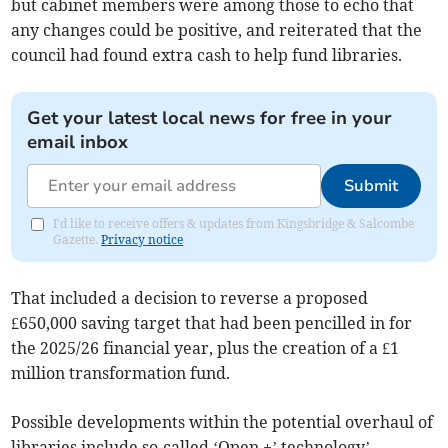
but cabinet members were among those to echo that
any changes could be positive, and reiterated that the
council had found extra cash to help fund libraries.
Get your latest local news for free in your
email inbox
Submit
I'd like to receive offers & updates from Kingsbridge & Salcombe
Gazette.
Privacy notice
That included a decision to reverse a proposed
£650,000 saving target that had been pencilled in for
the 2025/26 financial year, plus the creation of a £1
million transformation fund.
Possible developments within the potential overhaul of
libraries include so-called ‘Open +’ technology’,