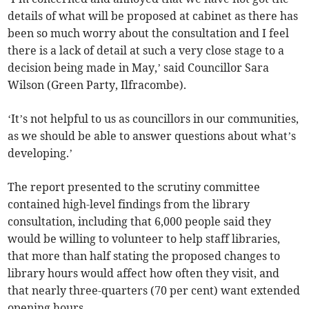
details of what will be proposed at cabinet as there has
been so much worry about the consultation and I feel
there is a lack of detail at such a very close stage to a
decision being made in May,’ said Councillor Sara
Wilson (Green Party, Ilfracombe).
‘It’s not helpful to us as councillors in our communities,
as we should be able to answer questions about what’s
developing.’
The report presented to the scrutiny committee
contained high-level findings from the library
consultation, including that 6,000 people said they
would be willing to volunteer to help staff libraries,
that more than half stating the proposed changes to
library hours would affect how often they visit, and
that nearly three-quarters (70 per cent) want extended
opening hours.