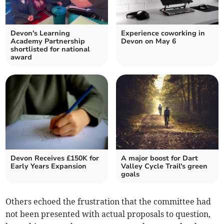
Devon's Learning
Experience coworking in
Academy Partnership
Devon on May 6
shortlisted for national
award
Devon Receives £150K for
A major boost for Dart
Early Years Expansion
Valley Cycle Trail's green
goals
Others echoed the frustration that the committee had
not been presented with actual proposals to question,