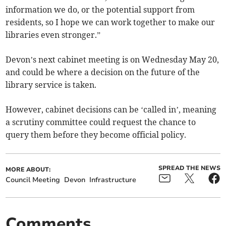
information we do, or the potential support from
residents, so I hope we can work together to make our
libraries even stronger.”
Devon’s next cabinet meeting is on Wednesday May 20,
and could be where a decision on the future of the
library service is taken.
However, cabinet decisions can be ‘called in’, meaning
a scrutiny committee could request the chance to
query them before they become official policy.
SPREAD THE NEWS
MORE ABOUT:
Council Meeting
Devon
Infrastructure
Comments