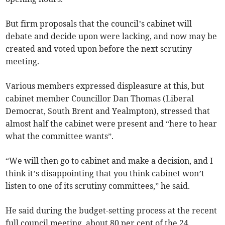
But firm proposals that the council’s cabinet will
debate and decide upon were lacking, and now may be
created and voted upon before the next scrutiny
meeting.
Various members expressed displeasure at this, but
cabinet member Councillor Dan Thomas (Liberal
Democrat, South Brent and Yealmpton), stressed that
almost half the cabinet were present and “here to hear
what the committee wants”.
“We will then go to cabinet and make a decision, and I
think it’s disappointing that you think cabinet won’t
listen to one of its scrutiny committees,” he said.
He said during the budget-setting process at the recent
full council meeting, about 80 per cent of the 24