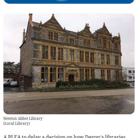
Newton Abbot Library
(
Local Library
)
A PLEA to delay a decision on how Devon’s libraries