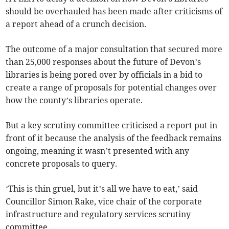
should be overhauled has been made after criticisms of
a report ahead of a crunch decision.
The outcome of a major consultation that secured more
than 25,000 responses about the future of Devon’s
libraries is being pored over by officials in a bid to
create a range of proposals for potential changes over
how the county’s libraries operate.
But a key scrutiny committee criticised a report put in
front of it because the analysis of the feedback remains
ongoing, meaning it wasn’t presented with any
concrete proposals to query.
‘This is thin gruel, but it’s all we have to eat,’ said
Councillor Simon Rake, vice chair of the corporate
infrastructure and regulatory services scrutiny
committee.