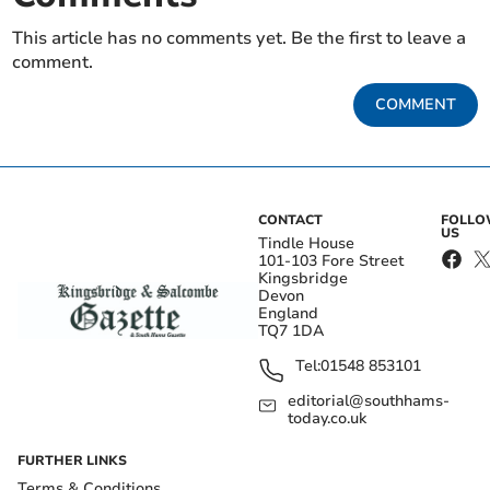
This article has no comments yet. Be the first to leave a
comment.
COMMENT
CONTACT
FOLL
US
Tindle House
101-103 Fore Street
Kingsbridge
Devon
England
TQ7 1DA
Tel:
01548 853101
editorial@southhams-
today.co.uk
FURTHER LINKS
Terms & Conditions