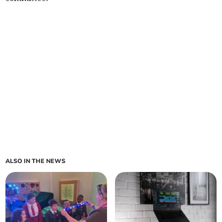
ALSO IN THE NEWS