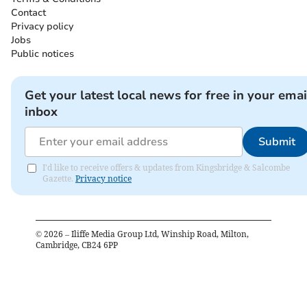
Contact
Privacy policy
Jobs
Public notices
Get your latest local news for free in your emai
inbox
Submit
I'd like to receive offers & updates from Kingsbridge & Salcombe
Gazette.
Privacy notice
©
2026
– Iliffe Media Group Ltd, Winship Road, Milton,
Cambridge, CB24 6PP