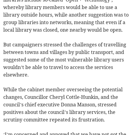
whereby library members would be able to use a
library outside hours, while another suggestion was to
group libraries into networks, meaning that even if a
local library was closed, one nearby would be open.
But campaigners stressed the challenges of travelling
between towns and villages by public transport, and
suggested some of the most vulnerable library users
wouldn’t be able to travel to access the services
elsewhere.
While the cabinet member overseeing the potential
changes, Councillor Cheryl Cottle-Hunkin, and the
council’s chief executive Donna Manson, stressed
positives about the council’s library services, the
scrutiny committee repeated its frustration.
‘I’m concerned and annoyed that we have not got the