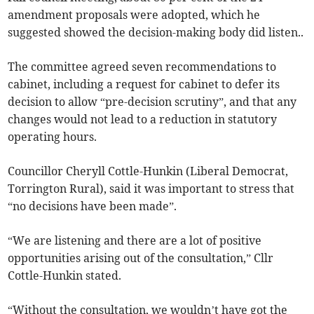
amendment proposals were adopted, which he
suggested showed the decision-making body did listen..
The committee agreed seven recommendations to
cabinet, including a request for cabinet to defer its
decision to allow “pre-decision scrutiny”, and that any
changes would not lead to a reduction in statutory
operating hours.
Councillor Cheryll Cottle-Hunkin (Liberal Democrat,
Torrington Rural), said it was important to stress that
“no decisions have been made”.
“We are listening and there are a lot of positive
opportunities arising out of the consultation,” Cllr
Cottle-Hunkin stated.
“Without the consultation, we wouldn’t have got the