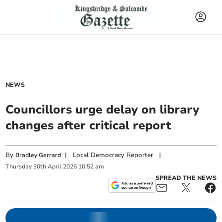
NEWS
Councillors urge delay on library
changes after critical report
By
|
Local Democracy Reporter
|
Bradley Gerrard
Thursday
30
th
April
2026
10:52 am
SPREAD THE NEWS