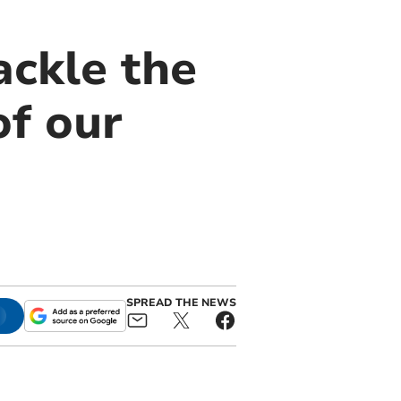
ackle the
of our
SPREAD THE NEWS