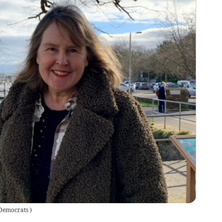
 Democrats
)