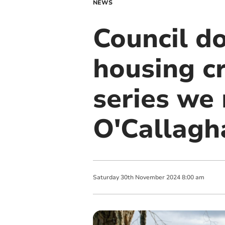
NEWS
Council do
housing cr
series we
O'Callagh
Saturday
30
th
November
2024
8:00 am