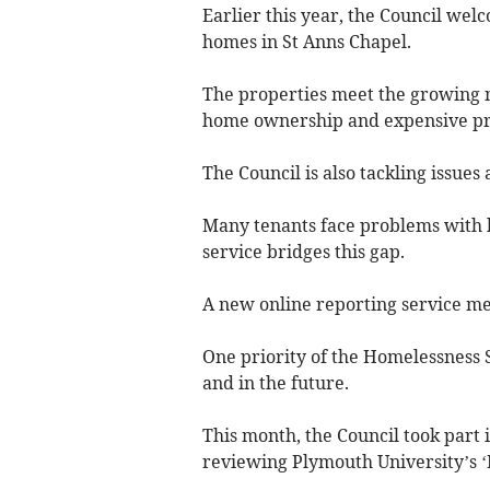
Earlier this year, the Council wel
homes in St Anns Chapel.
The properties meet the growing ne
home ownership and expensive pr
The Council is also tackling issues
Many tenants face problems with 
service bridges this gap.
A new online reporting service mea
One priority of the Homelessness 
and in the future.
This month, the Council took part 
reviewing Plymouth University’s 