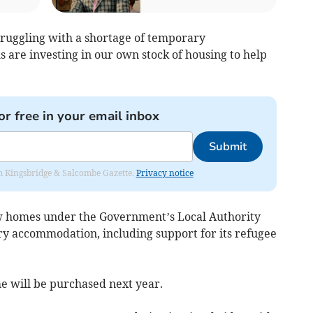
truggling with a shortage of temporary
re investing in our own stock of housing to help
or free in your email inbox
Submit
rom Kingsbridge & Salcombe Gazette.
Privacy notice
ew homes under the Government’s Local Authority
y accommodation, including support for its refugee
 will be purchased next year.