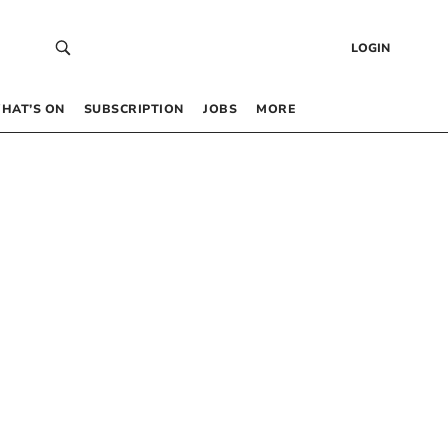
LOGIN
HAT’S ON
SUBSCRIPTION
JOBS
MORE