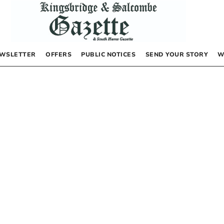
WSLETTER
OFFERS
PUBLIC NOTICES
SEND YOUR STORY
W