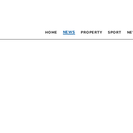
NEWS
HOME
PROPERTY
SPORT
NE