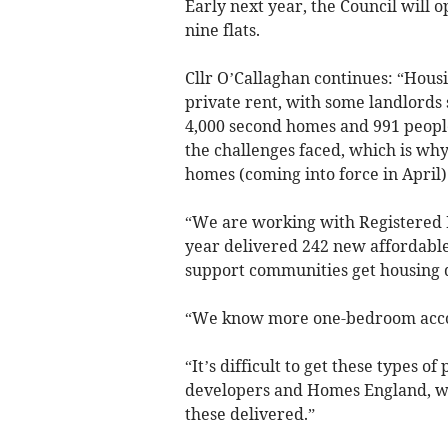
Early next year, the Council wil
nine flats.
Cllr O’Callaghan continues: “Hous
private rent, with some landlords 
4,000 second homes and 991 people
the challenges faced, which is wh
homes (coming into force in April) 
“We are working with Registered P
year delivered 242 new affordable 
support communities get housing 
“We know more one-bedroom acco
“It’s difficult to get these types o
developers and Homes England, wh
these delivered.”