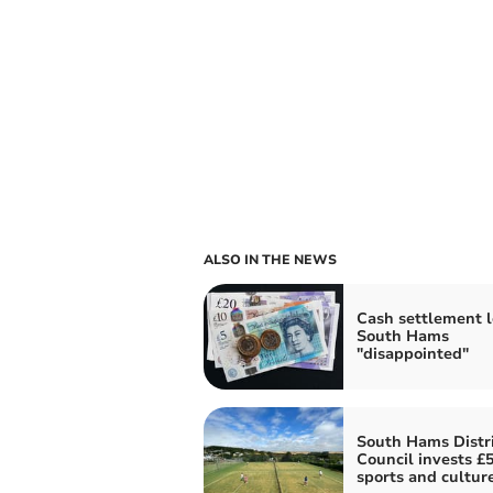
ALSO IN THE NEWS
Cash settlement 
South Hams
"disappointed"
South Hams Distri
Council invests £
sports and cultur