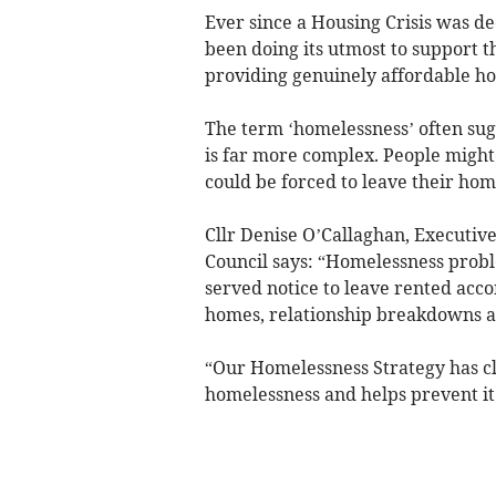
Ever since a Housing Crisis was de
been doing its utmost to support t
providing genuinely affordable h
The term ‘homelessness’ often sug
is far more complex. People might 
could be forced to leave their hom
Cllr Denise O’Callaghan, Executiv
Council says: “Homelessness probl
served notice to leave rented acc
homes, relationship breakdowns an
“Our Homelessness Strategy has cl
homelessness and helps prevent it