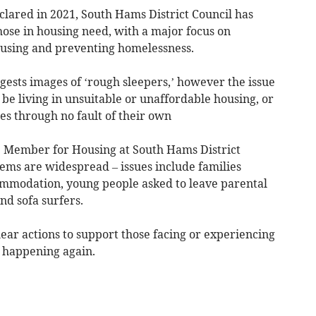
clared in 2021, South Hams District Council has
hose in housing need, with a major focus on
ousing and preventing homelessness.
gests images of ‘rough sleepers,’ however the issue
be living in unsuitable or unaffordable housing, or
es through no fault of their own
e Member for Housing at South Hams District
ems are widespread – issues include families
ommodation, young people asked to leave parental
d sofa surfers.
ear actions to support those facing or experiencing
 happening again.