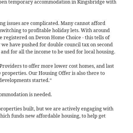
l open temporary accommodation in Kingsbridge with
ing issues are complicated. Many cannot afford
switching to profitable holiday lets. With around
 registered on Devon Home Choice - this tells of
y we have pushed for double council tax on second
and for all the income to be used for local housing.
roviders to offer more lower cost homes, and last
properties. Our Housing Offer is also there to
developments started.”
mmodation is needed.
f properties built, but we are actively engaging with
ich funds new affordable housing, to help get