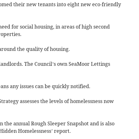
comed their new tenants into eight new eco-friendly
ed for social housing, in areas of high second
operties.
 around the quality of housing.
landlords. The Council’s own SeaMoor Lettings
ns any issues can be quickly notified.
Strategy assesses the levels of homelessness now
in the annual Rough Sleeper Snapshot and is also
‘Hidden Homelessness’ report.