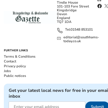
US
Tindle House
101-103 Fore Street
Kingsbridge
Devon
England
TQ7 1DA
Tel:
01548 853101
editorial@southhams-
today.co.uk
FURTHER LINKS
Terms & Conditions
Contact
Privacy policy
Jobs
Public notices
Get your latest local news for free in your emai
inbox
Submit