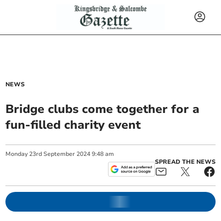
NEWS
Bridge clubs come together for a
fun-filled charity event
Monday
23
rd
September
2024
9:48 am
SPREAD THE NEWS