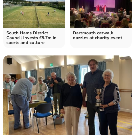
South Hams District
Dartmouth catwalk
Council invests £5.7m in
dazzles at charity event
sports and culture