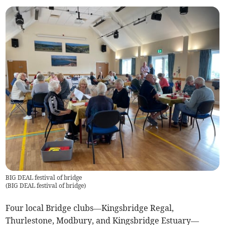
BIG DEAL festival of bridge
(
BIG DEAL festival of bridge
)
Four local Bridge clubs—Kingsbridge Regal,
Thurlestone, Modbury, and Kingsbridge Estuary—