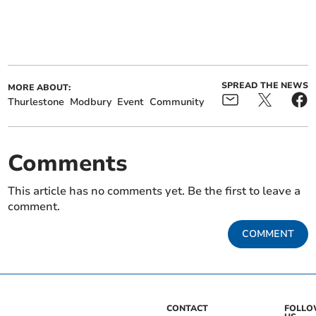
SPREAD THE NEWS
MORE ABOUT:
Thurlestone
Modbury
Event
Community
Comments
This article has no comments yet. Be the first to leave a
comment.
COMMENT
CONTACT
FOLL