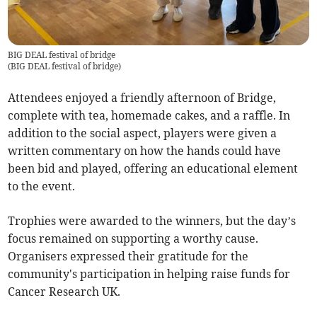
BIG DEAL festival of bridge
(
BIG DEAL festival of bridge
)
Attendees enjoyed a friendly afternoon of Bridge,
complete with tea, homemade cakes, and a raffle. In
addition to the social aspect, players were given a
written commentary on how the hands could have
been bid and played, offering an educational element
to the event.
Trophies were awarded to the winners, but the day’s
focus remained on supporting a worthy cause.
Organisers expressed their gratitude for the
community's participation in helping raise funds for
Cancer Research UK.