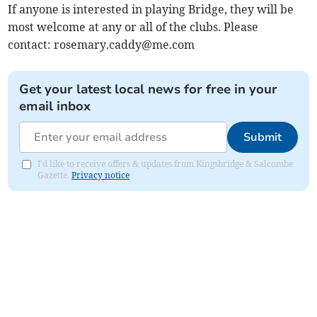
If anyone is interested in playing Bridge, they will be
most welcome at any or all of the clubs. Please
contact:
rosemary.caddy@me.com
Get your latest local news for free in your
email inbox
Submit
I'd like to receive offers & updates from Kingsbridge & Salcombe
Gazette.
Privacy notice