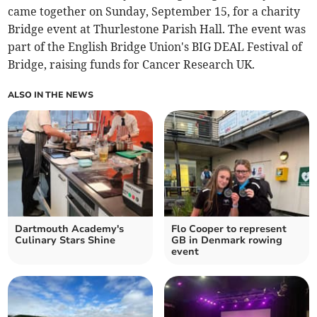
came together on Sunday, September 15, for a charity
Bridge event at Thurlestone Parish Hall. The event was
part of the English Bridge Union's BIG DEAL Festival of
Bridge, raising funds for Cancer Research UK.
ALSO IN THE NEWS
Dartmouth Academy's
Flo Cooper to represent
Culinary Stars Shine
GB in Denmark rowing
event