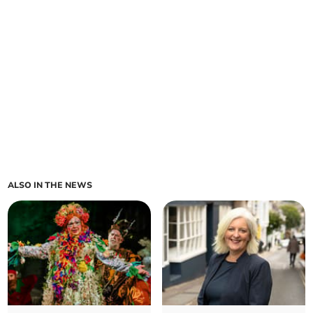
ALSO IN THE NEWS