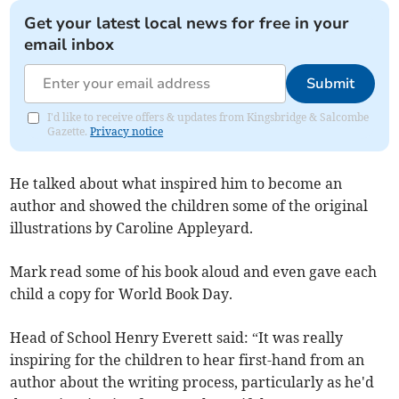
Get your latest local news for free in your
email inbox
Submit
I'd like to receive offers & updates from Kingsbridge & Salcombe
Gazette.
Privacy notice
He talked about what inspired him to become an
author and showed the children some of the original
illustrations by Caroline Appleyard.
Mark read some of his book aloud and even gave each
child a copy for World Book Day.
Head of School Henry Everett said: “It was really
inspiring for the children to hear first-hand from an
author about the writing process, particularly as he'd