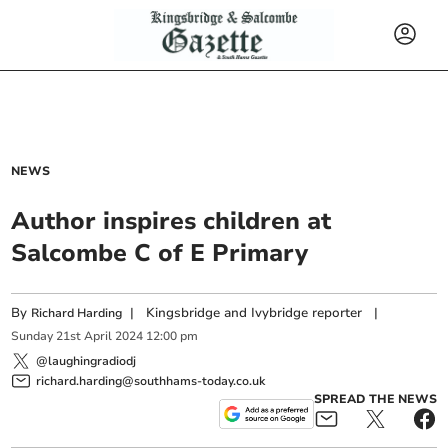
NEWS
Author inspires children at
Salcombe C of E Primary
By
|
Kingsbridge and Ivybridge reporter
|
Richard Harding
Sunday
21
st
April
2024
12:00 pm
@laughingradiodj
richard.harding@southhams-today.co.uk
SPREAD THE NEWS