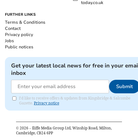
today.co.uk
FURTHER LINKS
Terms & Conditions
Contact
Privacy policy
Jobs
Public notices
Get your latest local news for free in your emai
inbox
Submit
I'd like to receive offers & updates from Kingsbridge & Salcombe
Gazette.
Privacy notice
©
2026
– Iliffe Media Group Ltd, Winship Road, Milton,
Cambridge, CB24 6PP