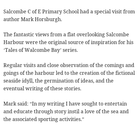
Salcombe C of E Primary School had a special visit from
author Mark Horsburgh.
The fantastic views from a flat overlooking Salcombe
Harbour were the original source of inspiration for his
‘Tales of Walcombe Bay’ series.
Regular visits and close observation of the comings and
goings of the harbour led to the creation of the fictional
seaside idyll, the germination of ideas, and the
eventual writing of these stories.
Mark said: “In my writing I have sought to entertain
and educate through story instil a love of the sea and
the associated sporting activities.”