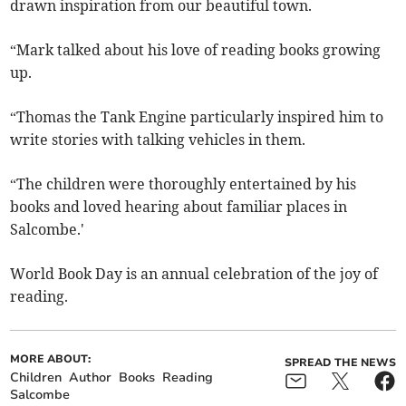
drawn inspiration from our beautiful town.
“Mark talked about his love of reading books growing
up.
“Thomas the Tank Engine particularly inspired him to
write stories with talking vehicles in them.
“The children were thoroughly entertained by his
books and loved hearing about familiar places in
Salcombe.'
World Book Day is an annual celebration of the joy of
reading.
MORE ABOUT:
SPREAD THE NEWS
Children
Author
Books
Reading
Salcombe