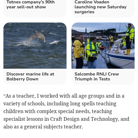
Totnes company's 90th
Caroline Voaden
year sell-out show
launching new Saturday
surgeries
Discover marine life at
Salcombe RNLI Crew
Bolberry Down
Triumph in Tests
“As a teacher, I worked with all age groups and in a
variety of schools, including long spells teaching
children with complex special needs, teaching
specialist lessons in Craft Design and Technology, and
also as a general subjects teacher.