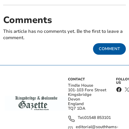
Comments
This article has no comments yet. Be the first to leave a
comment.
COMMENT
CONTACT
FOLL
US
Tindle House
101-103 Fore Street
Kingsbridge
Devon
England
TQ7 1DA
Tel:
01548 853101
editorial@southhams-