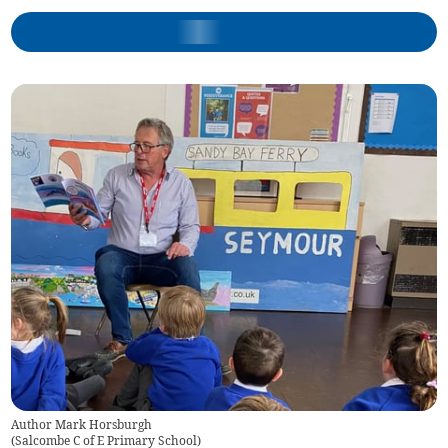
Author Mark Horsburgh
(
Salcombe C of E Primary School
)