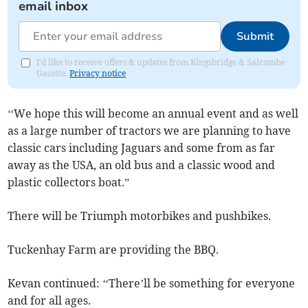
email inbox
Submit
I'd like to receive offers & updates from Kingsbridge & Salcombe
Gazette.
Privacy notice
‘‘We hope this will become an annual event and as well
as a large number of tractors we are planning to have
classic cars including Jaguars and some from as far
away as the USA, an old bus and a classic wood and
plastic collectors boat.”
There will be Triumph motorbikes and pushbikes.
Tuckenhay Farm are providing the BBQ.
Kevan continued: ‘‘There’ll be something for everyone
and for all ages.