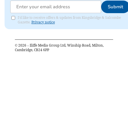
Submit
I'd like to receive offers & updates from Kingsbridge & Salcombe
Gazette.
Privacy notice
©
2026
– Iliffe Media Group Ltd, Winship Road, Milton,
Cambridge, CB24 6PP