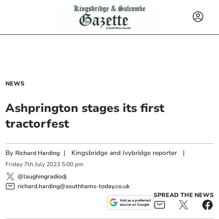
NEWS
Ashprington stages its first
tractorfest
By
|
Kingsbridge and Ivybridge reporter
|
Richard Harding
Friday
7
th
July
2023
5:00 pm
@laughingradiodj
richard.harding@southhams-today.co.uk
SPREAD THE NEWS