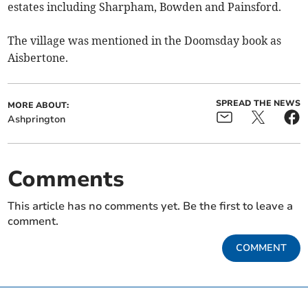
estates including Sharpham, Bowden and Painsford.
The village was mentioned in the Doomsday book as
Aisbertone.
SPREAD THE NEWS
MORE ABOUT:
Ashprington
Comments
This article has no comments yet. Be the first to leave a
comment.
COMMENT