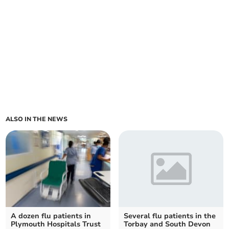
ALSO IN THE NEWS
A dozen flu patients in
Several flu patients in the
Plymouth Hospitals Trust
Torbay and South Devon