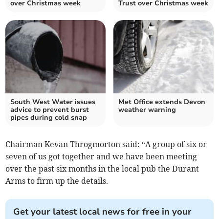
over Christmas week
Trust over Christmas week
South West Water issues
Met Office extends Devon
advice to prevent burst
weather warning
pipes during cold snap
Chairman Kevan Throgmorton said: “A group of six or
seven of us got together and we have been meeting
over the past six months in the local pub the Durant
Arms to firm up the details.
Get your latest local news for free in your