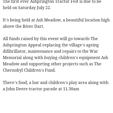
The first ever Ashprington Tractor Fest is due to be
held on Saturday July 22.
It’s being held at Ash Meadow, a beautiful location high
above the River Dart.
All funds raised by this event will go towards The
Ashprington Appeal replacing the village’s ageing
difibrillator, maintenance and repairs to the War
Memorial along with buying children’s equipment Ash
Meadow and supporting other projects such as The
Chernobyl Children’s Fund.
There’s food, a bar and children’s play area along with
a John Deere tractor parade at 11.30am