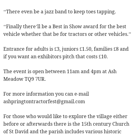
‘‘There even be a jazz band to keep toes tapping.
‘‘Finally there’ll be a Best in Show award for the best
vehicle whether that be for tractors or other vehicles.’’
Entrance for adults is £3, juniors £1.50, families £8 and
if you want an exhibitors pitch that costs £10.
The event is open between 11am and 4pm at Ash
Meadow TQ9 7UR.
For more information you can e-mail
ashpringtontractorfest@gmail.com
For those who would like to explore the village either
before or afterwards there is the 15th century Church
of St David and the parish includes various historic