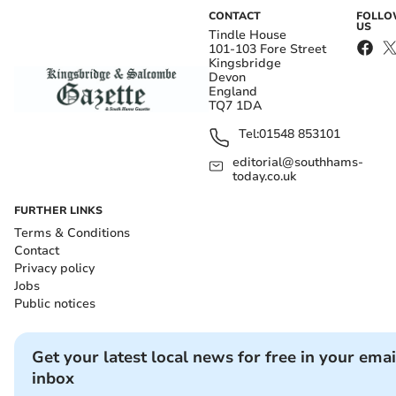
CONTACT
FOLL
US
Tindle House
101-103 Fore Street
Kingsbridge
Devon
England
TQ7 1DA
Tel:
01548 853101
editorial@southhams-
today.co.uk
FURTHER LINKS
Terms & Conditions
Contact
Privacy policy
Jobs
Public notices
Get your latest local news for free in your emai
inbox