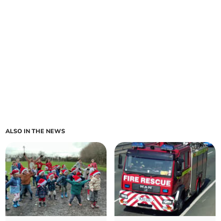
ALSO IN THE NEWS