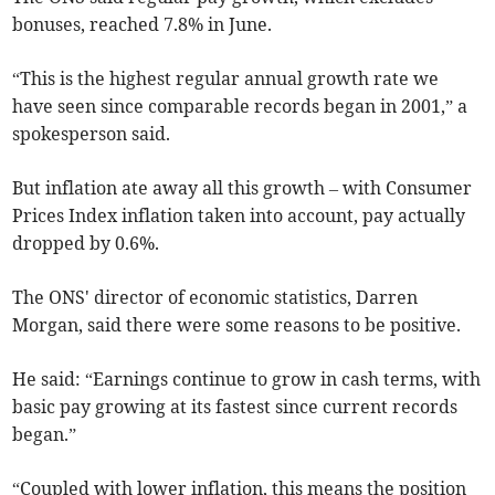
bonuses, reached 7.8% in June.
“This is the highest regular annual growth rate we
have seen since comparable records began in 2001,” a
spokesperson said.
But inflation ate away all this growth – with Consumer
Prices Index inflation taken into account, pay actually
dropped by 0.6%.
The ONS' director of economic statistics, Darren
Morgan, said there were some reasons to be positive.
He said:
“Earnings continue to grow in cash terms, with
basic pay growing at its fastest since current records
began.”
“Coupled with lower inflation, this means the position