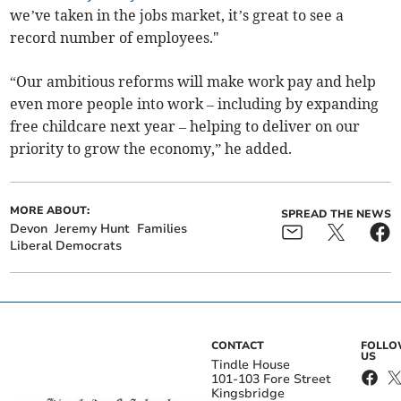
we’ve taken in the jobs market, it’s great to see a
record number of employees."
“Our ambitious reforms will make work pay and help
even more people into work – including by expanding
free childcare next year – helping to deliver on our
priority to grow the economy,” he added.
MORE ABOUT:
SPREAD THE NEWS
Devon
Jeremy Hunt
Families
Liberal Democrats
CONTACT
FOLL
US
Tindle House
101-103 Fore Street
Kingsbridge