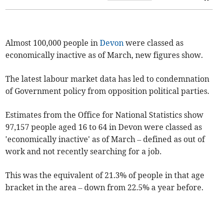
Almost 100,000 people in
Devon
were classed as
economically inactive as of March, new figures show.
The latest labour market data has led to condemnation
of Government policy from opposition political parties.
Estimates from the Office for National Statistics show
97,157 people aged 16 to 64 in Devon were classed as
'economically inactive' as of March – defined as out of
work and not recently searching for a job.
This was the equivalent of 21.3% of people in that age
bracket in the area – down from 22.5% a year before.