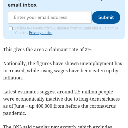
email inbox
Submit
I'd like to receive offers & updates from Kingsbridge & Salcombe
Gazette.
Privacy notice
This gives the area a claimant rate of 2%.
Nationally, the figures have shown unemployment has
increased, while rising wages have been eaten up by
inflation.
Latest estimates suggest around 2.5 million people
were economically inactive due to long-term sickness
as of June – up 400,000 from before the coronavirus
pandemic.
The ONS said regular pay growth, which excludes