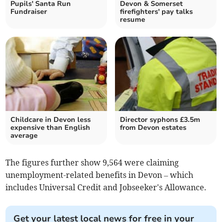
Pupils' Santa Run
Devon & Somerset
Fundraiser
firefighters' pay talks
resume
Childcare in Devon less
Director syphons £3.5m
expensive than English
from Devon estates
average
The figures further show 9,564 were claiming
unemployment-related benefits in Devon – which
includes Universal Credit and Jobseeker's Allowance.
Get your latest local news for free in your