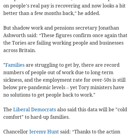
on people’s real pay is recovering and now looks a bit
better than a few months back,” he added.
But shadow work and pensions secretary Jonathan
Ashworth said: “These figures confirm once again that
the Tories are failing working people and businesses
across Britain.
"
Families
are struggling to get by, there are record
numbers of people out of work due to long-term
sickness, and the employment rate for over-50s is still
below pre-pandemic levels – yet Tory ministers have
no solutions to get people back to work."
The
Liberal Democrats
also said this data will be "cold
comfort" to hard-up families.
Chancellor
Jeremy Hunt
said: “Thanks to the action