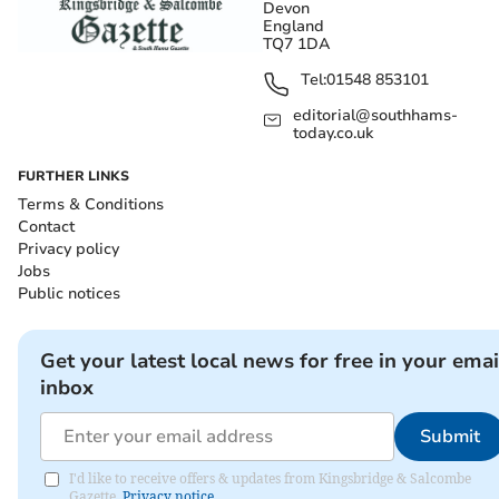
Devon
England
TQ7 1DA
Tel:
01548 853101
editorial@southhams-
today.co.uk
FURTHER LINKS
Terms & Conditions
Contact
Privacy policy
Jobs
Public notices
Get your latest local news for free in your emai
inbox
Submit
I'd like to receive offers & updates from Kingsbridge & Salcombe
Gazette.
Privacy notice