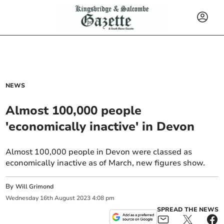
NEWS
Almost 100,000 people
'economically inactive' in Devon
Almost 100,000 people in Devon were classed as
economically inactive as of March, new figures show.
By
Will Grimond
Wednesday
16
th
August
2023
4:08 pm
SPREAD THE NEWS