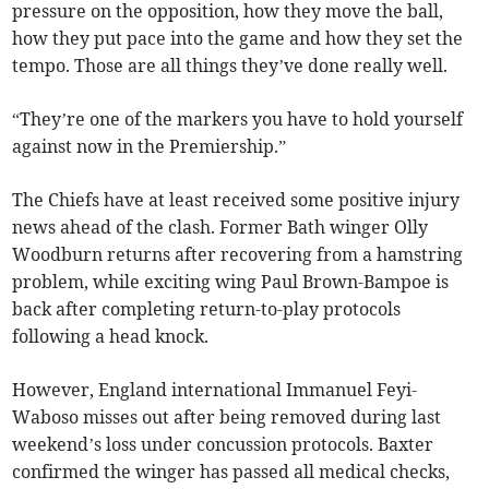
pressure on the opposition, how they move the ball,
how they put pace into the game and how they set the
tempo. Those are all things they’ve done really well.
“They’re one of the markers you have to hold yourself
against now in the Premiership.”
The Chiefs have at least received some positive injury
news ahead of the clash. Former Bath winger Olly
Woodburn returns after recovering from a hamstring
problem, while exciting wing Paul Brown-Bampoe is
back after completing return-to-play protocols
following a head knock.
However, England international Immanuel Feyi-
Waboso misses out after being removed during last
weekend’s loss under concussion protocols. Baxter
confirmed the winger has passed all medical checks,