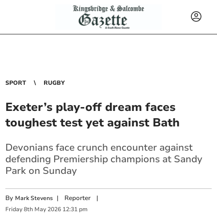
SPORT
RUGBY
Exeter’s play-off dream faces
toughest test yet against Bath
Devonians face crunch encounter against
defending Premiership champions at Sandy
Park on Sunday
By
|
Reporter
|
Mark Stevens
Friday
8
th
May
2026
12:31 pm