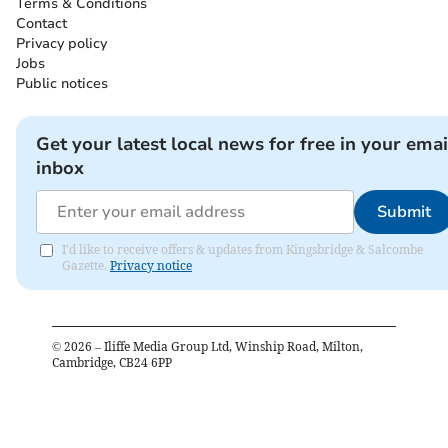
Terms & Conditions
Contact
Privacy policy
Jobs
Public notices
Get your latest local news for free in your emai
inbox
Submit
I'd like to receive offers & updates from Kingsbridge & Salcombe
Gazette.
Privacy notice
©
2026
– Iliffe Media Group Ltd, Winship Road, Milton,
Cambridge, CB24 6PP