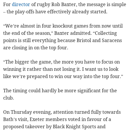
For
director
of rugby Rob Baxter, the message is simple
– the play-offs have effectively already started.
“We’re almost in four knockout games from now until
the end of the season,” Baxter admitted. “Collecting
points is still everything because Bristol and Saracens
are closing in on the top four.
“The bigger the game, the more you have to focus on
winning it rather than not losing it. I want us to look
like we’re prepared to win our way into the top four.”
The timing could hardly be more significant for the
club.
On Thursday evening, attention turned fully towards
Bath’s visit, Exeter members voted in favour of a
proposed takeover by Black Knight Sports and