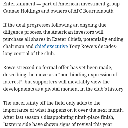
Entertainment — part of American investment group
Cannae Holdings and owners of AFC Bournemouth.
If the deal progresses following an ongoing due
diligence process, the American investors will
purchase all shares in Exeter Chiefs, potentially ending
chairman and
chief executive
Tony Rowe’s decades-
long control of the club.
Rowe stressed no formal offer has yet been made,
describing the move as a “non-binding expression of
interest”, but supporters will inevitably view the
developments as a pivotal moment in the club’s history.
The uncertainty off the field only adds to the
importance of what happens on it over the next month.
After last season’s disappointing ninth-place finish,
Baxter’s side have shown signs of revival this year