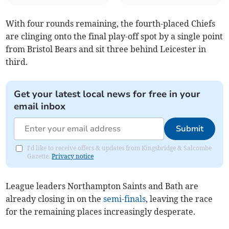
With four rounds remaining, the fourth-placed Chiefs
are clinging onto the final play-off spot by a single point
from Bristol Bears and sit three behind Leicester in
third.
Get your latest local news for free in your
email inbox
Submit
I'd like to receive offers & updates from Kingsbridge & Salcombe
Gazette.
Privacy notice
League leaders Northampton Saints and Bath are
already closing in on the
semi-finals
, leaving the race
for the remaining places increasingly desperate.