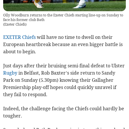
Olly Woodburn returns to the Exeter Chiefs starting line-up on Sunday to
face his former club Bath
(
Exeter Chiefs
)
EXETER Chiefs
will have no time to dwell on their
European heartbreak because an even bigger battle is
about to begin.
Just days after their bruising semi-final defeat to Ulster
Rugby
in Belfast, Rob Baxter’s side return to Sandy
Park on Sunday (5.30pm) knowing their Gallagher
Premiership play-off hopes could quickly unravel if
they fail to respond.
Indeed, the challenge facing the Chiefs could hardly be
tougher.