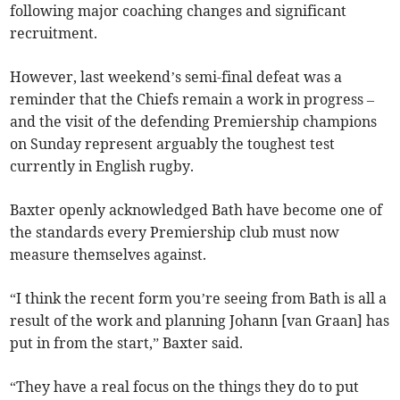
following major coaching changes and significant
recruitment.
However, last weekend’s semi-final defeat was a
reminder that the Chiefs remain a work in progress –
and the visit of the defending Premiership champions
on Sunday represent arguably the toughest test
currently in English rugby.
Baxter openly acknowledged Bath have become one of
the standards every Premiership club must now
measure themselves against.
“I think the recent form you’re seeing from Bath is all a
result of the work and planning Johann [van Graan] has
put in from the start,” Baxter said.
“They have a real focus on the things they do to put