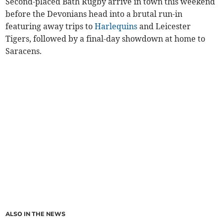
Second-placed Bath Rugby arrive in town this weekend
before the Devonians head into a brutal run-in
featuring away trips to
Harlequins
and Leicester
Tigers, followed by a final-day showdown at home to
Saracens.
ALSO IN THE NEWS