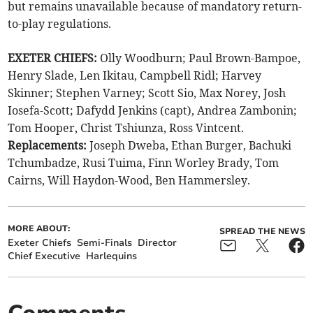
but remains unavailable because of mandatory return-
to-play regulations.
EXETER CHIEFS:
Olly Woodburn; Paul Brown-Bampoe,
Henry Slade, Len Ikitau, Campbell Ridl; Harvey
Skinner; Stephen Varney; Scott Sio, Max Norey, Josh
Iosefa-Scott; Dafydd Jenkins (capt), Andrea Zambonin;
Tom Hooper, Christ Tshiunza, Ross Vintcent.
Replacements:
Joseph Dweba, Ethan Burger, Bachuki
Tchumbadze, Rusi Tuima, Finn Worley Brady, Tom
Cairns, Will Haydon-Wood, Ben Hammersley.
MORE ABOUT:
SPREAD THE NEWS
Exeter Chiefs
Semi-Finals
Director
Chief Executive
Harlequins