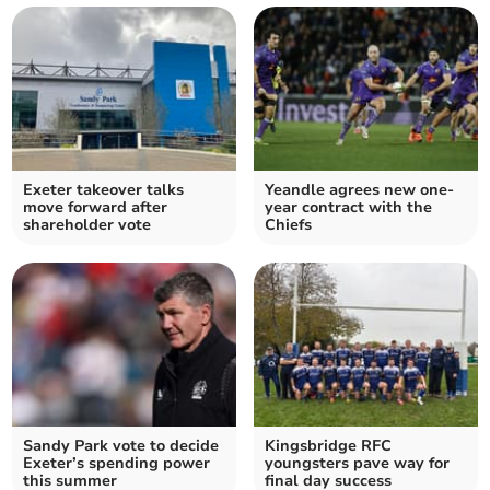
Exeter takeover talks
Yeandle agrees new one-
move forward after
year contract with the
shareholder vote
Chiefs
Sandy Park vote to decide
Kingsbridge RFC
Exeter’s spending power
youngsters pave way for
this summer
final day success