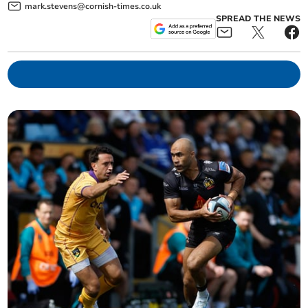
mark.stevens@cornish-times.co.uk
SPREAD THE NEWS