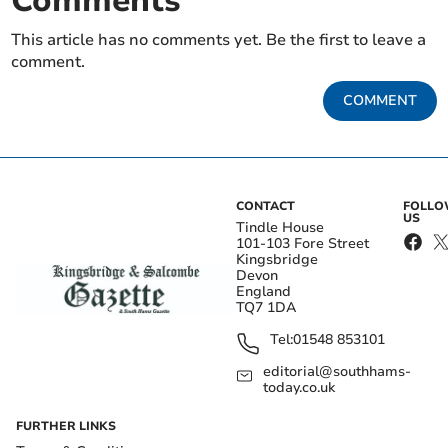
Comments
This article has no comments yet. Be the first to leave a
comment.
COMMENT
CONTACT
FOLL
US
Tindle House
101-103 Fore Street
Kingsbridge
Devon
England
TQ7 1DA
Tel:
01548 853101
editorial@southhams-
today.co.uk
FURTHER LINKS