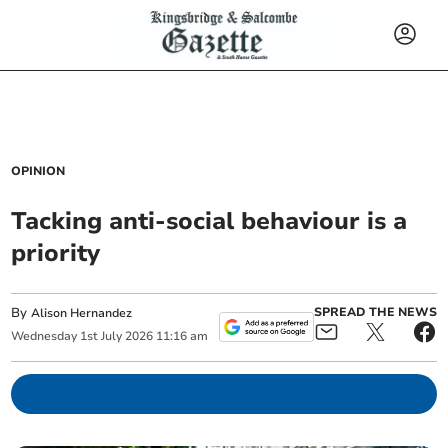
OPINION
Tacking anti-social behaviour is a
priority
By
SPREAD THE NEWS
Alison Hernandez
Wednesday
1
st
July
2026
11:16 am