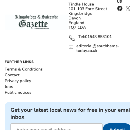
US
Tindle House
101-103 Fore Street
Kingsbridge
Devon
England
TQ7 1DA
Tel:
01548 853101
editorial@southhams-
today.co.uk
FURTHER LINKS
Terms & Conditions
Contact
Privacy policy
Jobs
Public notices
Get your latest local news for free in your emai
inbox
Submit