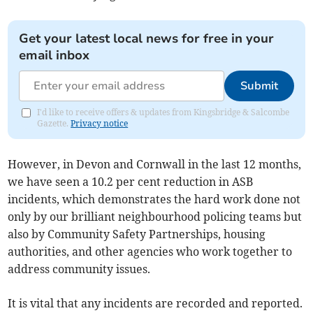
Get your latest local news for free in your
email inbox
Submit
I'd like to receive offers & updates from Kingsbridge & Salcombe
Gazette.
Privacy notice
However, in Devon and Cornwall in the last 12 months,
we have seen a 10.2 per cent reduction in ASB
incidents, which demonstrates the hard work done not
only by our brilliant neighbourhood policing teams but
also by Community Safety Partnerships, housing
authorities, and other agencies who work together to
address community issues.
It is vital that any incidents are recorded and reported.