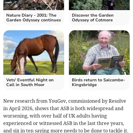
Nature Diary - 2001: The
Discover the Garden
Garden Odyssey continues
Odyssey of Cotmore
Vets' Eventful Night on
Birds return to Salcombe-
Call in South Moor
Kingsbridge
New research from YouGov, commissioned by Resolve
in April 2026, shows that ASB is both widespread and
worsening, with over half of UK adults having
experienced or witnessed ASB in the last three years,
and six in ten saying more needs to be done to tackle it.