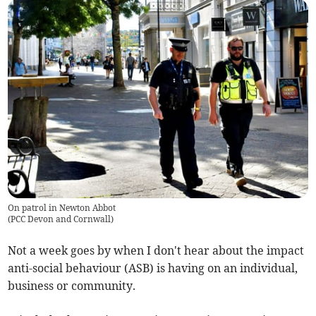
On patrol in Newton Abbot
(
PCC Devon and Cornwall
)
Not a week goes by when I don't hear about the impact
anti-social behaviour (ASB) is having on an individual,
business or community.