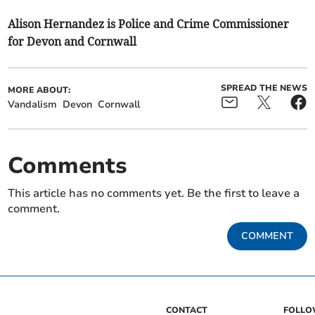
Alison Hernandez is Police and Crime Commissioner
for Devon and Cornwall
SPREAD THE NEWS
MORE ABOUT:
Vandalism
Devon
Cornwall
Comments
This article has no comments yet. Be the first to leave a
comment.
COMMENT
CONTACT
FOLL