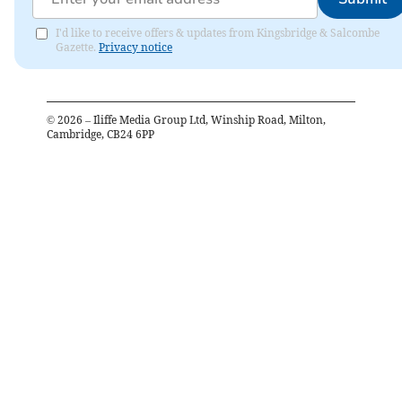
I'd like to receive offers & updates from Kingsbridge & Salcombe
Gazette.
Privacy notice
©
2026
– Iliffe Media Group Ltd, Winship Road, Milton,
Cambridge, CB24 6PP