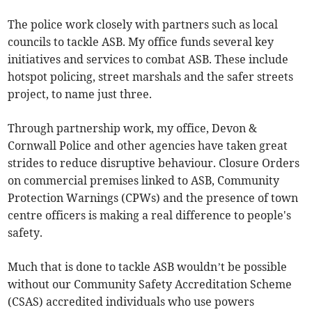
The police work closely with partners such as local
councils to tackle ASB. My office funds several key
initiatives and services to combat ASB. These include
hotspot policing, street marshals and the safer streets
project, to name just three.
Through partnership work, my office, Devon &
Cornwall Police and other agencies have taken great
strides to reduce disruptive behaviour. Closure Orders
on commercial premises linked to ASB, Community
Protection Warnings (CPWs) and the presence of town
centre officers is making a real difference to people's
safety.
Much that is done to tackle ASB wouldn’t be possible
without our Community Safety Accreditation Scheme
(CSAS) accredited individuals who use powers