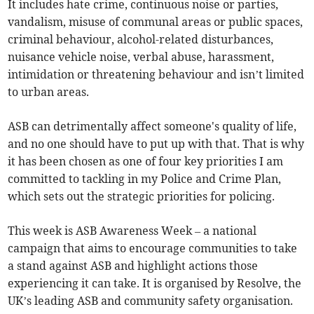
It includes hate crime, continuous noise or parties,
vandalism, misuse of communal areas or public spaces,
criminal behaviour, alcohol-related disturbances,
nuisance vehicle noise, verbal abuse, harassment,
intimidation or threatening behaviour and isn’t limited
to urban areas.
ASB can detrimentally affect someone's quality of life,
and no one should have to put up with that. That is why
it has been chosen as one of four key priorities I am
committed to tackling in my Police and Crime Plan,
which sets out the strategic priorities for policing.
This week is ASB Awareness Week – a national
campaign that aims to encourage communities to take
a stand against ASB and highlight actions those
experiencing it can take. It is organised by Resolve, the
UK’s leading ASB and community safety organisation.