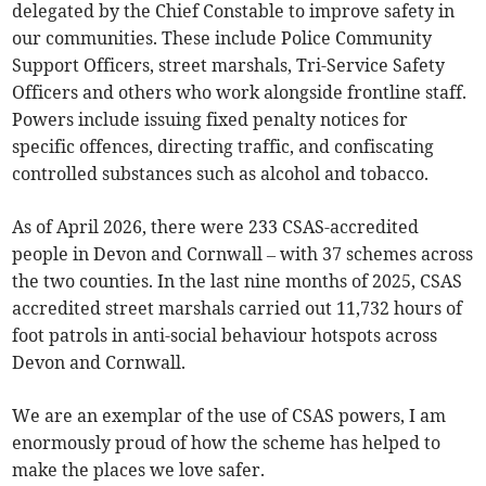
delegated by the Chief Constable to improve safety in
our communities. These include Police Community
Support Officers, street marshals, Tri-Service Safety
Officers and others who work alongside frontline staff.
Powers include issuing fixed penalty notices for
specific offences, directing traffic, and confiscating
controlled substances such as alcohol and tobacco.
As of April 2026, there were 233 CSAS-accredited
people in Devon and Cornwall – with 37 schemes across
the two counties. In the last nine months of 2025, CSAS
accredited street marshals carried out 11,732 hours of
foot patrols in anti-social behaviour hotspots across
Devon and Cornwall.
We are an exemplar of the use of CSAS powers, I am
enormously proud of how the scheme has helped to
make the places we love safer.