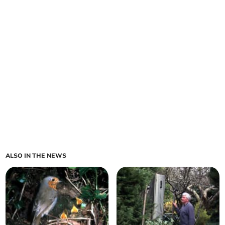
ALSO IN THE NEWS