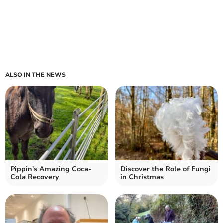
ALSO IN THE NEWS
Pippin's Amazing Coca-
Discover the Role of Fungi
Cola Recovery
in Christmas