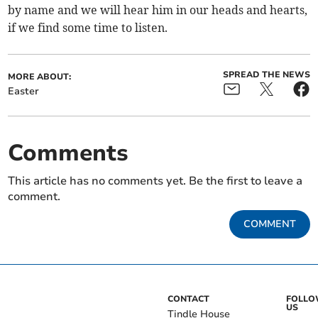
by name and we will hear him in our heads and hearts,
if we find some time to listen.
SPREAD THE NEWS
MORE ABOUT:
Easter
Comments
This article has no comments yet. Be the first to leave a
comment.
COMMENT
CONTACT
FOLL
US
Tindle House