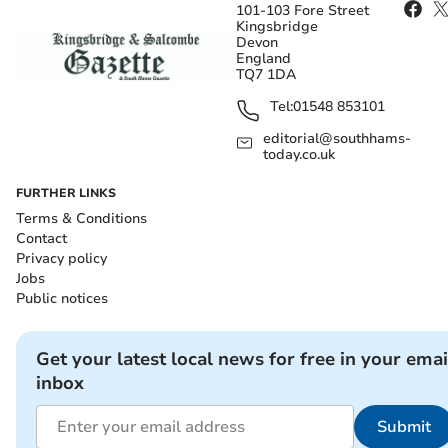
101-103 Fore Street
Kingsbridge
Devon
England
TQ7 1DA
Tel:
01548 853101
editorial@southhams-
today.co.uk
FURTHER LINKS
Terms & Conditions
Contact
Privacy policy
Jobs
Public notices
Get your latest local news for free in your emai
inbox
Submit