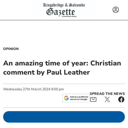
OPINION
An amazing time of year: Christian
comment by Paul Leather
Wednesday
27
th
March
2024
9:00 pm
SPREAD THE NEWS