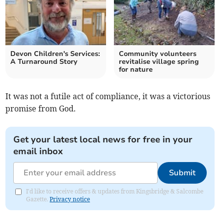
Devon Children's Services:
Community volunteers
A Turnaround Story
revitalise village spring
for nature
It was not a futile act of compliance, it was a victorious
promise from God.
Get your latest local news for free in your
email inbox
Submit
I'd like to receive offers & updates from Kingsbridge & Salcombe
Gazette.
Privacy notice