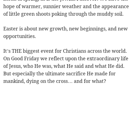
hope of warmer, sunnier weather and the appearance
of little green shoots poking through the muddy soil.
Easter is about new growth, new beginnings, and new
opportunities.
It’s THE biggest event for Christians across the world.
On Good Friday we reflect upon the extraordinary life
of Jesus, who He was, what He said and what He did.
But especially the ultimate sacrifice He made for
mankind, dying on the cross… and for what?