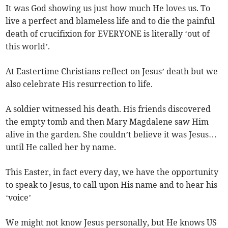
It was God showing us just how much He loves us. To
live a perfect and blameless life and to die the painful
death of crucifixion for EVERYONE is literally ‘out of
this world’.
At Eastertime Christians reflect on Jesus’ death but we
also celebrate His resurrection to life.
A soldier witnessed his death. His friends discovered
the empty tomb and then Mary Magdalene saw Him
alive in the garden. She couldn’t believe it was Jesus…
until He called her by name.
This Easter, in fact every day, we have the opportunity
to speak to Jesus, to call upon His name and to hear his
‘voice’
We might not know Jesus personally, but He knows US