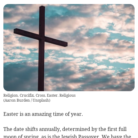
Religion. Crucifix. Cross. Easter. Religious
(
Aaron Burden / Unsplash
)
Easter is an amazing time of year.
The date shifts annually, determined by the first full
moon of spring, as is the Jewish Passover. We have the