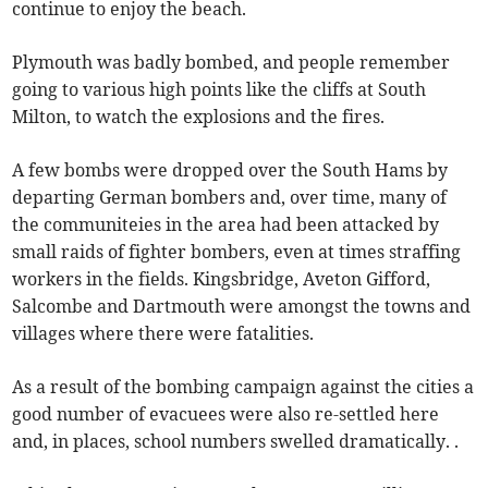
continue to enjoy the beach.
Plymouth was badly bombed, and people remember
going to various high points like the cliffs at South
Milton, to watch the explosions and the fires.
A few bombs were dropped over the South Hams by
departing German bombers and, over time, many of
the communiteies in the area had been attacked by
small raids of fighter bombers, even at times straffing
workers in the fields. Kingsbridge, Aveton Gifford,
Salcombe and Dartmouth were amongst the towns and
villages where there were fatalities.
As a result of the bombing campaign against the cities a
good number of evacuees were also re-settled here
and, in places, school numbers swelled dramatically. .