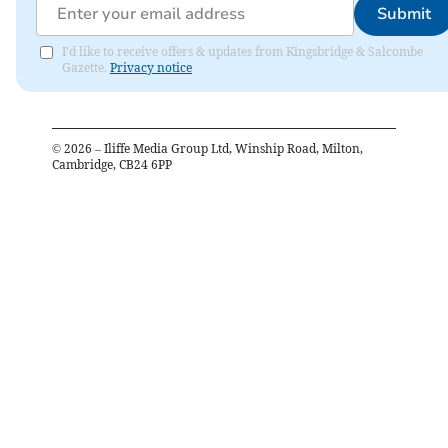
Submit
I'd like to receive offers & updates from Kingsbridge & Salcombe
Gazette.
Privacy notice
©
2026
– Iliffe Media Group Ltd, Winship Road, Milton,
Cambridge, CB24 6PP