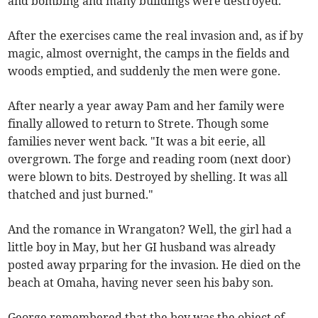
and bombing and many buildings were destroyed.
After the exercises came the real invasion and, as if by
magic, almost overnight, the camps in the fields and
woods emptied, and suddenly the men were gone.
After nearly a year away Pam and her family were
finally allowed to return to Strete. Though some
families never went back. "It was a bit eerie, all
overgrown. The forge and reading room (next door)
were blown to bits. Destroyed by shelling. It was all
thatched and just burned."
And the romance in Wrangaton? Well, the girl had a
little boy in May, but her GI husband was already
posted away prparing for the invasion. He died on the
beach at Omaha, having never seen his baby son.
George remembered that the boy was the object of