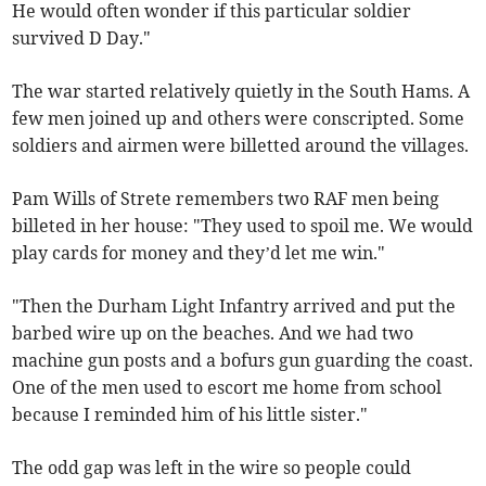
He would often wonder if this particular soldier
survived D Day."
The war started relatively quietly in the South Hams. A
few men joined up and others were conscripted. Some
soldiers and airmen were billetted around the villages.
Pam Wills of Strete remembers two RAF men being
billeted in her house: "They used to spoil me. We would
play cards for money and they’d let me win."
"Then the Durham Light Infantry arrived and put the
barbed wire up on the beaches. And we had two
machine gun posts and a bofurs gun guarding the coast.
One of the men used to escort me home from school
because I reminded him of his little sister."
The odd gap was left in the wire so people could