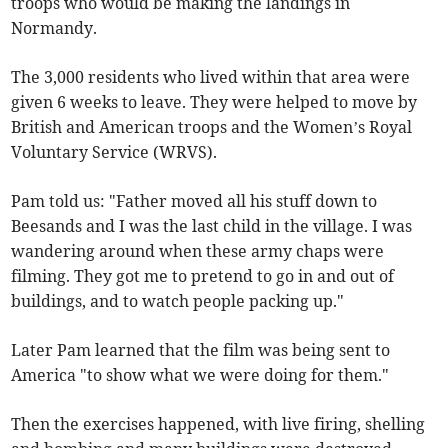
troops who would be making the landings in
Normandy.
The 3,000 residents who lived within that area were
given 6 weeks to leave. They were helped to move by
British and American troops and the Women’s Royal
Voluntary Service (WRVS).
Pam told us: "Father moved all his stuff down to
Beesands and I was the last child in the village. I was
wandering around when these army chaps were
filming. They got me to pretend to go in and out of
buildings, and to watch people packing up."
Later Pam learned that the film was being sent to
America "to show what we were doing for them."
Then the exercises happened, with live firing, shelling