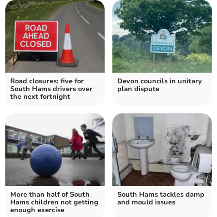
Road closures: five for
Devon councils in unitary
South Hams drivers over
plan dispute
the next fortnight
More than half of South
South Hams tackles damp
Hams children not getting
and mould issues
enough exercise