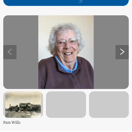
Pam Wills