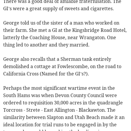
There was a good deal of amiable fraternisation. The
GI’s were a great supply of sweets and cigarettes.
George told us of the sister of a man who worked on
their farm. She met a GI at the Kingsbridge Road Hotel,
latterly the Coaching House, near Wrangaton. One
thing led to another and they married.
George also recalls that a Sherman tank entirely
demolished a cottage at Fowlescombe, on the road to
California Cross (Named for the GI’s?).
Perhaps the most significant wartime event in the
South Hams was when Devon County Council were
ordered to requisition 30,000 acres in the quadrangle
Torcross - Strete - East Allington - Blackawton. The
similarity between Slapton and Utah Beach made it an
ideal location for trial runs to be engaged in by the