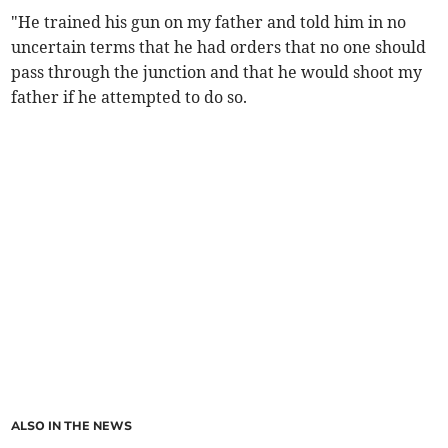
"He trained his gun on my father and told him in no
uncertain terms that he had orders that no one should
pass through the junction and that he would shoot my
father if he attempted to do so.
ALSO IN THE NEWS