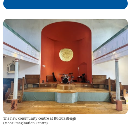
The new community centre at Buckfastleigh
(
Moor Imagination Centre
)