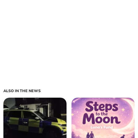
ALSO IN THE NEWS