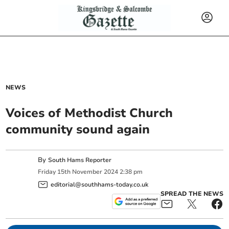
NEWS
Voices of Methodist Church
community sound again
By
South Hams Reporter
Friday
15
th
November
2024
2:38 pm
editorial@southhams-today.co.uk
SPREAD THE NEWS