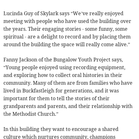
Lucinda Guy of Skylark says “We’ve really enjoyed
meeting with people who have used the building over
the years. Their engaging stories - some funny, some
spiritual - are a delight to record and by placing them
around the building the space will really come alive.”
Fanny Jackson of the Bungalow Youth Project says,
“Young people enjoyed using recording equipment,
and exploring how to collect oral histories in their
community. Many of them are from families who have
lived in Buckfastleigh for generations, and it was
important for them to tell the stories of their
grandparents and parents, and their relationship with
the Methodist Church.”
In this building they want to encourage a shared
culture which nurtures community, champions