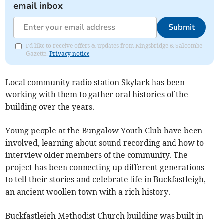
email inbox
Submit
I'd like to receive offers & updates from Kingsbridge & Salcombe
Gazette.
Privacy notice
Local community radio station Skylark has been
working with them to gather oral histories of the
building over the years.
Young people at the Bungalow Youth Club have been
involved, learning about sound recording and how to
interview older members of the community. The
project has been connecting up different generations
to tell their stories and celebrate life in Buckfastleigh,
an ancient woollen town with a rich history.
Buckfastleigh Methodist Church building was built in