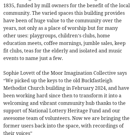
1835, funded by mill owners for the benefit of the local
community. The varied spaces this building provides
have been of huge value to the community over the
years, not only as a place of worship but for many
other uses: playgroups, children’s clubs, home
education meets, coffee mornings, jumble sales, keep
fit clubs, teas for the elderly and isolated and music
events to name just a few.
Sophie Lovett of the Moor Imagination Collective says
“We picked up the keys to the old Buckfastleigh
Methodist Church building in February 2024, and have
been working hard since then to transform it into a
welcoming and vibrant community hub thanks to the
support of National Lottery Heritage Fund and our
awesome team of volunteers. Now we are bringing the
former users back into the space, with recordings of
their voices”