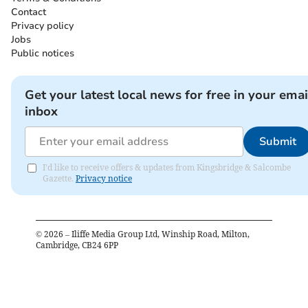
Contact
Privacy policy
Jobs
Public notices
Get your latest local news for free in your emai
inbox
Submit
I'd like to receive offers & updates from Kingsbridge & Salcombe
Gazette.
Privacy notice
©
2026
– Iliffe Media Group Ltd, Winship Road, Milton,
Cambridge, CB24 6PP