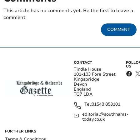
This article has no comments yet. Be the first to leave a
comment.
COMMENT
CONTACT
FOLL
US
Tindle House
101-103 Fore Street
Kingsbridge
Devon
England
TQ7 1DA
Tel:
01548 853101
editorial@southhams-
today.co.uk
FURTHER LINKS
Terms & Conditions