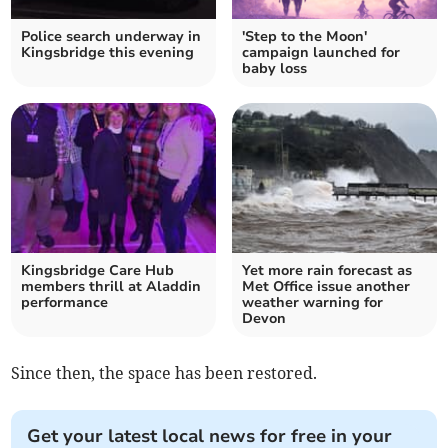
Police search underway in
'Step to the Moon'
Kingsbridge this evening
campaign launched for
baby loss
Kingsbridge Care Hub
Yet more rain forecast as
members thrill at Aladdin
Met Office issue another
performance
weather warning for
Devon
Since then, the space has been restored.
Get your latest local news for free in your