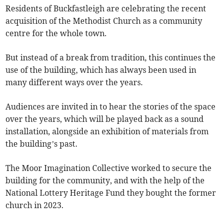
Residents of Buckfastleigh are celebrating the recent
acquisition of the Methodist Church as a community
centre for the whole town.
But instead of a break from tradition, this continues the
use of the building, which has always been used in
many different ways over the years.
Audiences are invited in to hear the stories of the space
over the years, which will be played back as a sound
installation, alongside an exhibition of materials from
the building’s past.
The Moor Imagination Collective worked to secure the
building for the community, and with the help of the
National Lottery Heritage Fund they bought the former
church in 2023.