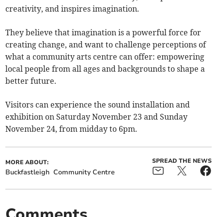
creativity, and inspires imagination.
They believe that imagination is a powerful force for
creating change, and want to challenge perceptions of
what a community arts centre can offer: empowering
local people from all ages and backgrounds to shape a
better future.
Visitors can experience the sound installation and
exhibition on Saturday November 23 and Sunday
November 24, from midday to 6pm.
SPREAD THE NEWS
MORE ABOUT:
Buckfastleigh
Community Centre
Comments