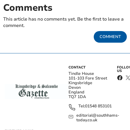
Comments
This article has no comments yet. Be the first to leave a
comment.
COMMENT
CONTACT
FOLL
US
Tindle House
101-103 Fore Street
Kingsbridge
Devon
England
TQ7 1DA
Tel:
01548 853101
editorial@southhams-
today.co.uk