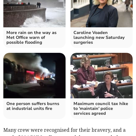
More rain on the way as
Caroline Voaden
Met Office warn of
launching new Saturday
possible flooding
surgeries
One person suffers burns
Maximum council tax hike
at industrial units fire
to 'maintain' police
services agreed
Many crew were recognised for their bravery, and a