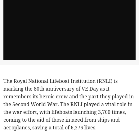
The Royal National Lifeboat Institution (RNLI) is
marking the 80th anniversary of VE Day as it
remembers its heroic crew and the part they played in
the Second World War. The RNLI played a vital role in
the war effort, with lifeboats launching 3,760 times,
coming to the aid of those in need from ships and
aeroplanes, saving a total of 6,376 lives.