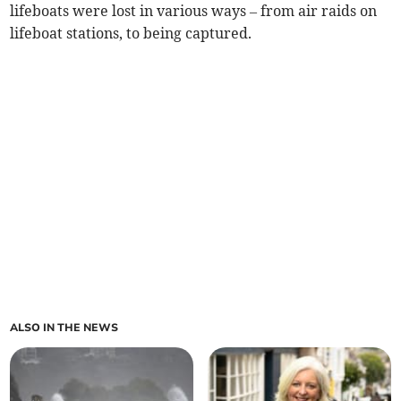
lifeboats were lost in various ways – from air raids on
lifeboat stations, to being captured.
ALSO IN THE NEWS