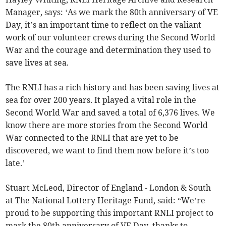
Manager, says: ‘As we mark the 80th anniversary of VE
Day, it’s an important time to reflect on the valiant
work of our volunteer crews during the Second World
War and the courage and determination they used to
save lives at sea.
The RNLI has a rich history and has been saving lives at
sea for over 200 years. It played a vital role in the
Second World War and saved a total of 6,376 lives. We
know there are more stories from the Second World
War connected to the RNLI that are yet to be
discovered, we want to find them now before it’s too
late.’
Stuart McLeod, Director of England - London & South
at The National Lottery Heritage Fund, said: “We’re
proud to be supporting this important RNLI project to
mark the 80th anniversary of VE Day, thanks to