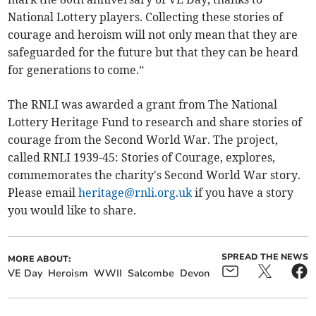
National Lottery players. Collecting these stories of
courage and heroism will not only mean that they are
safeguarded for the future but that they can be heard
for generations to come.”
The RNLI was awarded a grant from The National
Lottery Heritage Fund to research and share stories of
courage from the Second World War. The project,
called RNLI 1939-45: Stories of Courage, explores,
commemorates the charity's Second World War story.
Please email
heritage@rnli.org.uk
if you have a story
you would like to share.
SPREAD THE NEWS
MORE ABOUT:
VE Day
Heroism
WWII
Salcombe
Devon