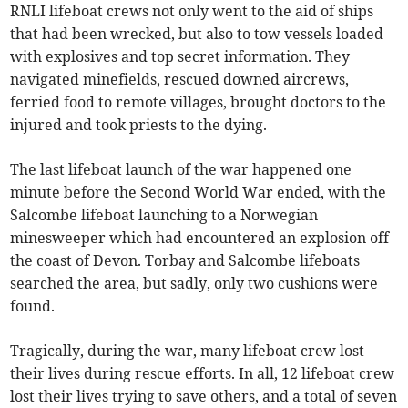
RNLI lifeboat crews not only went to the aid of ships
that had been wrecked, but also to tow vessels loaded
with explosives and top secret information. They
navigated minefields, rescued downed aircrews,
ferried food to remote villages, brought doctors to the
injured and took priests to the dying.
The last lifeboat launch of the war happened one
minute before the Second World War ended, with the
Salcombe lifeboat launching to a Norwegian
minesweeper which had encountered an explosion off
the coast of Devon. Torbay and Salcombe lifeboats
searched the area, but sadly, only two cushions were
found.
Tragically, during the war, many lifeboat crew lost
their lives during rescue efforts. In all, 12 lifeboat crew
lost their lives trying to save others, and a total of seven