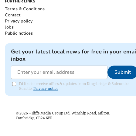
FURTHER LINKS
Terms & Conditions
Contact
Privacy policy
Jobs
Public notices
Get your latest local news for free in your emai
inbox
Submit
I'd like to receive offers & updates from Kingsbridge & Salcombe
Gazette.
Privacy notice
©
2026
– Iliffe Media Group Ltd, Winship Road, Milton,
Cambridge, CB24 6PP