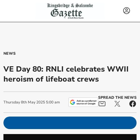
NEWS
VE Day 80: RNLI celebrates WWII
heroism of lifeboat crews
SPREAD THE NEWS
Thursday
8
th
May
2025
5:00 am