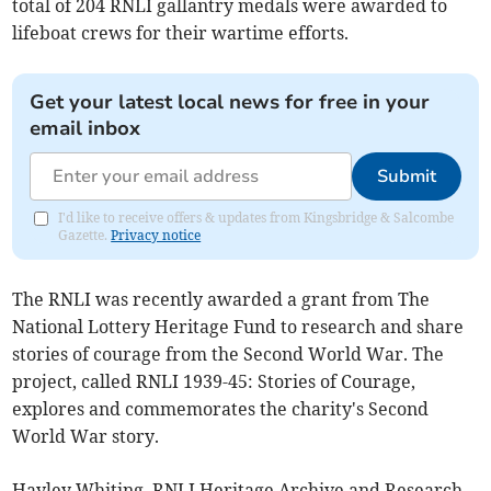
total of 204 RNLI gallantry medals were awarded to
lifeboat crews for their wartime efforts.
Get your latest local news for free in your
email inbox
Submit
I'd like to receive offers & updates from Kingsbridge & Salcombe
Gazette.
Privacy notice
The RNLI was recently awarded a grant from The
National Lottery Heritage Fund to research and share
stories of courage from the Second World War. The
project, called RNLI 1939-45: Stories of Courage,
explores and commemorates the charity's Second
World War story.
Hayley Whiting, RNLI Heritage Archive and Research