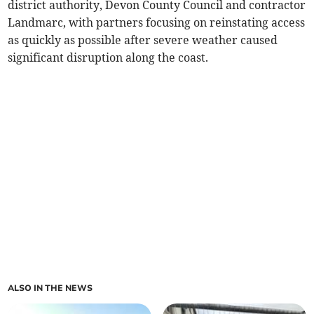
district authority, Devon County Council and contractor
Landmarc, with partners focusing on reinstating access
as quickly as possible after severe weather caused
significant disruption along the coast.
ALSO IN THE NEWS