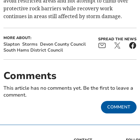
avoid restricted areas and not attempt to climb over
protective rock barriers while recovery work
continues in areas still affected by storm damage.
MORE ABOUT:
SPREAD THE NEWS
Slapton
Storms
Devon County Council
South Hams District Council
Comments
This article has no comments yet. Be the first to leave a
comment.
COMMENT