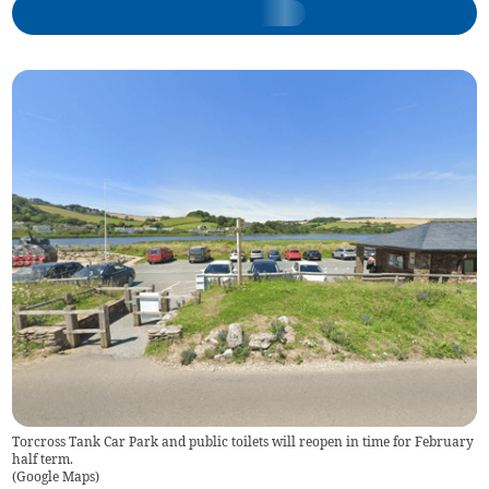
Torcross Tank Car Park and public toilets will reopen in time for February
half term.
(
Google Maps
)