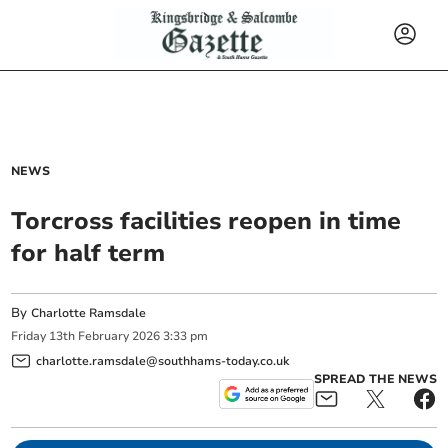
NEWS
Torcross facilities reopen in time
for half term
By
Charlotte Ramsdale
Friday
13
th
February
2026
3:33 pm
charlotte.ramsdale@southhams-today.co.uk
SPREAD THE NEWS