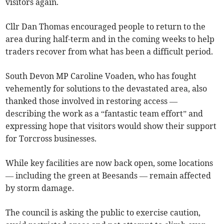
visitors again.
Cllr Dan Thomas encouraged people to return to the
area during half-term and in the coming weeks to help
traders recover from what has been a difficult period.
South Devon MP Caroline Voaden, who has fought
vehemently for solutions to the devastated area, also
thanked those involved in restoring access —
describing the work as a “fantastic team effort” and
expressing hope that visitors would show their support
for Torcross businesses.
While key facilities are now back open, some locations
— including the green at Beesands — remain affected
by storm damage.
The council is asking the public to exercise caution,