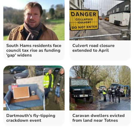
South Hams residents face
Culvert road closure
council tax rise as funding
extended to April
'gap' widens
Dartmouth's fly-tipping
Caravan dwellers evicted
crackdown event
from land near Totnes