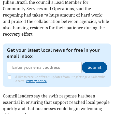
Julian Brazil, the council’s Lead Member for
Community Services and Operations, said the
reopening had taken “a huge amount of hard work”
and praised the collaboration between agencies, while
also thanking residents for their patience during the
recovery effort.
Get your latest local news for free in your
email inbox
Submit
I'd like to receive offers & updates from Kingsbridge & Salcombe
Gazette.
Privacy notice
Council leaders say the swift response has been
essential in ensuring that support reached local people
quickly and that businesses could begin welcoming