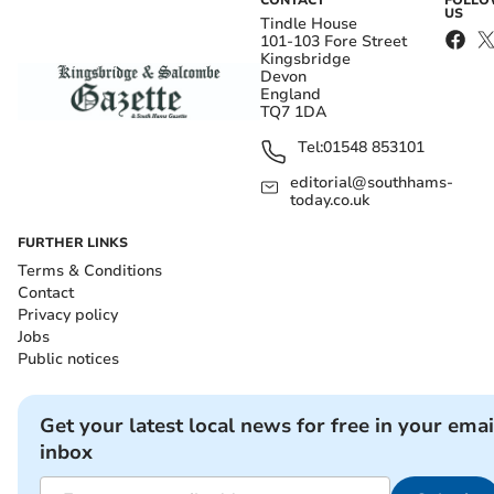
CONTACT
FOLL
US
Tindle House
101-103 Fore Street
Kingsbridge
Devon
England
TQ7 1DA
Tel:
01548 853101
editorial@southhams-
today.co.uk
FURTHER LINKS
Terms & Conditions
Contact
Privacy policy
Jobs
Public notices
Get your latest local news for free in your emai
inbox