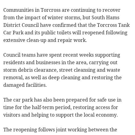
Communities in Torcross are continuing to recover
from the impact of winter storms, but South Hams
District Council have confirmed that the Torcross Tank
Car Park and its public toilets will reopened following
extensive clean-up and repair work.
Council teams have spent recent weeks supporting
residents and businesses in the area, carrying out
storm debris clearance, street cleansing and waste
removal, as well as deep cleaning and restoring the
damaged facilities.
The car park has also been prepared for safe use in
time for the half-term period, restoring access for
visitors and helping to support the local economy.
The reopening follows joint working between the