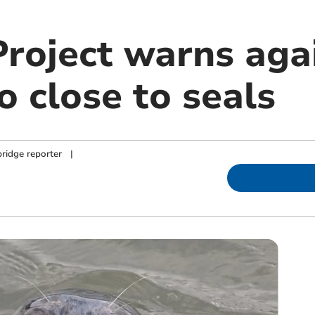
Project warns aga
o close to seals
ridge reporter
|