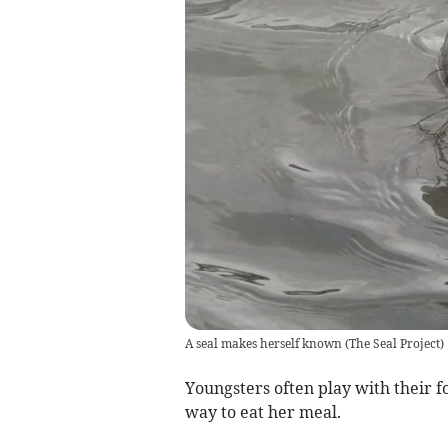
A seal makes herself known
(
The Seal Project
)
Youngsters often play with their fo
way to eat her meal.