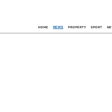
NEWS
HOME
PROPERTY
SPORT
NE