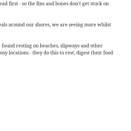
ead first - so the fins and bones don't get stuck on
 seals around our shores, we are seeing more whilst
be found resting on beaches, slipways and other
y locations - they do this to rest, digest their food