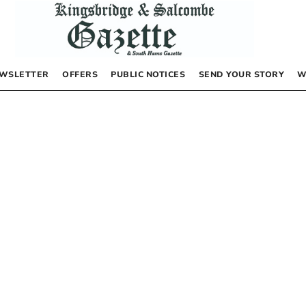
WSLETTER
OFFERS
PUBLIC NOTICES
SEND YOUR STORY
W