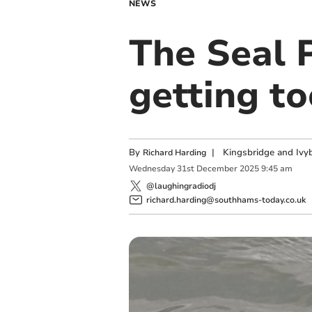
NEWS
The Seal 
getting to
By
|
Kingsbridge and Ivyb
Richard Harding
Wednesday
31
st
December
2025
9:45 am
@laughingradiodj
richard.harding@southhams-today.co.uk