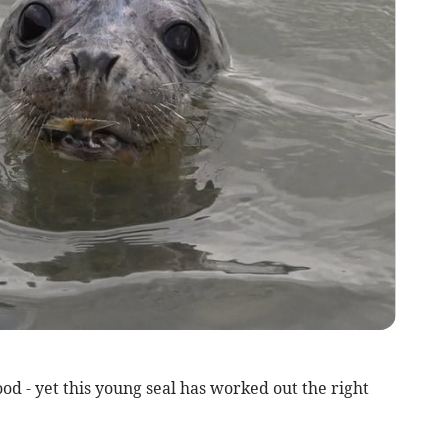
od - yet this young seal has worked out the right