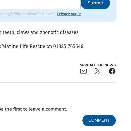
Submit
rom Kingsbridge & Salcombe Gazette.
Privacy notice
 teeth, claws and zoonotic diseases.
rs Marine Life Rescue on 01825 765546.
SPREAD THE NEWS
e the first to leave a comment.
COMMENT