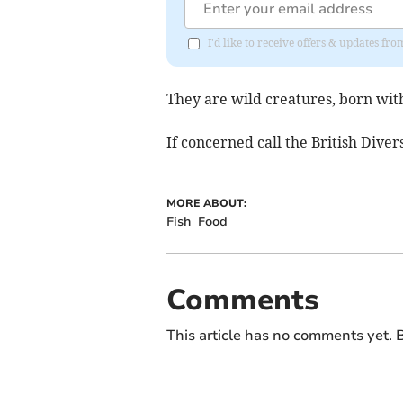
I'd like to receive offers & updates f
They are wild creatures, born with
If concerned call the British Dive
MORE ABOUT:
Fish
Food
Comments
This article has no comments yet. B