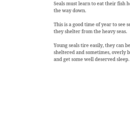
Seals must learn to eat their fish h
the way down.
This is a good time of year to see
they shelter from the heavy seas.
Young seals tire easily, they can 
sheltered and sometimes, overly bus
and get some well deserved sleep.