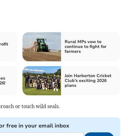
Rural MPs vow to
ofit
continue to fight for
farmers
Join Harberton Cricket
nes
Club's exciting 2026
26!
plans
proach or touch wild seals.
or free in your email inbox