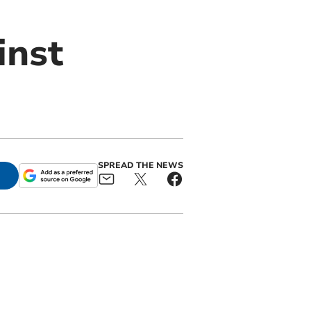
inst
SPREAD THE NEWS