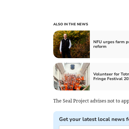
ALSO IN THE NEWS
NFU urges farm pr
reform
Volunteer for Tot
Fringe Festival 20
The Seal Project advises not to ap
Get your latest local news f