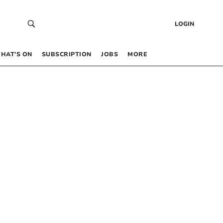
LOGIN
HAT’S ON
SUBSCRIPTION
JOBS
MORE