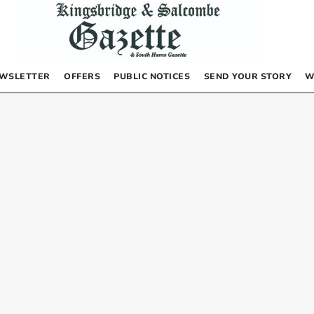
WSLETTER
OFFERS
PUBLIC NOTICES
SEND YOUR STORY
W