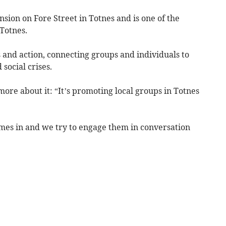
nsion on Fore Street in Totnes and is one of the
Totnes.
as and action, connecting groups and individuals to
 social crises.
re about it: “It’s promoting local groups in Totnes
mes in and we try to engage them in conversation