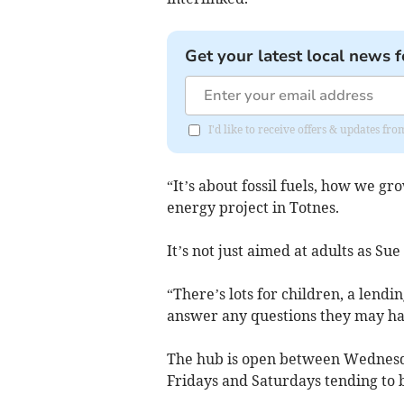
Get your latest local news f
I'd like to receive offers & updates f
“It’s about fossil fuels, how we gr
energy project in Totnes.
It’s not just aimed at adults as Sue
“There’s lots for children, a lendi
answer any questions they may ha
The hub is open between Wednes
Fridays and Saturdays tending to b