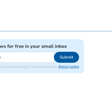
ews for free in your email inbox
Submit
dates from Kingsbridge & Salcombe Gazette.
Privacy notice