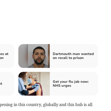
es at
Dartmouth man wanted
ion
on recall to prison
Get your flu jab now:
ut
NHS urges
ening in this country, globally and this hub is all