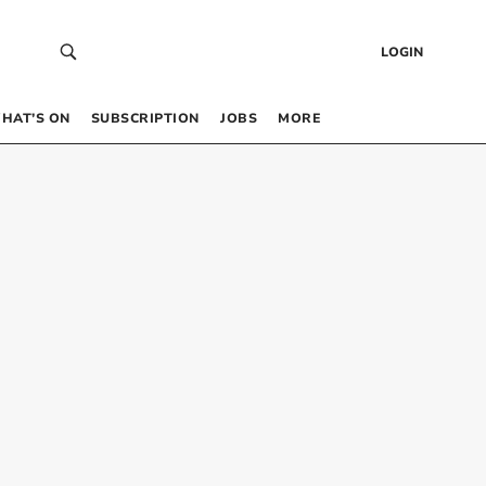
LOGIN
HAT’S ON
SUBSCRIPTION
JOBS
MORE