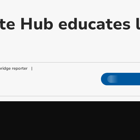
te Hub educates 
ridge reporter
|