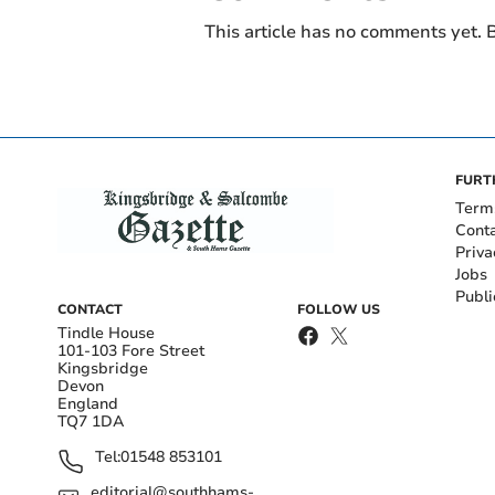
This article has no comments yet. B
FURT
Term
Cont
Priva
Jobs
Publi
CONTACT
FOLLOW US
Tindle House
101-103 Fore Street
Kingsbridge
Devon
England
TQ7 1DA
Tel:
01548 853101
editorial@southhams-