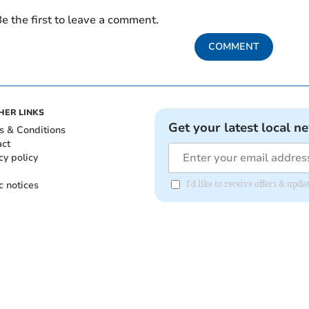
e the first to leave a comment.
COMMENT
HER LINKS
Get your latest local n
s & Conditions
act
cy policy
c notices
I'd like to receive offers & up