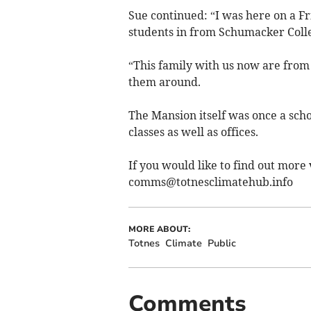
Sue continued: “I was here on a F
students in from Schumacker Coll
“This family with us now are fro
them around.
The Mansion itself was once a sc
classes as well as offices.
If you would like to find out more 
comms@totnesclimatehub.info
MORE ABOUT:
Totnes
Climate
Public
Comments