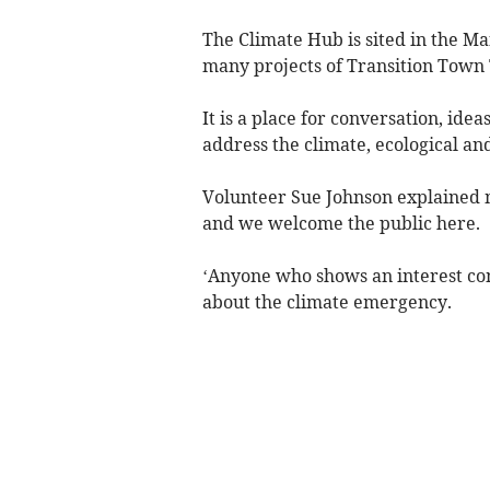
The Climate Hub is sited in the Ma
many projects of Transition Town 
It is a place for conversation, ide
address the climate, ecological and
Volunteer Sue Johnson explained mo
and we welcome the public here.
‘Anyone who shows an interest co
about the climate emergency.