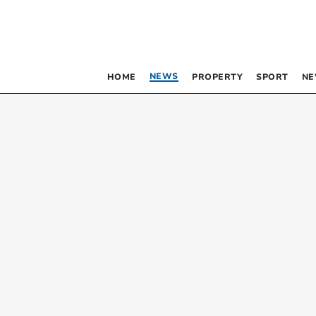
NEWS
HOME
PROPERTY
SPORT
NE