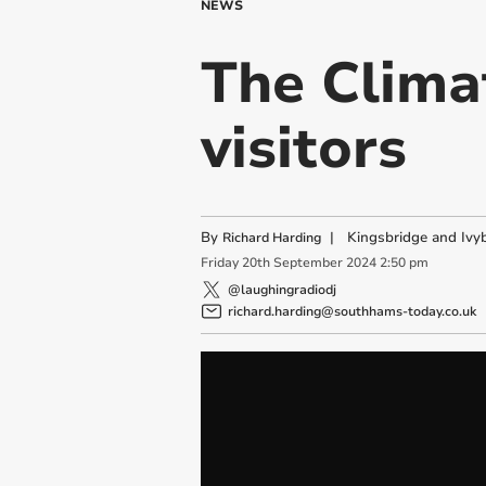
NEWS
The Clima
visitors
By
|
Kingsbridge and Ivyb
Richard Harding
Friday
20
th
September
2024
2:50 pm
@laughingradiodj
richard.harding@southhams-today.co.uk