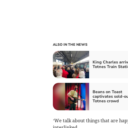
ALSO IN THE NEWS
King Charles arriv
Totnes Train Stat
Beans on Toast
captivates sold-o
Totnes crowd
‘We talk about things that are happ
interlinked.