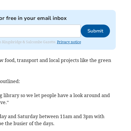
or free in your email inbox
Submit
rom Kingsbridge & Salcombe Gazette.
Privacy notice
ow food, transport and local projects like the green
 outlined:
ng library so we let people have a look around and
ve.”
day and Saturday between 11am and 3pm with
e the busier of the days.