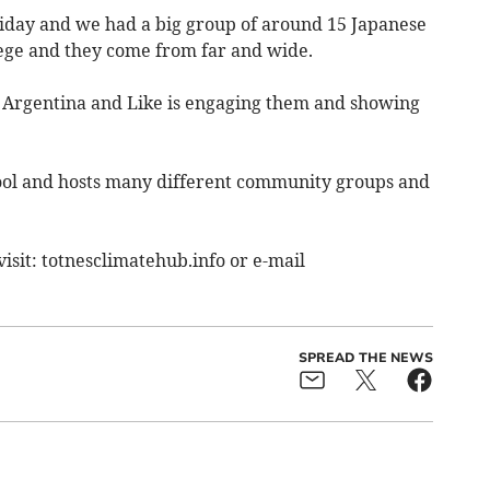
riday and we had a big group of around 15 Japanese
ege and they come from far and wide.
m Argentina and Like is engaging them and showing
hool and hosts many different community groups and
visit: totnesclimatehub.info or e-mail
SPREAD THE NEWS