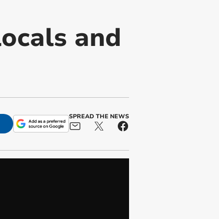
locals and
SPREAD THE NEWS