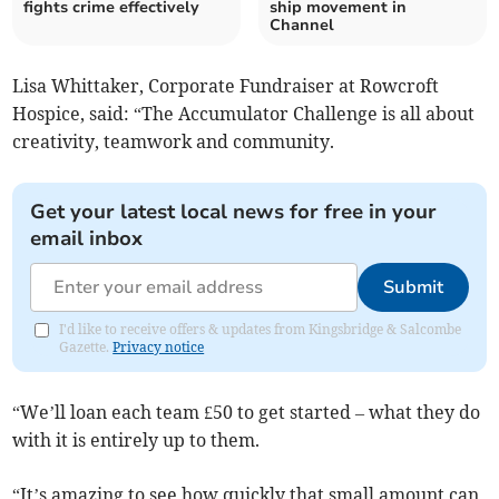
fights crime effectively
ship movement in
Channel
Lisa Whittaker, Corporate Fundraiser at Rowcroft
Hospice, said: “The Accumulator Challenge is all about
creativity, teamwork and community.
Get your latest local news for free in your
email inbox
Submit
I'd like to receive offers & updates from Kingsbridge & Salcombe
Gazette.
Privacy notice
“We’ll loan each team £50 to get started – what they do
with it is entirely up to them.
“It’s amazing to see how quickly that small amount can