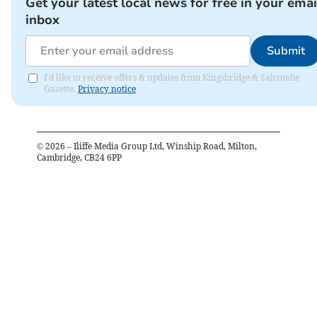
Get your latest local news for free in your emai
inbox
Submit
I'd like to receive offers & updates from Kingsbridge & Salcombe
Gazette.
Privacy notice
©
2026
– Iliffe Media Group Ltd, Winship Road, Milton,
Cambridge, CB24 6PP