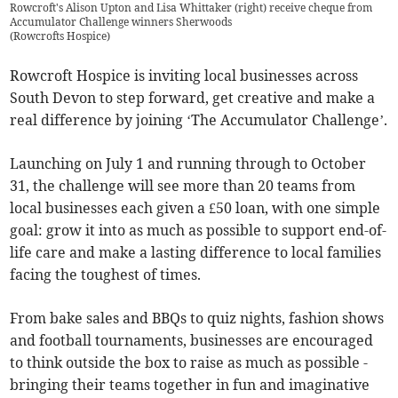
Rowcroft's Alison Upton and Lisa Whittaker (right) receive cheque from
Accumulator Challenge winners Sherwoods
(
Rowcrofts Hospice
)
Rowcroft Hospice is inviting local businesses across
South Devon to step forward, get creative and make a
real difference by joining ‘The Accumulator Challenge’.
Launching on July 1 and running through to October
31, the challenge will see more than 20 teams from
local businesses each given a £50 loan, with one simple
goal: grow it into as much as possible to support end-of-
life care and make a lasting difference to local families
facing the toughest of times.
From bake sales and BBQs to quiz nights, fashion shows
and football tournaments, businesses are encouraged
to think outside the box to raise as much as possible -
bringing their teams together in fun and imaginative