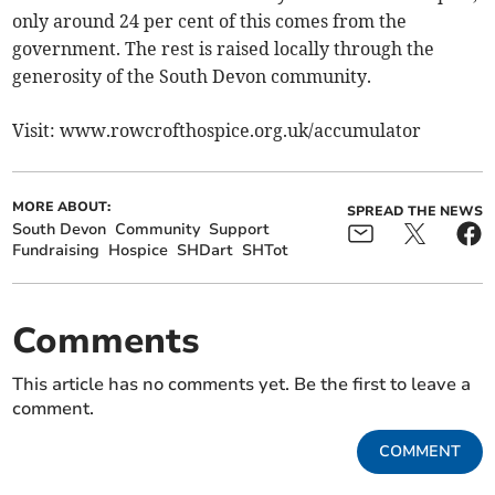
only around 24 per cent of this comes from the
government. The rest is raised locally through the
generosity of the South Devon community.
Visit: www.rowcrofthospice.org.uk/accumulator
MORE ABOUT:
SPREAD THE NEWS
South Devon
Community
Support
Fundraising
Hospice
SHDart
SHTot
Comments
This article has no comments yet. Be the first to leave a
comment.
COMMENT