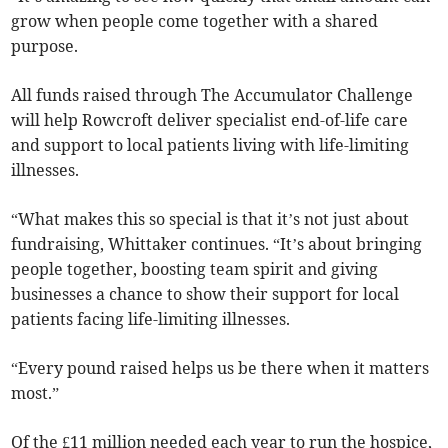
grow when people come together with a shared
purpose.
All funds raised through The Accumulator Challenge
will help Rowcroft deliver specialist end-of-life care
and support to local patients living with life-limiting
illnesses.
“What makes this so special is that it’s not just about
fundraising, Whittaker continues. “It’s about bringing
people together, boosting team spirit and giving
businesses a chance to show their support for local
patients facing life-limiting illnesses.
“Every pound raised helps us be there when it matters
most.”
Of the £11 million needed each year to run the hospice,