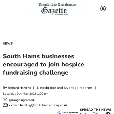
NEWS
South Hams businesses
encouraged to join hospice
fundraising challenge
By
|
Kingsbridge and Ivybridge reporter
|
Richard Harding
Saturday
9
th
May
2026
1:00 pm
@laughingradiodj
richard.harding@southhams-today.co.uk
SPREAD THE NEWS