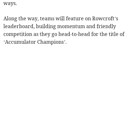
ways.
Along the way, teams will feature on Rowcroft’s
leaderboard, building momentum and friendly
competition as they go head-to-head for the title of
‘Accumulator Champions’.