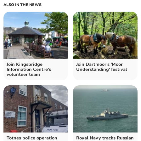
ALSO IN THE NEWS
Join Kingsbridge
Join Dartmoor's 'Moor
Information Centre's
Understanding' festival
volunteer team
Totnes police operation
Royal Navy tracks Russian