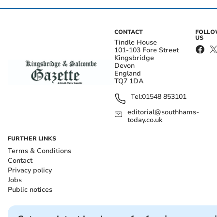
CONTACT
FOLL
US
Tindle House
101-103 Fore Street
Kingsbridge
Devon
England
TQ7 1DA
Tel:
01548 853101
editorial@southhams-
today.co.uk
FURTHER LINKS
Terms & Conditions
Contact
Privacy policy
Jobs
Public notices