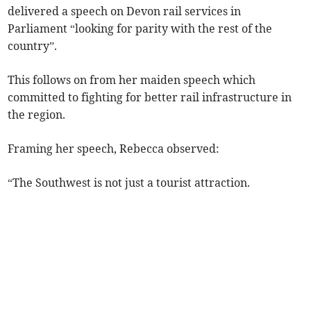
delivered a speech on Devon rail services in
Parliament “looking for parity with the rest of the
country”.
This follows on from her maiden speech which
committed to fighting for better rail infrastructure in
the region.
Framing her speech, Rebecca observed:
“The Southwest is not just a tourist attraction.