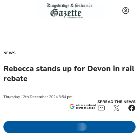
NEWS
Rebecca stands up for Devon in rail
rebate
Thursday
12
th
December
2024
3:54 pm
SPREAD THE NEWS