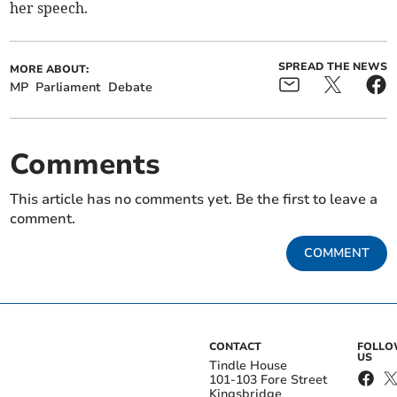
her speech.
SPREAD THE NEWS
MORE ABOUT:
MP
Parliament
Debate
Comments
This article has no comments yet. Be the first to leave a
comment.
COMMENT
CONTACT
FOLL
US
Tindle House
101-103 Fore Street
Kingsbridge