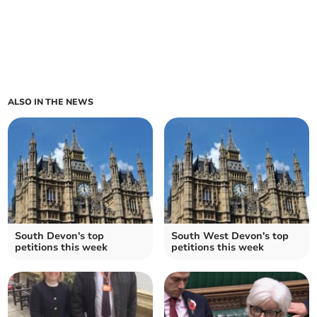
ALSO IN THE NEWS
South Devon's top
South West Devon's top
petitions this week
petitions this week