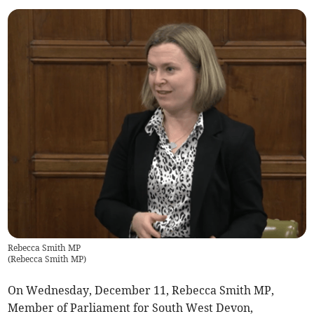
Rebecca Smith MP
(
Rebecca Smith MP
)
On Wednesday, December 11, Rebecca Smith MP,
Member of Parliament for South West Devon,