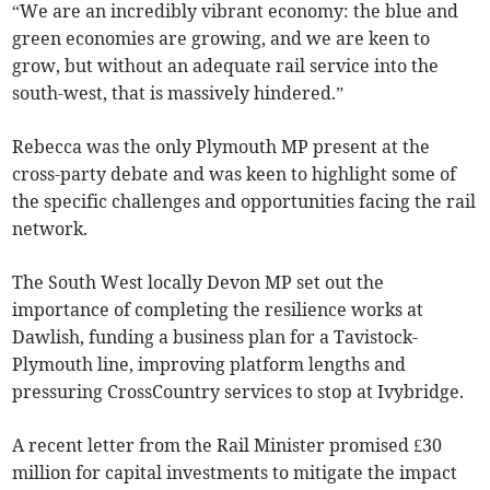
“We are an incredibly vibrant economy: the blue and
green economies are growing, and we are keen to
grow, but without an adequate rail service into the
south-west, that is massively hindered.”
Rebecca was the only Plymouth MP present at the
cross-party debate and was keen to highlight some of
the specific challenges and opportunities facing the rail
network.
The South West locally Devon MP set out the
importance of completing the resilience works at
Dawlish, funding a business plan for a Tavistock-
Plymouth line, improving platform lengths and
pressuring CrossCountry services to stop at Ivybridge.
A recent letter from the Rail Minister promised £30
million for capital investments to mitigate the impact