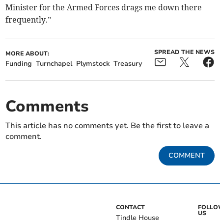
Minister for the Armed Forces drags me down there
frequently.”
SPREAD THE NEWS
MORE ABOUT:
Funding
Turnchapel
Plymstock
Treasury
Comments
This article has no comments yet. Be the first to leave a
comment.
COMMENT
CONTACT
FOLL
US
Tindle House