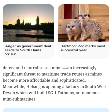
Anger as government deal
Dartmoor Zoo marks most
leads to South Hams
successful year
‘crisis’
detect and neutralise sea mines—an increasingly
significant threat to maritime trade routes as mines
become more affordable and sophisticated.
Meanwhile, Helsing is opening a factory in South West
Devon which will build SG-1 Fathoms, autonomous
mini-submarines