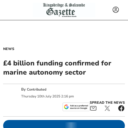
NEWS
£4 billion funding confirmed for
marine autonomy sector
By
Contributed
Thursday
10
th
July
2025
2:16 pm
SPREAD THE NEWS