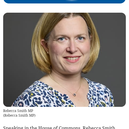
Rebecca Smith MP
(
Rebecca Smith MP
)
Speaking in the House of Commons, Rebecca Smith,