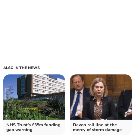
ALSO IN THE NEWS
NHS Trust's £35m funding
Devon rail line at the
gap warning
mercy of storm damage