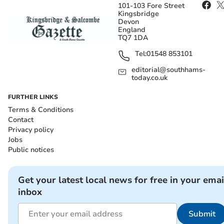
101-103 Fore Street
Kingsbridge
Devon
England
TQ7 1DA
Tel:
01548 853101
editorial@southhams-
today.co.uk
FURTHER LINKS
Terms & Conditions
Contact
Privacy policy
Jobs
Public notices
Get your latest local news for free in your emai
inbox
Submit