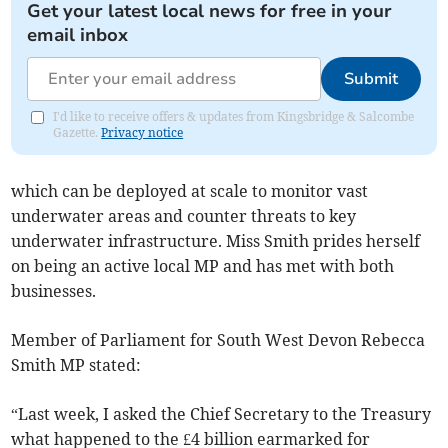
Get your latest local news for free in your
email inbox
Submit
I'd like to receive offers & updates from Kingsbridge & Salcombe
Gazette.
Privacy notice
which can be deployed at scale to monitor vast
underwater areas and counter threats to key
underwater infrastructure. Miss Smith prides herself
on being an active local MP and has met with both
businesses.
Member of Parliament for South West Devon Rebecca
Smith MP stated:
“Last week, I asked the Chief Secretary to the Treasury
what happened to the £4 billion earmarked for