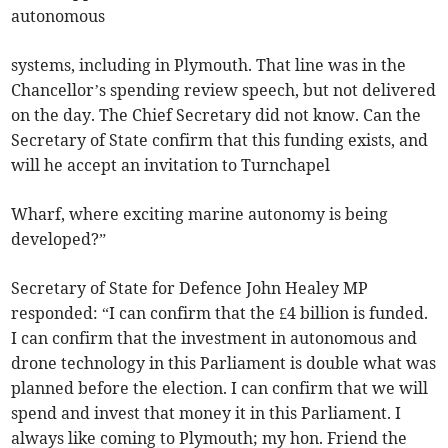
autonomous
systems, including in Plymouth. That line was in the
Chancellor’s spending review speech, but not delivered
on the day. The Chief Secretary did not know. Can the
Secretary of State confirm that this funding exists, and
will he accept an invitation to Turnchapel
Wharf, where exciting marine autonomy is being
developed?”
Secretary of State for Defence John Healey MP
responded: “I can confirm that the £4 billion is funded.
I can confirm that the investment in autonomous and
drone technology in this Parliament is double what was
planned before the election. I can confirm that we will
spend and invest that money it in this Parliament. I
always like coming to Plymouth; my hon. Friend the