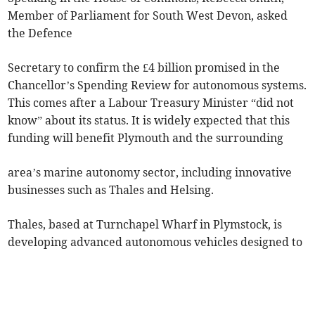
Member of Parliament for South West Devon, asked
the Defence
Secretary to confirm the £4 billion promised in the
Chancellor’s Spending Review for autonomous systems.
This comes after a Labour Treasury Minister “did not
know” about its status. It is widely expected that this
funding will benefit Plymouth and the surrounding
area’s marine autonomy sector, including innovative
businesses such as Thales and Helsing.
Thales, based at Turnchapel Wharf in Plymstock, is
developing advanced autonomous vehicles designed to