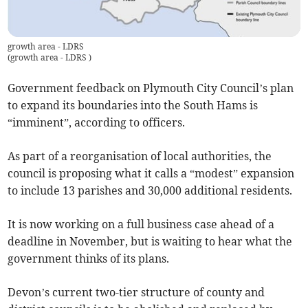
growth area - LDRS
(
growth area - LDRS
)
Government feedback on Plymouth City Council’s plan
to expand its boundaries into the South Hams is
“imminent”, according to officers.
As part of a reorganisation of local authorities, the
council is proposing what it calls a “modest” expansion
to include 13 parishes and 30,000 additional residents.
It is now working on a full business case ahead of a
deadline in November, but is waiting to hear what the
government thinks of its plans.
Devon’s current two-tier structure of county and