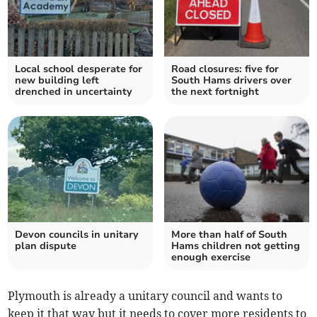
Local school desperate for
Road closures: five for
new building left
South Hams drivers over
drenched in uncertainty
the next fortnight
Devon councils in unitary
More than half of South
plan dispute
Hams children not getting
enough exercise
Plymouth is already a unitary council and wants to
keep it that way but it needs to cover more residents to