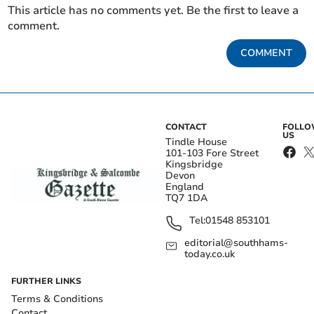
This article has no comments yet. Be the first to leave a
comment.
COMMENT
CONTACT
FOLL
US
Tindle House
101-103 Fore Street
Kingsbridge
Devon
England
TQ7 1DA
Tel:
01548 853101
editorial@southhams-
today.co.uk
FURTHER LINKS
Terms & Conditions
Contact