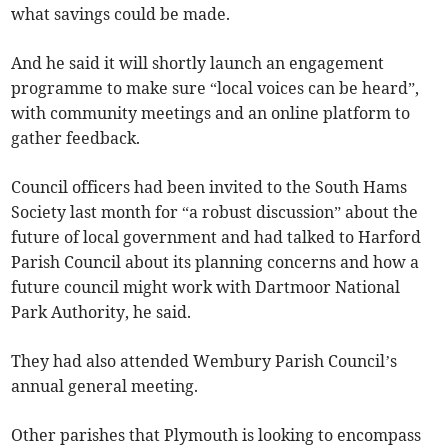
what savings could be made.
And he said it will shortly launch an engagement
programme to make sure “local voices can be heard”,
with community meetings and an online platform to
gather feedback.
Council officers had been invited to the South Hams
Society last month for “a robust discussion” about the
future of local government and had talked to Harford
Parish Council about its planning concerns and how a
future council might work with Dartmoor National
Park Authority, he said.
They had also attended Wembury Parish Council’s
annual general meeting.
Other parishes that Plymouth is looking to encompass