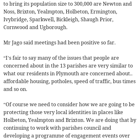
to bring its population size to 300,000 are Newton and
Noss, Brixton, Yealmpton, Holbeton, Ermington,
Ivybridge, Sparkwell, Bickleigh, Shaugh Prior,
Cornwood and Ugborough.
Mr Jago said meetings had been positive so far.
“I’s fair to say many of the issues that people are
concerned about in the 13 parishes are very similar to
what our residents in Plymouth are concerned about..
affordable housing, potholes, speed of traffic, bus times
and so on.
“Of course we need to consider how we are going to be
protecting those very local identities in places like
Holbeton, Yealmpton and Brixton. We are doing that by
continuing to work with parishes council and
developing a programme of engagement events over