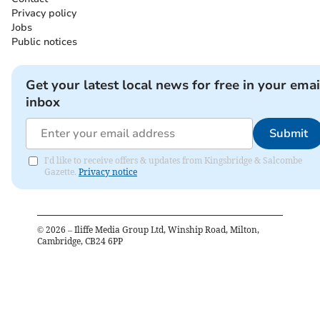
Privacy policy
Jobs
Public notices
Get your latest local news for free in your emai
inbox
Submit
I'd like to receive offers & updates from Kingsbridge & Salcombe
Gazette.
Privacy notice
©
2026
– Iliffe Media Group Ltd, Winship Road, Milton,
Cambridge, CB24 6PP