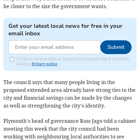
be closer to the size the government wants.
Get your latest local news for free in your
email inbox
Submit
I'd like to receive offers & updates from Kingsbridge & Salcombe
Gazette.
Privacy notice
The council says that many people living in the
proposed extended area already have strong ties to the
city and financial savings can be made by the changes
as well as strengthening the city’s identity.
Plymouth’s head of governance Ross Jago told a cabinet
meeting this week that the city council had been
working with neighbouring local authorities to see