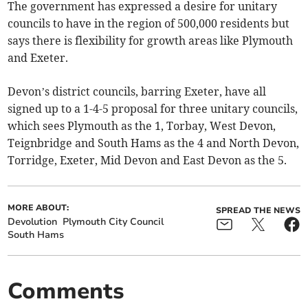
The government has expressed a desire for unitary
councils to have in the region of 500,000 residents but
says there is flexibility for growth areas like Plymouth
and Exeter.
Devon’s district councils, barring Exeter, have all
signed up to a 1-4-5 proposal for three unitary councils,
which sees Plymouth as the 1, Torbay, West Devon,
Teignbridge and South Hams as the 4 and North Devon,
Torridge, Exeter, Mid Devon and East Devon as the 5.
MORE ABOUT:
SPREAD THE NEWS
Devolution
Plymouth City Council
South Hams
Comments