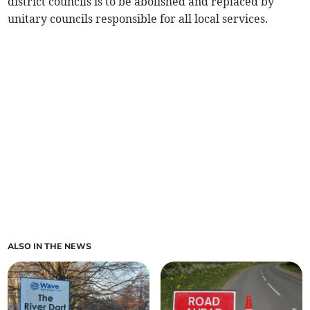
district councils is to be abolished and replaced by
unitary councils responsible for all local services.
ALSO IN THE NEWS