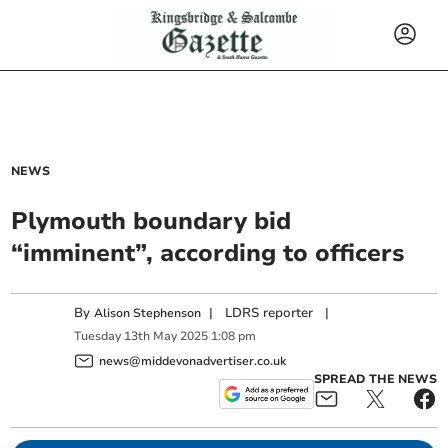
NEWS
Plymouth boundary bid
“imminent”, according to officers
By
|
LDRS reporter
|
Alison Stephenson
Tuesday
13
th
May
2025
1:08 pm
news@middevonadvertiser.co.uk
SPREAD THE NEWS