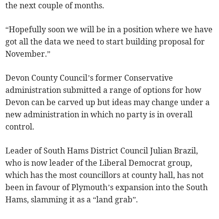
the next couple of months.
“Hopefully soon we will be in a position where we have
got all the data we need to start building proposal for
November.”
Devon County Council’s former Conservative
administration submitted a range of options for how
Devon can be carved up but ideas may change under a
new administration in which no party is in overall
control.
Leader of South Hams District Council Julian Brazil,
who is now leader of the Liberal Democrat group,
which has the most councillors at county hall, has not
been in favour of Plymouth’s expansion into the South
Hams, slamming it as a “land grab”.