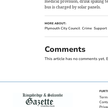
medical provision, drink spiking t
bus is charged by solar panels.
MORE ABOUT:
Plymouth City Council
Crime
Support
Comments
This article has no comments yet. B
FURT
Term
Cont
Priva