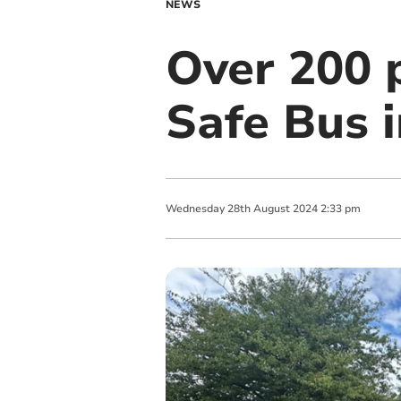
NEWS
Over 200 
Safe Bus 
Wednesday
28
th
August
2024
2:33 pm