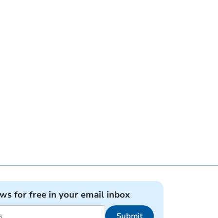
ews for free in your email inbox
Submit