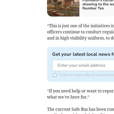
Plymouth's cultur
showing to the wo
Number Ten
“This is just one of the initiatives
officers continue to conduct regul
and in high visibility uniform, to 
Get your latest local news f
I'd like to receive offers & updates f
“If you need help or want to report
what we’re here for.”
The current Safe Bus has been runn