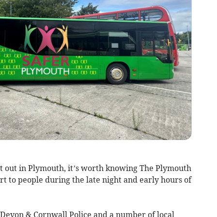
ht out in Plymouth, it’s worth knowing The Plymouth
rt to people during the late night and early hours of
 Devon & Cornwall Police and a number of local