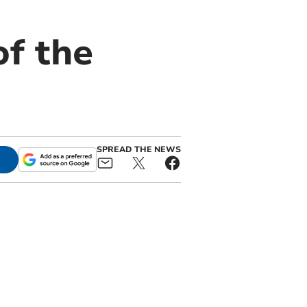
f the
SPREAD THE NEWS