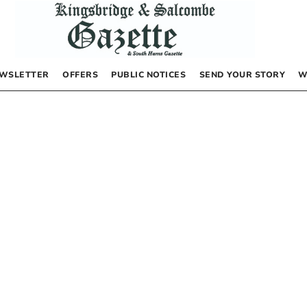
WSLETTER
OFFERS
PUBLIC NOTICES
SEND YOUR STORY
W