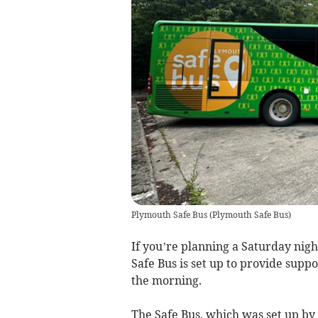
Plymouth Safe Bus
(
Plymouth Safe Bus
)
If you’re planning a Saturday nig
Safe Bus is set up to provide suppo
the morning.
The Safe Bus, which was set up by