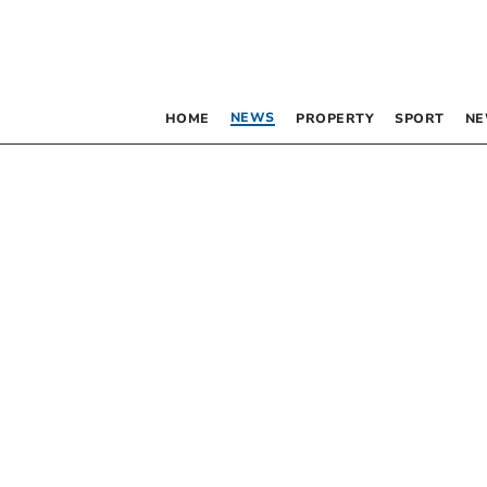
NEWS
HOME
PROPERTY
SPORT
NE