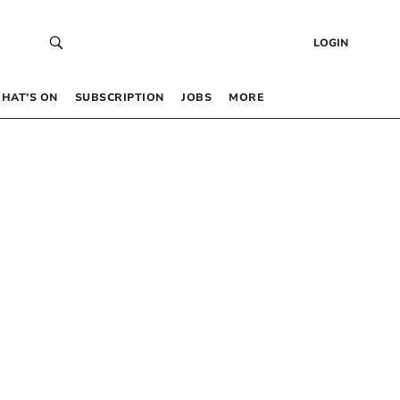
LOGIN
HAT’S ON
SUBSCRIPTION
JOBS
MORE