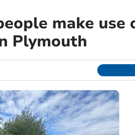
people make use o
in Plymouth