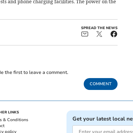
ests and phone charging facilities. The power on the
SPREAD THE NEWS
e the first to leave a comment.
COMMENT
HER LINKS
Get your latest local n
s & Conditions
act
cy policy