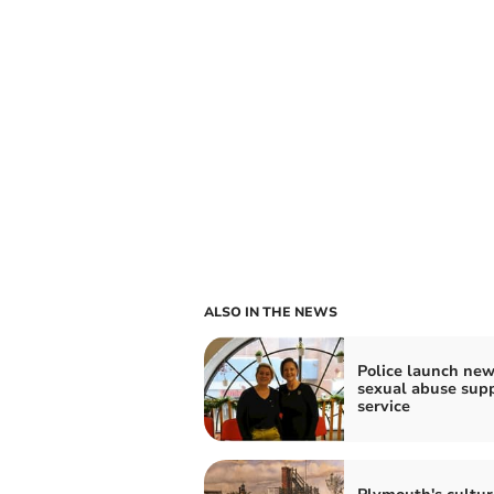
ALSO IN THE NEWS
Police launch ne
sexual abuse sup
service