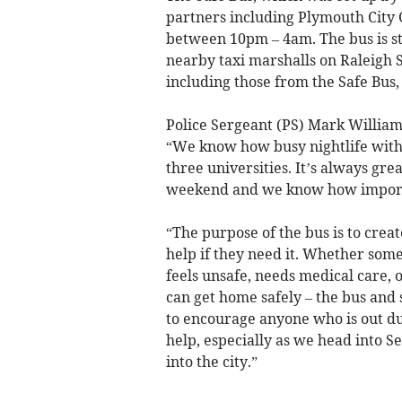
partners including Plymouth City C
between 10pm – 4am. The bus is st
nearby taxi marshalls on Raleigh S
including those from the Safe Bus,
Police Sergeant (PS) Mark Williams
“We know how busy nightlife within
three universities. It’s always gre
weekend and we know how important
“The purpose of the bus is to cre
help if they need it. Whether some
feels unsafe, needs medical care, 
can get home safely – the bus and s
to encourage anyone who is out dur
help, especially as we head into
into the city.”