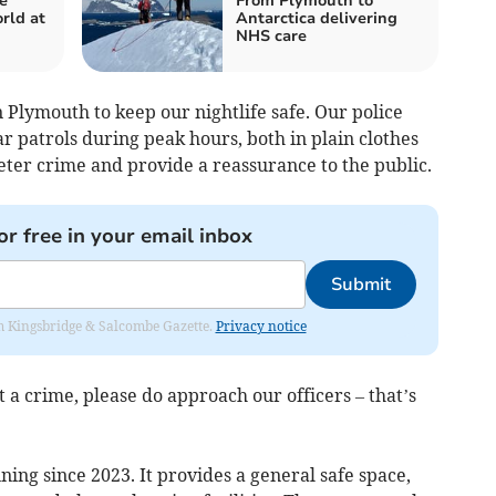
e
From Plymouth to
rld at
Antarctica delivering
NHS care
 in Plymouth to keep our nightlife safe. Our police
ar patrols during peak hours, both in plain clothes
deter crime and provide a reassurance to the public.
or free in your email inbox
Submit
rom Kingsbridge & Salcombe Gazette.
Privacy notice
 a crime, please do approach our officers – that’s
ing since 2023. It provides a general safe space,