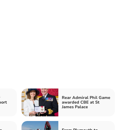
w
Rear Admiral Phil Game
port
awarded CBE at St
James Palace