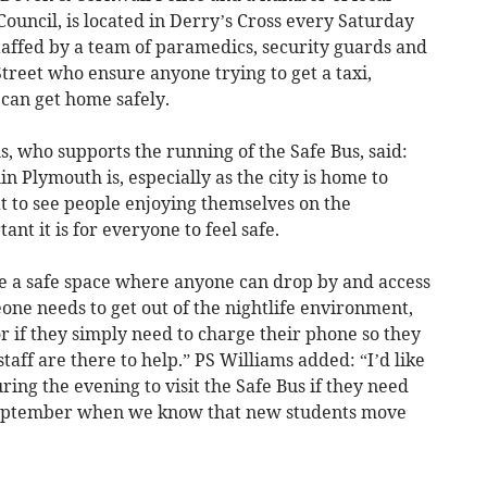
ouncil, is located in Derry’s Cross every Saturday
affed by a team of paramedics, security guards and
treet who ensure anyone trying to get a taxi,
 can get home safely.
, who supports the running of the Safe Bus, said:
 Plymouth is, especially as the city is home to
at to see people enjoying themselves on the
 it is for everyone to feel safe.
ate a safe space where anyone can drop by and access
one needs to get out of the nightlife environment,
or if they simply need to charge their phone so they
taff are there to help.” PS Williams added: “I’d like
ing the evening to visit the Safe Bus if they need
 September when we know that new students move