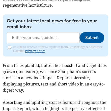
regenerative horticulture.
Get your latest local news for free in your
email inbox
Submit
I'd like to receive offers & updates from Kingsbridge & Salcombe
Gazette.
Privacy notice
From trees planted, butterflies boosted and vegetables
grown (and eaten), we share Sharpham’s success
stories in a new-look Impact Report microsite,
displaying pictures, text and short video in an easy-to-
digest way.
Absorbing and uplifting stories feature throughout the
Impact Report, which highlights the positive effects of