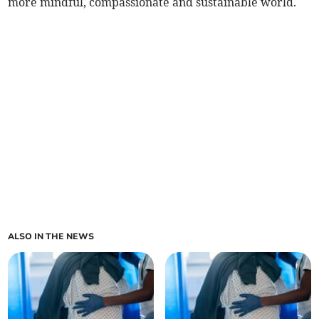
more mindful, compassionate and sustainable world.
ALSO IN THE NEWS