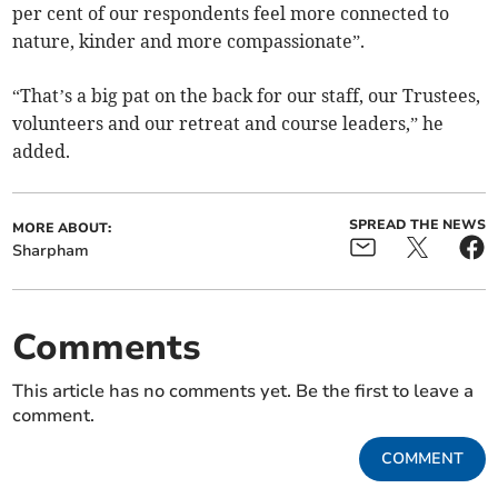
per cent of our respondents feel more connected to
nature, kinder and more compassionate”.
“That’s a big pat on the back for our staff, our Trustees,
volunteers and our retreat and course leaders,” he
added.
SPREAD THE NEWS
MORE ABOUT:
Sharpham
Comments
This article has no comments yet. Be the first to leave a
comment.
COMMENT