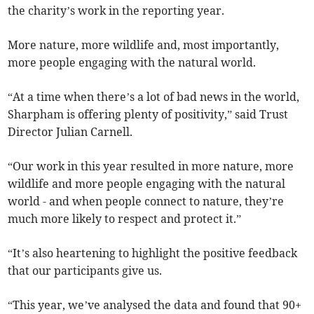
the charity’s work in the reporting year.
More nature, more wildlife and, most importantly,
more people engaging with the natural world.
“At a time when there’s a lot of bad news in the world,
Sharpham is offering plenty of positivity,” said Trust
Director Julian Carnell.
“Our work in this year resulted in more nature, more
wildlife and more people engaging with the natural
world - and when people connect to nature, they’re
much more likely to respect and protect it.”
“It’s also heartening to highlight the positive feedback
that our participants give us.
“This year, we’ve analysed the data and found that 90+