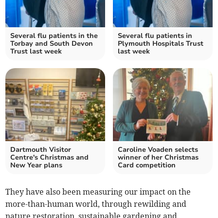
Several flu patients in the
Several flu patients in
Torbay and South Devon
Plymouth Hospitals Trust
Trust last week
last week
Dartmouth Visitor
Caroline Voaden selects
Centre's Christmas and
winner of her Christmas
New Year plans
Card competition
They have also been measuring our impact on the
more-than-human world, through rewilding and
nature restoration, sustainable gardening and