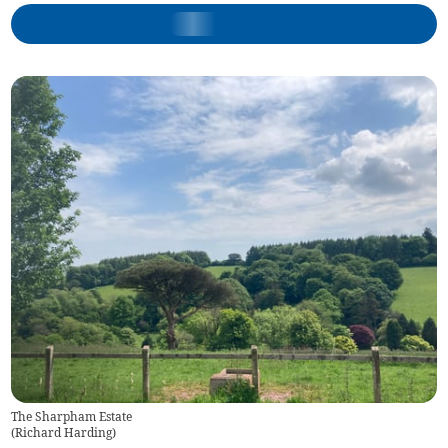
The Sharpham Estate
(
Richard Harding
)