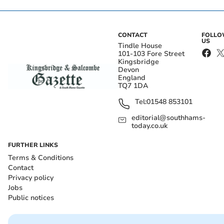
CONTACT
FOLL
US
Tindle House
101-103 Fore Street
Kingsbridge
Devon
England
TQ7 1DA
Tel:
01548 853101
editorial@southhams-
today.co.uk
FURTHER LINKS
Terms & Conditions
Contact
Privacy policy
Jobs
Public notices