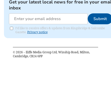
Get your latest local news for free in your emai
inbox
Submit
I'd like to receive offers & updates from Kingsbridge & Salcombe
Gazette.
Privacy notice
©
2026
– Iliffe Media Group Ltd, Winship Road, Milton,
Cambridge, CB24 6PP