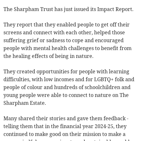
The Sharpham Trust has just issued its Impact Report.
They report that they enabled people to get off their
screens and connect with each other, helped those
suffering grief or sadness to cope and encouraged
people with mental health challenges to benefit from
the healing effects of being in nature.
They created opportunities for people with learning
difficulties, with low incomes and for LGBTQ+ folk and
people of colour and hundreds of schoolchildren and
young people were able to connect to nature on The
Sharpham Estate.
Many shared their stories and gave them feedback -
telling them that in the financial year 2024-25, they
continued to make good on their mission to make a