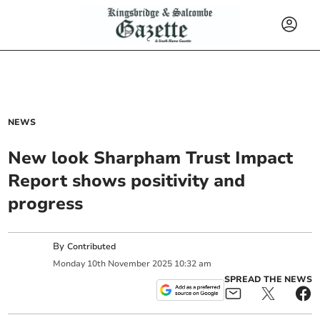
NEWS
New look Sharpham Trust Impact
Report shows positivity and
progress
By
Contributed
Monday
10
th
November
2025
10:32 am
SPREAD THE NEWS