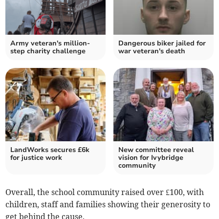
Army veteran's million-
Dangerous biker jailed for
step charity challenge
war veteran's death
LandWorks secures £6k
New committee reveal
for justice work
vision for Ivybridge
community
Overall, the school community raised over £100, with
children, staff and families showing their generosity to
get behind the cause.