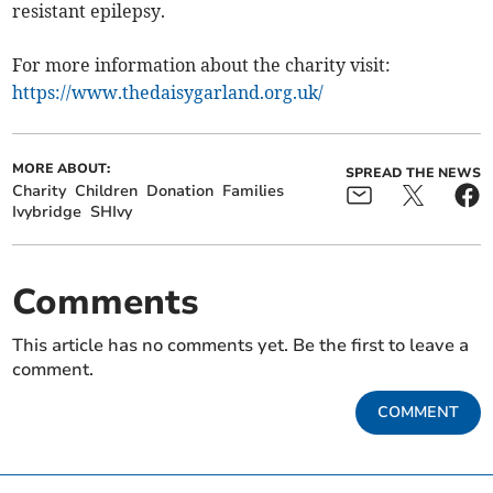
resistant epilepsy.
For more information about the charity visit:
https://www.thedaisygarland.org.uk/
MORE ABOUT:
SPREAD THE NEWS
Charity
Children
Donation
Families
Ivybridge
SHIvy
Comments
This article has no comments yet. Be the first to leave a
comment.
COMMENT