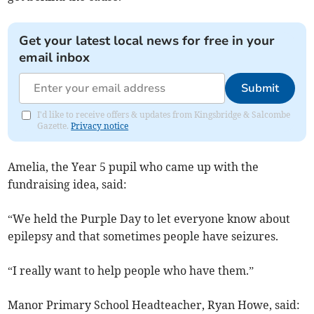
Get your latest local news for free in your
email inbox
Submit
I'd like to receive offers & updates from Kingsbridge & Salcombe
Gazette.
Privacy notice
Amelia, the Year 5 pupil who came up with the
fundraising idea, said:
“We held the Purple Day to let everyone know about
epilepsy and that sometimes people have seizures.
“I really want to help people who have them.”
Manor Primary School Headteacher, Ryan Howe, said: