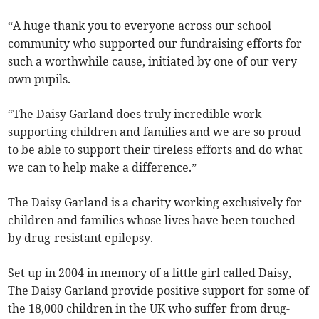
“A huge thank you to everyone across our school
community who supported our fundraising efforts for
such a worthwhile cause, initiated by one of our very
own pupils.
“The Daisy Garland does truly incredible work
supporting children and families and we are so proud
to be able to support their tireless efforts and do what
we can to help make a difference.”
The Daisy Garland is a charity working exclusively for
children and families whose lives have been touched
by drug-resistant epilepsy.
Set up in 2004 in memory of a little girl called Daisy,
The Daisy Garland provide positive support for some of
the 18,000 children in the UK who suffer from drug-