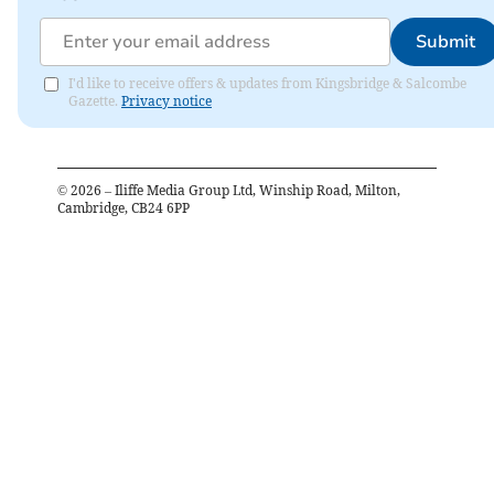
Submit
I'd like to receive offers & updates from Kingsbridge & Salcombe
Gazette.
Privacy notice
©
2026
– Iliffe Media Group Ltd, Winship Road, Milton,
Cambridge, CB24 6PP