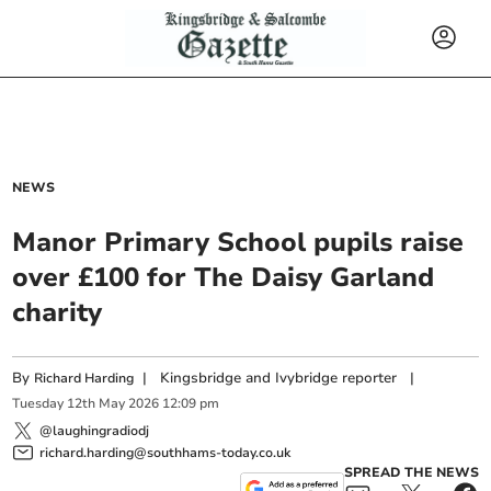
NEWS
Manor Primary School pupils raise
over £100 for The Daisy Garland
charity
By
|
Kingsbridge and Ivybridge reporter
|
Richard Harding
Tuesday
12
th
May
2026
12:09 pm
@laughingradiodj
richard.harding@southhams-today.co.uk
SPREAD THE NEWS