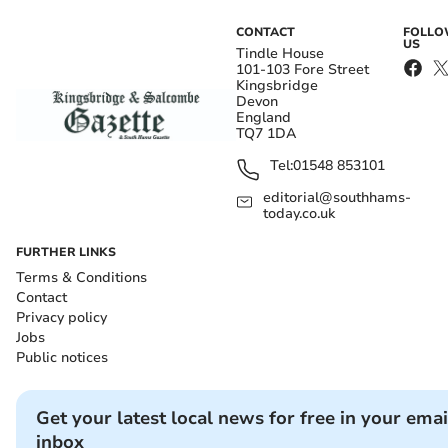
CONTACT
FOLL
US
Tindle House
101-103 Fore Street
Kingsbridge
Devon
England
TQ7 1DA
Tel:
01548 853101
editorial@southhams-
today.co.uk
FURTHER LINKS
Terms & Conditions
Contact
Privacy policy
Jobs
Public notices
Get your latest local news for free in your emai
inbox