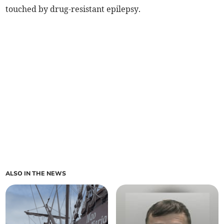
touched by drug-resistant epilepsy.
ALSO IN THE NEWS