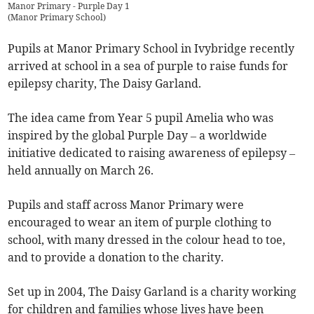
Manor Primary - Purple Day 1
(
Manor Primary School
)
Pupils at Manor Primary School in Ivybridge recently
arrived at school in a sea of purple to raise funds for
epilepsy charity, The Daisy Garland.
The idea came from Year 5 pupil Amelia who was
inspired by the global Purple Day – a worldwide
initiative dedicated to raising awareness of epilepsy –
held annually on March 26.
Pupils and staff across Manor Primary were
encouraged to wear an item of purple clothing to
school, with many dressed in the colour head to toe,
and to provide a donation to the charity.
Set up in 2004, The Daisy Garland is a charity working
for children and families whose lives have been