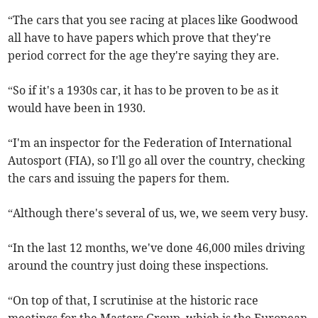
“The cars that you see racing at places like Goodwood
all have to have papers which prove that they're
period correct for the age they're saying they are.
“So if it's a 1930s car, it has to be proven to be as it
would have been in 1930.
“I'm an inspector for the Federation of International
Autosport (FIA), so I'll go all over the country, checking
the cars and issuing the papers for them.
“Although there's several of us, we, we seem very busy.
“In the last 12 months, we've done 46,000 miles driving
around the country just doing these inspections.
“On top of that, I scrutinise at the historic race