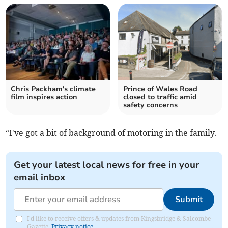
Chris Packham's climate
Prince of Wales Road
film inspires action
closed to traffic amid
safety concerns
“I've got a bit of background of motoring in the family.
Get your latest local news for free in your
email inbox
Submit
I'd like to receive offers & updates from Kingsbridge & Salcombe
Gazette.
Privacy notice