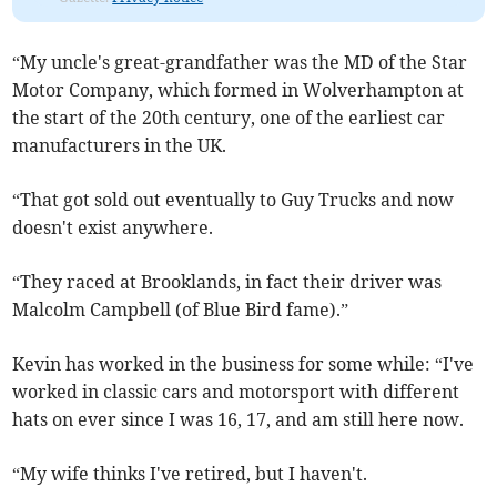
“My uncle's great-grandfather was the MD of the Star
Motor Company, which formed in Wolverhampton at
the start of the 20th century, one of the earliest car
manufacturers in the UK.
“That got sold out eventually to Guy Trucks and now
doesn't exist anywhere.
“They raced at Brooklands, in fact their driver was
Malcolm Campbell (of Blue Bird fame).”
Kevin has worked in the business for some while: “I've
worked in classic cars and motorsport with different
hats on ever since I was 16, 17, and am still here now.
“My wife thinks I've retired, but I haven't.