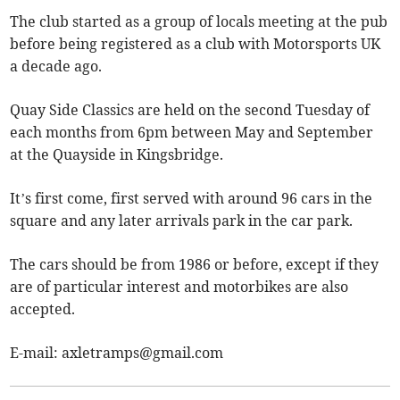
The club started as a group of locals meeting at the pub
before being registered as a club with Motorsports UK
a decade ago.
Quay Side Classics are held on the second Tuesday of
each months from 6pm between May and September
at the Quayside in Kingsbridge.
It’s first come, first served with around 96 cars in the
square and any later arrivals park in the car park.
The cars should be from 1986 or before, except if they
are of particular interest and motorbikes are also
accepted.
E-mail:
axletramps@gmail.com