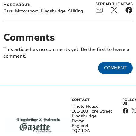
SPREAD THE NEWS
MORE ABOUT:
Cars
Motorsport
Kingsbridge
SHKing
Comments
This article has no comments yet. Be the first to leave a
comment.
COMMENT
CONTACT
FOLL
US
Tindle House
101-103 Fore Street
Kingsbridge
Devon
England
TQ7 1DA