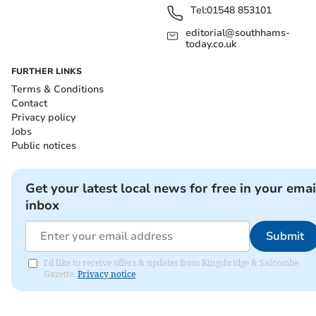
Tel:
01548 853101
editorial@southhams-
today.co.uk
FURTHER LINKS
Terms & Conditions
Contact
Privacy policy
Jobs
Public notices
Get your latest local news for free in your emai
inbox
Submit
I'd like to receive offers & updates from Kingsbridge & Salcombe
Gazette.
Privacy notice