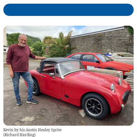
Kevin by his Austin Healey Sprite
(
Richard Harding
)