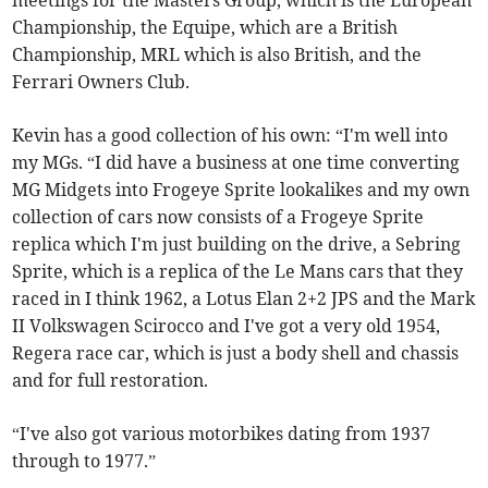
meetings for the Masters Group, which is the European
Championship, the Equipe, which are a British
Championship, MRL which is also British, and the
Ferrari Owners Club.
Kevin has a good collection of his own: “I'm well into
my MGs. “I did have a business at one time converting
MG Midgets into Frogeye Sprite lookalikes and my own
collection of cars now consists of a Frogeye Sprite
replica which I'm just building on the drive, a Sebring
Sprite, which is a replica of the Le Mans cars that they
raced in I think 1962, a Lotus Elan 2+2 JPS and the Mark
II Volkswagen Scirocco and I've got a very old 1954,
Regera race car, which is just a body shell and chassis
and for full restoration.
“I've also got various motorbikes dating from 1937
through to 1977.”