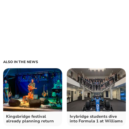
ALSO IN THE NEWS
Kingsbridge festival
Ivybridge students dive
already planning return
into Formula 1 at Williams