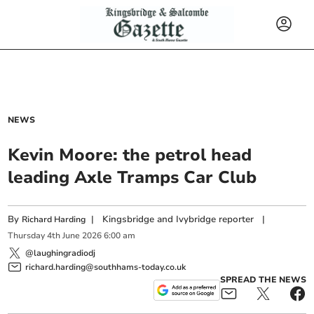
NEWS
Kevin Moore: the petrol head
leading Axle Tramps Car Club
By
|
Kingsbridge and Ivybridge reporter
|
Richard Harding
Thursday
4
th
June
2026
6:00 am
@laughingradiodj
richard.harding@southhams-today.co.uk
SPREAD THE NEWS