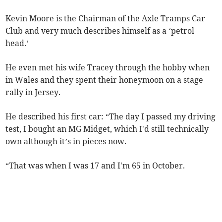
Kevin Moore is the Chairman of the Axle Tramps Car
Club and very much describes himself as a ‘petrol
head.’
He even met his wife Tracey through the hobby when
in Wales and they spent their honeymoon on a stage
rally in Jersey.
He described his first car: “The day I passed my driving
test, I bought an MG Midget, which I'd still technically
own although it’s in pieces now.
“That was when I was 17 and I'm 65 in October.