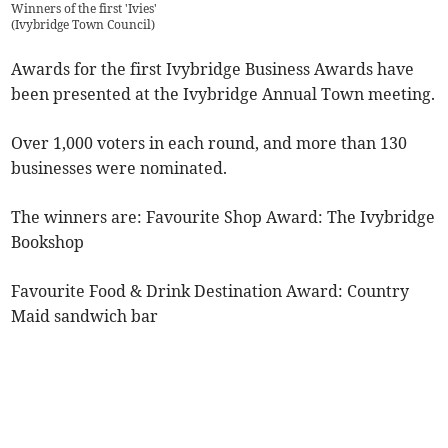
Winners of the first 'Ivies'
(
Ivybridge Town Council
)
Awards for the first Ivybridge Business Awards have
been presented at the Ivybridge Annual Town meeting.
Over 1,000 voters in each round, and more than 130
businesses were nominated.
The winners are: Favourite Shop Award: The Ivybridge
Bookshop
Favourite Food & Drink Destination Award: Country
Maid sandwich bar