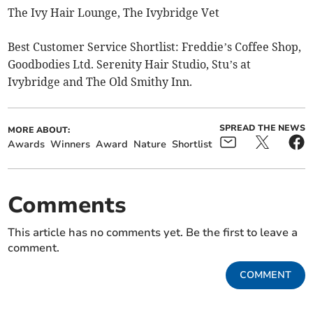
The Ivy Hair Lounge, The Ivybridge Vet
Best Customer Service Shortlist: Freddie’s Coffee Shop,
Goodbodies Ltd. Serenity Hair Studio, Stu’s at
Ivybridge and The Old Smithy Inn.
SPREAD THE NEWS
MORE ABOUT:
Awards
Winners
Award
Nature
Shortlist
Comments
This article has no comments yet. Be the first to leave a
comment.
COMMENT