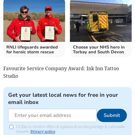
RNLI lifeguards awarded
Choose your NHS hero in
for heroic storm rescue
Torbay and South Devon
Favourite Service Company Award: Ink Inn Tattoo
Studio
Get your latest local news for free in your
email inbox
Submit
I'd like to receive offers & updates from Kingsbridge & Salcombe
Gazette.
Privacy notice