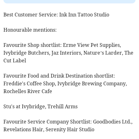
Best Customer Service: Ink Inn Tattoo Studio
Honourable mentions:
Favourite Shop shortlist: Erme View Pet Supplies,
Ivybridge Butchers, Jaz Interiors, Nature’s Larder, The
Cut Label
Favourite Food and Drink Destination shortlist:
Freddie's Coffee Shop, Ivybridge Brewing Company,
Rochelles River Cafe
Stu's at Ivybridge, Trehill Arms
Favourite Service Company Shortlist: Goodbodies Ltd.,
Revelations Hair, Serenity Hair Studio