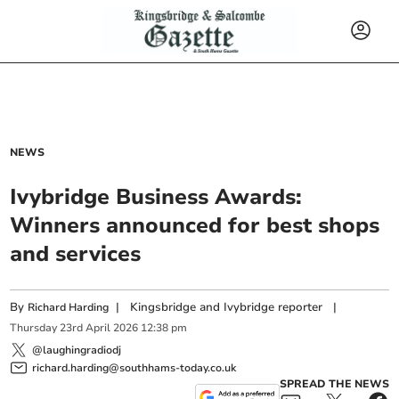
NEWS
Ivybridge Business Awards:
Winners announced for best shops
and services
By
|
Kingsbridge and Ivybridge reporter
|
Richard Harding
Thursday
23
rd
April
2026
12:38 pm
@laughingradiodj
richard.harding@southhams-today.co.uk
SPREAD THE NEWS