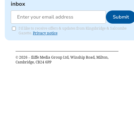
inbox
Submit
I'd like to receive offers & updates from Kingsbridge & Salcombe
Gazette.
Privacy notice
©
2026
– Iliffe Media Group Ltd, Winship Road, Milton,
Cambridge, CB24 6PP