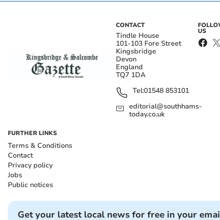
CONTACT
FOLL
US
Tindle House
101-103 Fore Street
Kingsbridge
Devon
England
TQ7 1DA
Tel:
01548 853101
editorial@southhams-
today.co.uk
FURTHER LINKS
Terms & Conditions
Contact
Privacy policy
Jobs
Public notices
Get your latest local news for free in your emai