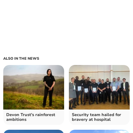
ALSO IN THE NEWS
Devon Trust's rainforest
Security team hailed for
ambitions
bravery at hospital