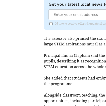
Get your latest local news f
I'd like to receive offers & updates f
The assessor also praised the stan
large STEM aspirations mural as a 
Principal Emma Clapham said the a
pupils, describing it as recognit
STEM education across the whole s
She added that students had embr
the programme.
Alongside classroom teaching, the
opportunities, including participa