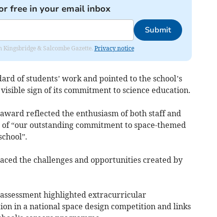
or free in your email inbox
Submit
rom Kingsbridge & Salcombe Gazette.
Privacy notice
dard of students’ work and pointed to the school’s
visible sign of its commitment to science education.
ward reflected the enthusiasm of both staff and
ion of “our outstanding commitment to space-themed
chool”.
aced the challenges and opportunities created by
 assessment highlighted extracurricular
tion in a national space design competition and links