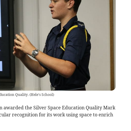
Education Quality.
(
Hele's School
)
en awarded the Silver Space Education Quality Mark
icular recognition for its work using space to enrich