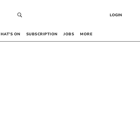
LOGIN
HAT’S ON
SUBSCRIPTION
JOBS
MORE