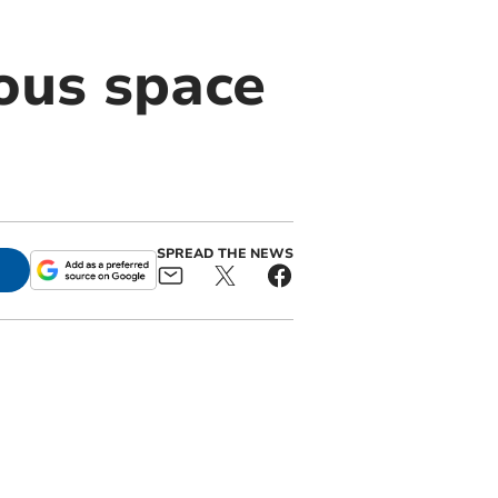
ious space
SPREAD THE NEWS