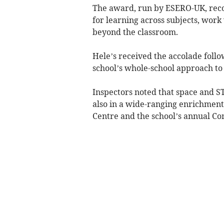
The award, run by ESERO-UK, recog
for learning across subjects, work
beyond the classroom.
Hele’s received the accolade foll
school’s whole-school approach to
Inspectors noted that space and S
also in a wide-ranging enrichment
Centre and the school’s annual C