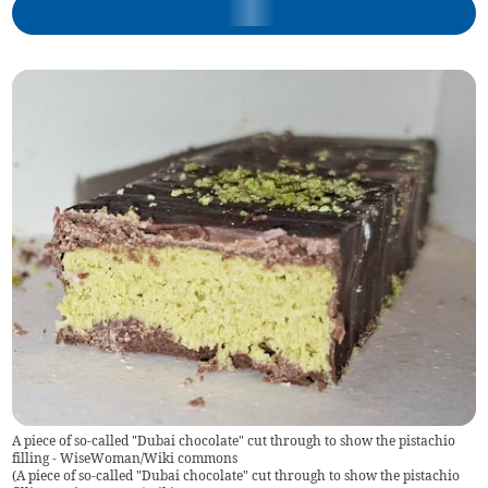
A piece of so-called "Dubai chocolate" cut through to show the pistachio
filling - WiseWoman/Wiki commons
(
A piece of so-called "Dubai chocolate" cut through to show the pistachio