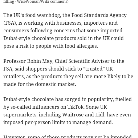
filling - WiseWoman/Wiki commons
)
The UK’s food watchdog, the Food Standards Agency
(FSA), is working with businesses, importers and
consumers following concerns that some imported
Dubai-style chocolate products sold in the UK could
pose a risk to people with food allergies.
Professor Robin May, Chief Scientific Adviser to the
FSA, said shoppers should stick to “trusted” UK
retailers, as the products they sell are more likely to be
made for the domestic market.
Dubai-style chocolate has surged in popularity, fuelled
by so-called influencers on TikTok. Some UK
supermarkets, including Waitrose and Lidl, have even
imposed per-person limits to manage demand.
However, some of these products may not be intended