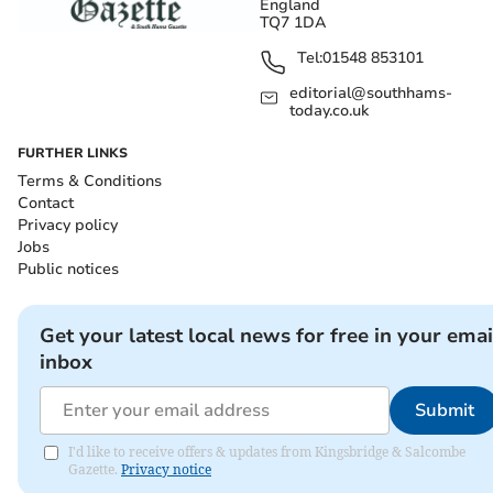
England
TQ7 1DA
Tel:
01548 853101
editorial@southhams-
today.co.uk
FURTHER LINKS
Terms & Conditions
Contact
Privacy policy
Jobs
Public notices
Get your latest local news for free in your emai
inbox
Submit
I'd like to receive offers & updates from Kingsbridge & Salcombe
Gazette.
Privacy notice