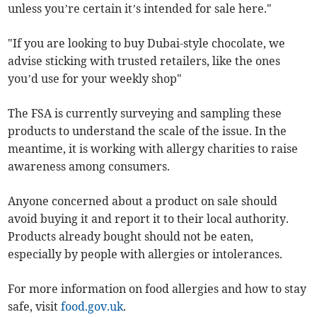
unless you’re certain it’s intended for sale here."
"If you are looking to buy Dubai-style chocolate, we
advise sticking with trusted retailers, like the ones
you’d use for your weekly shop"
The FSA is currently surveying and sampling these
products to understand the scale of the issue. In the
meantime, it is working with allergy charities to raise
awareness among consumers.
Anyone concerned about a product on sale should
avoid buying it and report it to their local authority.
Products already bought should not be eaten,
especially by people with allergies or intolerances.
For more information on food allergies and how to stay
safe, visit
food.gov.uk
.