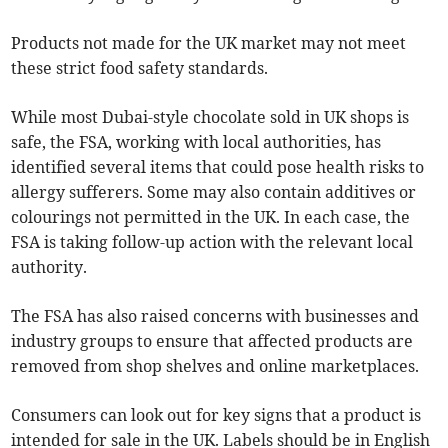
Products not made for the UK market may not meet
these strict food safety standards.
While most Dubai-style chocolate sold in UK shops is
safe, the FSA, working with local authorities, has
identified several items that could pose health risks to
allergy sufferers. Some may also contain additives or
colourings not permitted in the UK. In each case, the
FSA is taking follow-up action with the relevant local
authority.
The FSA has also raised concerns with businesses and
industry groups to ensure that affected products are
removed from shop shelves and online marketplaces.
Consumers can look out for key signs that a product is
intended for sale in the UK. Labels should be in English