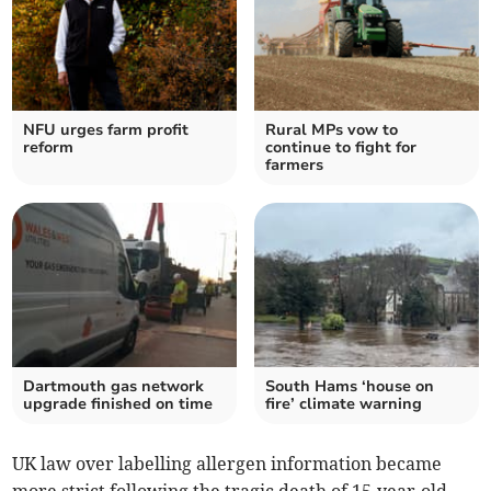
NFU urges farm profit
Rural MPs vow to
reform
continue to fight for
farmers
Dartmouth gas network
South Hams ‘house on
upgrade finished on time
fire’ climate warning
UK law over labelling allergen information became