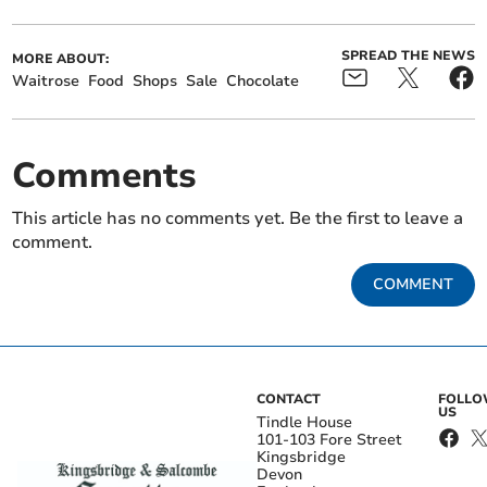
SPREAD THE NEWS
MORE ABOUT:
Waitrose
Food
Shops
Sale
Chocolate
Comments
This article has no comments yet. Be the first to leave a
comment.
COMMENT
CONTACT
FOLL
US
Tindle House
101-103 Fore Street
Kingsbridge
Devon