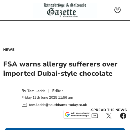
NEWS
FSA warns allergy sufferers over
imported Dubai-style chocolate
By
|
Editor
|
Tom Ladds
Friday
13
th
June
2025
11:56 am
tom.ladds@southhams-today.co.uk
SPREAD THE NEWS