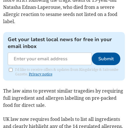
more strict following the tragic death of 15-year-old
Natasha Ednan-Laperouse, who died from a severe
allergic reaction to sesame seeds not listed on a food
label.
Get your latest local news for free in your
email inbox
Submit
I'd like to receive offers & updates from Kingsbridge & Salcombe
Gazette.
Privacy notice
The law aims to prevent similar tragedies by requiring
full ingredient and allergen labelling on pre-packed
food for direct sale.
UK law now requires food labels to list all ingredients
and clearly highlight any of the 14 regulated allergens.