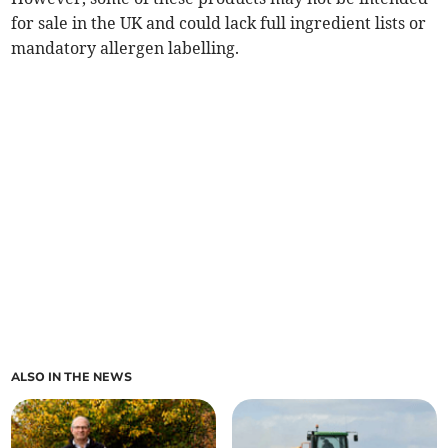
for sale in the UK and could lack full ingredient lists or
mandatory allergen labelling.
ALSO IN THE NEWS