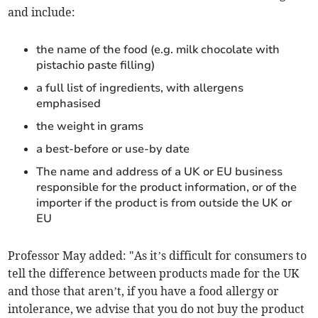
and include:
the name of the food (e.g. milk chocolate with
pistachio paste filling)
a full list of ingredients, with allergens
emphasised
the weight in grams
a best-before or use-by date
The name and address of a UK or EU business
responsible for the product information, or of the
importer if the product is from outside the UK or
EU
Professor May added: "As it’s difficult for consumers to
tell the difference between products made for the UK
and those that aren’t, if you have a food allergy or
intolerance, we advise that you do not buy the product