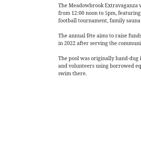
The Meadowbrook Extravaganza w
from 12:00 noon to 5pm, featuring 
football tournament, family sauna
The annual fête aims to raise fund
in 2022 after serving the communit
The pool was originally hand-dug 
and volunteers using borrowed eq
swim there.