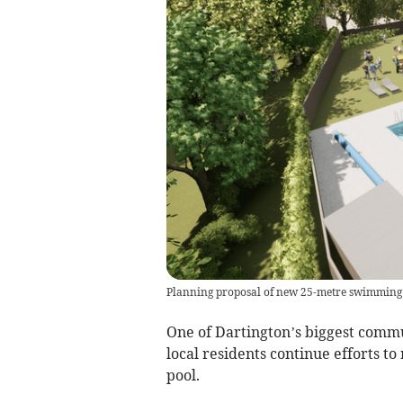
Planning proposal of new 25-metre swimming 
One of Dartington’s biggest commu
local residents continue efforts 
pool.