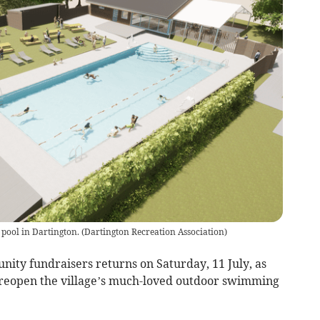
pool in Dartington.
(
Dartington Recreation Association
)
nity fundraisers returns on Saturday, 11 July, as
to reopen the village’s much-loved outdoor swimming