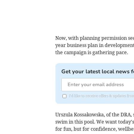
Now, with planning permission sec
year business plan in development
the campaign is gathering pace.
Get your latest local news f
I'd like to receive offers & updates f
Urszula Kossakowska, of the DRA, s
swim in this pool. We want today's
for fun, but for confidence, wellbei