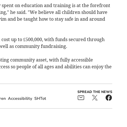
spent on education and training is at the forefront
ing," he said. "We believe all children should have
wim and be taught how to stay safe in and around
 cost up to £500,000, with funds secured through
 well as community fundraising.
sting community asset, with fully accessible
cess so people of all ages and abilities can enjoy the
SPREAD THE NEWS
ren
Accessibility
SHTot