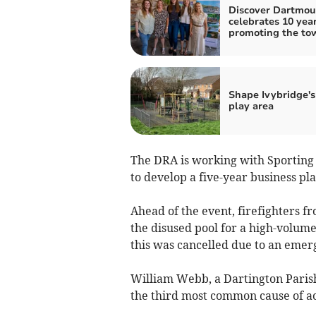
Discover Dartmou
celebrates 10 year
promoting the to
Shape Ivybridge'
play area
The DRA is working with Sporting A
to develop a five-year business pla
Ahead of the event, firefighters f
the disused pool for a high-volum
this was cancelled due to an emerg
William Webb, a Dartington Paris
the third most common cause of a