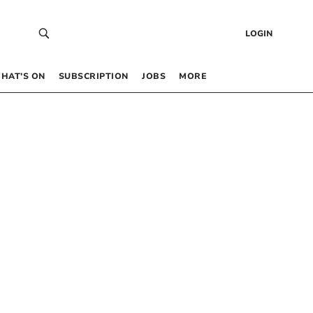
LOGIN
HAT’S ON
SUBSCRIPTION
JOBS
MORE