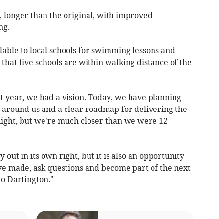
, longer than the original, with improved
ng.
lable to local schools for swimming lessons and
 that five schools are within walking distance of the
t year, we had a vision. Today, we have planning
e around us and a clear roadmap for delivering the
rnight, but we're much closer than we were 12
 out in its own right, but it is also an opportunity
've made, ask questions and become part of the next
to Dartington."