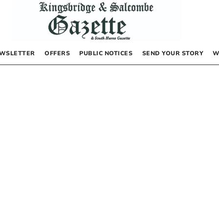
WSLETTER
OFFERS
PUBLIC NOTICES
SEND YOUR STORY
W