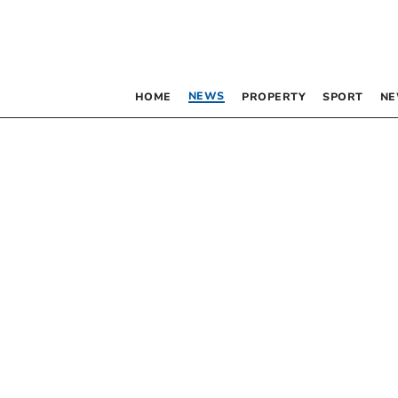
NEWS
HOME
PROPERTY
SPORT
NE