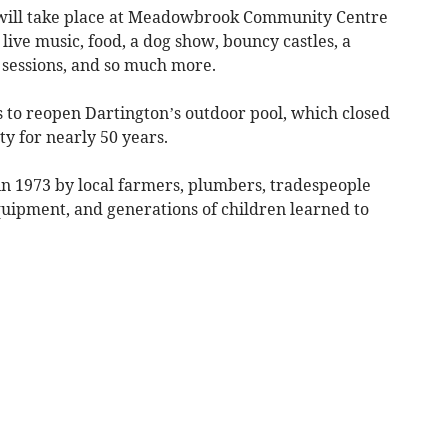
ill take place at Meadowbrook Community Centre
live music, food, a dog show, bouncy castles, a
 sessions, and so much more.
s to reopen Dartington’s outdoor pool, which closed
y for nearly 50 years.
in 1973 by local farmers, plumbers, tradespeople
uipment, and generations of children learned to