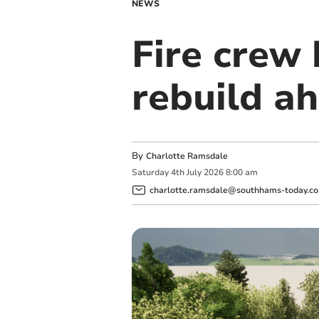
NEWS
Fire crew 
rebuild ah
By
Charlotte Ramsdale
Saturday
4
th
July
2026
8:00 am
charlotte.ramsdale@southhams-today.co