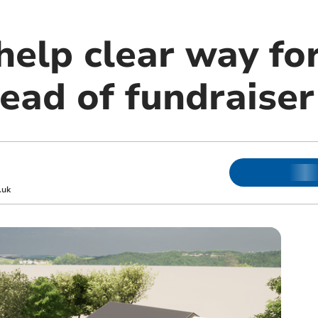
help clear way fo
ead of fundraiser
.uk