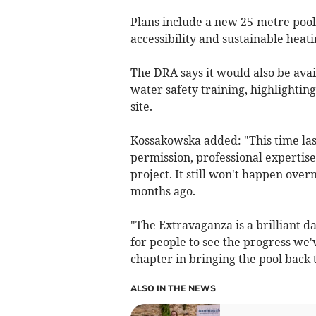
Plans include a new 25-metre pool
accessibility and sustainable heati
The DRA says it would also be avai
water safety training, highlighting
site.
Kossakowska added: "This time las
permission, professional expertis
project. It still won't happen ove
months ago.
"The Extravaganza is a brilliant day
for people to see the progress we
chapter in bringing the pool back 
ALSO IN THE NEWS