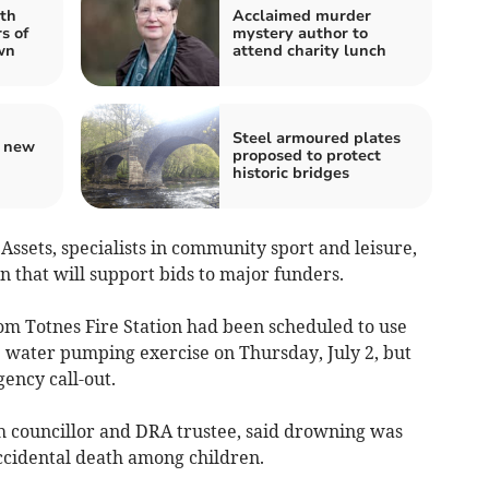
th
Acclaimed murder
s of
mystery author to
wn
attend charity lunch
Steel armoured plates
s new
proposed to protect
historic bridges
ssets, specialists in community sport and leisure,
n that will support bids to major funders.
rom Totnes Fire Station had been scheduled to use
e water pumping exercise on Thursday, July 2, but
ency call-out.
h councillor and DRA trustee, said drowning was
ccidental death among children.