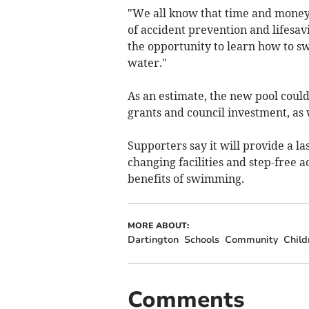
"We all know that time and money 
of accident prevention and lifesav
the opportunity to learn how to s
water."
As an estimate, the new pool could
grants and council investment, as
Supporters say it will provide a la
changing facilities and step-free ac
benefits of swimming.
MORE ABOUT:
Dartington
Schools
Community
Child
Comments