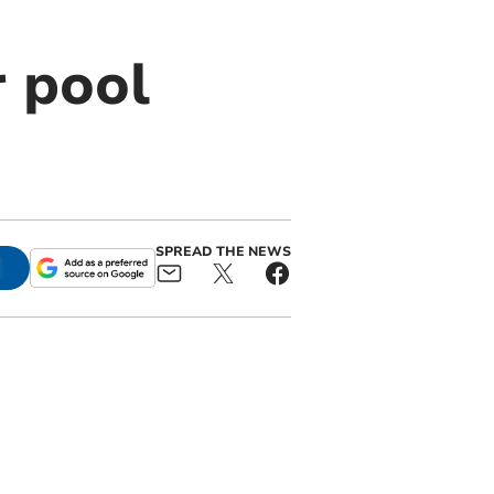
r pool
SPREAD THE NEWS