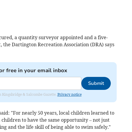
ured, a quantity surveyor appointed and a five-
, the Dartington Recreation Association (DRA) says
or free in your email inbox
Submit
rom Kingsbridge & Salcombe Gazette.
Privacy notice
aid: "For nearly 50 years, local children learned to
 children to have the same opportunity – not just
ng and the life skill of being able to swim safely."