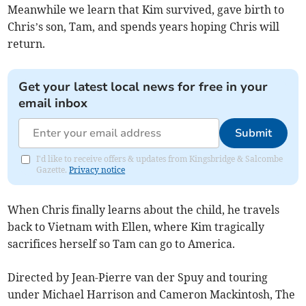
Meanwhile we learn that Kim survived, gave birth to
Chris’s son, Tam, and spends years hoping Chris will
return.
Get your latest local news for free in your
email inbox
Submit
I'd like to receive offers & updates from Kingsbridge & Salcombe
Gazette.
Privacy notice
When Chris finally learns about the child, he travels
back to Vietnam with Ellen, where Kim tragically
sacrifices herself so Tam can go to America.
Directed by Jean-Pierre van der Spuy and touring
under Michael Harrison and Cameron Mackintosh, The