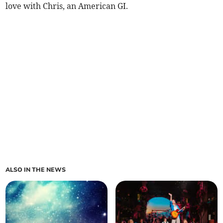
love with Chris, an American GI.
ALSO IN THE NEWS