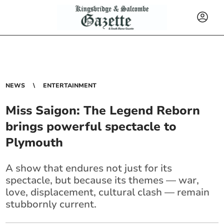
NEWS
ENTERTAINMENT
Miss Saigon: The Legend Reborn
brings powerful spectacle to
Plymouth
A show that endures not just for its
spectacle, but because its themes — war,
love, displacement, cultural clash — remain
stubbornly current.