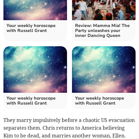
Your weekly horoscope
Review: Mamma Mia! The
with Russell Grant
Party unleashes your
inner Dancing Queen
Your weekly horoscope
Your weekly horoscope
with Russell Grant
with Russell Grant
They marry impulsively before a chaotic US evacuation
separates them. Chris returns to America believing
Kim to be dead, and marries another woman, Ellen.