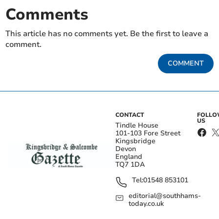
Comments
This article has no comments yet. Be the first to leave a
comment.
COMMENT
CONTACT
FOLL
US
Tindle House
101-103 Fore Street
Kingsbridge
Devon
England
TQ7 1DA
Tel:
01548 853101
editorial@southhams-
today.co.uk