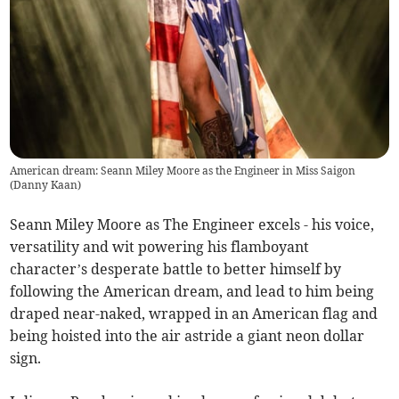
American dream: Seann Miley Moore as the Engineer in Miss Saigon
(
Danny Kaan
)
Seann Miley Moore as The Engineer excels - his voice,
versatility and wit powering his flamboyant
character’s desperate battle to better himself by
following the American dream, and lead to him being
draped near-naked, wrapped in an American flag and
being hoisted into the air astride a giant neon dollar
sign.