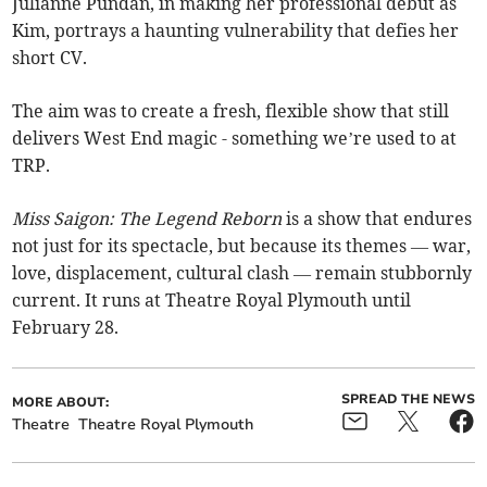
Julianne Pundan, in making her professional debut as
Kim, portrays a haunting vulnerability that defies her
short CV.
The aim was to create a fresh, flexible show that still
delivers West End magic - something we’re used to at
TRP.
Miss Saigon: The Legend Reborn
is a show that endures
not just for its spectacle, but because its themes — war,
love, displacement, cultural clash — remain stubbornly
current. It runs at Theatre Royal Plymouth until
February 28.
SPREAD THE NEWS
MORE ABOUT:
Theatre
Theatre Royal Plymouth