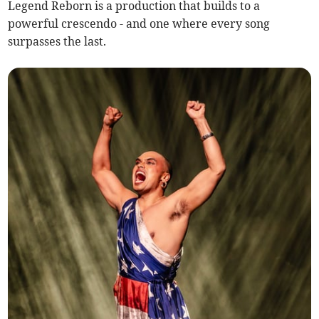
Legend Reborn is a production that builds to a
powerful crescendo - and one where every song
surpasses the last.