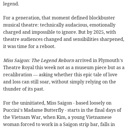
legend.
For a generation, that moment defined blockbuster
musical theatre: technically audacious, emotionally
charged and impossible to ignore. But by 2025, with
theatre audiences changed and sensibilities sharpened,
it was time for a reboot.
Miss Saigon: The Legend Reborn
arrived in Plymouth’s
Theatre Royal this week not as a museum piece but as a
recalibration — asking whether this epic tale of love
and loss can still soar, without simply relying on the
thunder of its past.
For the uninitiated, Miss Saigon - based loosely on
Puccini’s Madame Butterfly - starts in the final days of
the Vietnam War, when Kim, a young Vietnamese
woman forced to work in a Saigon strip bar, falls in