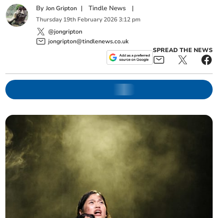
By
|
Tindle News
|
Jon Gripton
Thursday
19
th
February
2026
3:12 pm
@jongripton
jongripton@tindlenews.co.uk
SPREAD THE NEWS