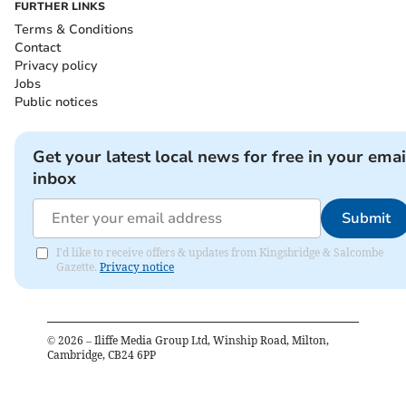
FURTHER LINKS
Terms & Conditions
Contact
Privacy policy
Jobs
Public notices
Get your latest local news for free in your emai
inbox
Submit
I'd like to receive offers & updates from Kingsbridge & Salcombe
Gazette.
Privacy notice
©
2026
– Iliffe Media Group Ltd, Winship Road, Milton,
Cambridge, CB24 6PP