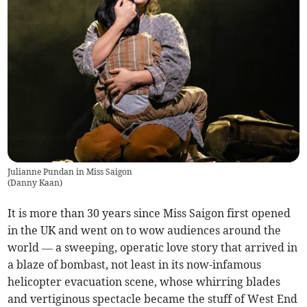
Julianne Pundan in Miss Saigon
(
Danny Kaan
)
It is more than 30 years since Miss Saigon first opened
in the UK and went on to wow audiences around the
world — a sweeping, operatic love story that arrived in
a blaze of bombast, not least in its now-infamous
helicopter evacuation scene, whose whirring blades
and vertiginous spectacle became the stuff of West End