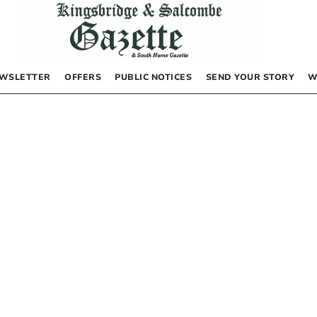
WSLETTER
OFFERS
PUBLIC NOTICES
SEND YOUR STORY
W