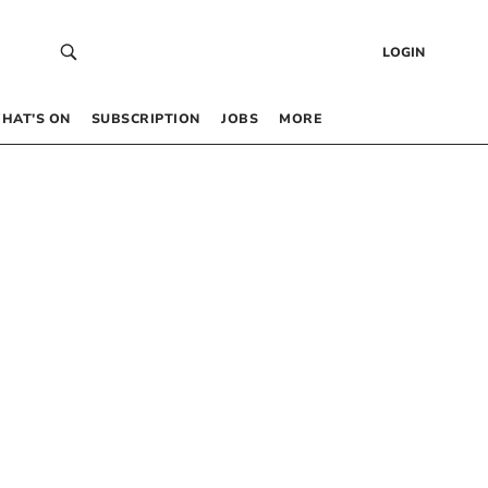
LOGIN
HAT’S ON
SUBSCRIPTION
JOBS
MORE