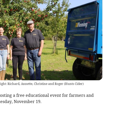
right: Richard, Annette, Christine and Roger
(
Hunts Cider
)
osting a free educational event for farmers and
uesday, November 19.