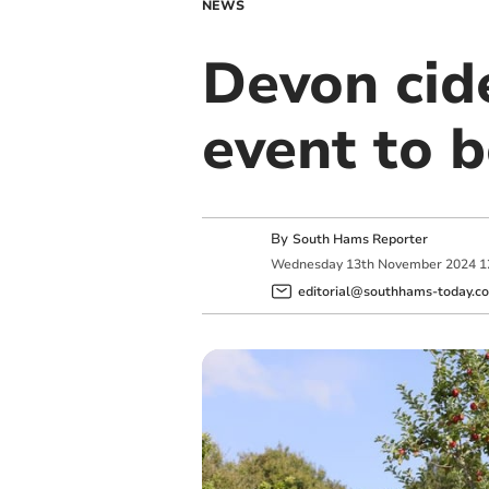
NEWS
Devon cid
event to b
By
South Hams Reporter
Wednesday
13
th
November
2024
1
editorial@southhams-today.co