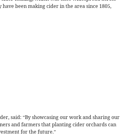
y have been making cider in the area since 1805,
ider, said: “By showcasing our work and sharing our
ers and farmers that planting cider orchards can
vestment for the future.”