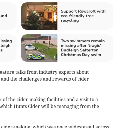
t
Support Rowcroft with
Fund
eco-friendly tree
recycling
issing
Two swimmers remain
dleigh
missing after 'tragic'
as
Budleigh Salterton
Christmas Day swim
feature talks from industry experts about
nd the challenges and rewards of cider
f the cider-making facilities and a visit to a
which Hunts Cider will be managing from the
f cider-making, which was once widespread across