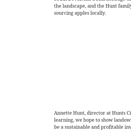
the landscape, and the Hunt famil
sourcing apples locally.
Annette Hunt, director at Hunts C
learning, we hope to show landown
be a sustainable and profitable in