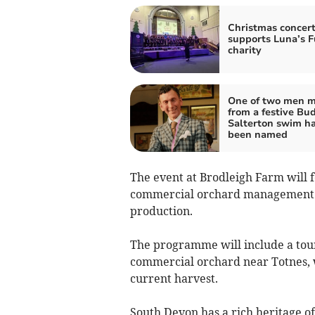
Christmas concer
supports Luna’s 
charity
One of two men m
from a festive Bu
Salterton swim h
been named
The event at Brodleigh Farm will 
commercial orchard management a
production.
The programme will include a tour o
commercial orchard near Totnes, 
current harvest.
South Devon has a rich heritage o