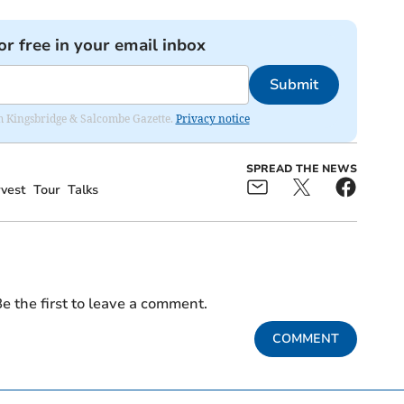
or free in your email inbox
Submit
rom Kingsbridge & Salcombe Gazette.
Privacy notice
SPREAD THE NEWS
vest
Tour
Talks
e the first to leave a comment.
COMMENT