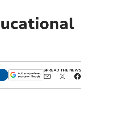
ducational
SPREAD THE NEWS