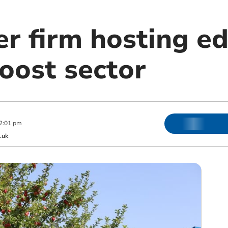
er firm hosting e
oost sector
2:01 pm
.uk