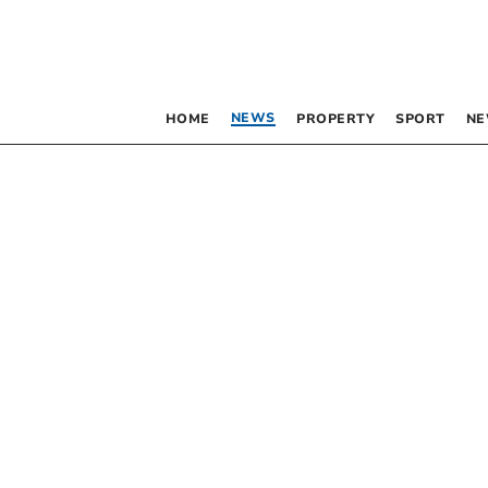
NEWS
HOME
PROPERTY
SPORT
NE