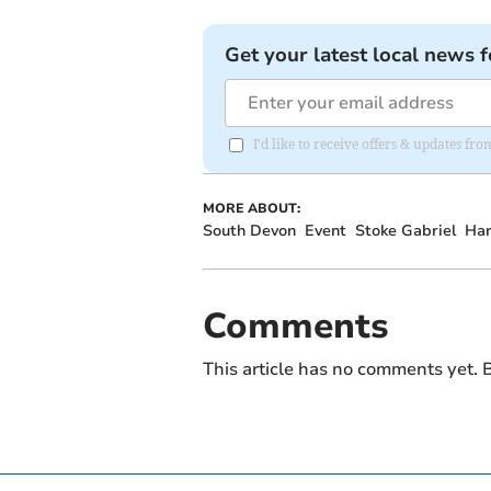
Get your latest local news f
I'd like to receive offers & updates f
MORE ABOUT:
South Devon
Event
Stoke Gabriel
Har
Comments
This article has no comments yet. B