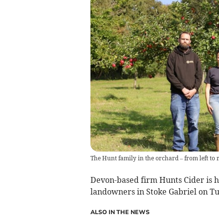
The Hunt family in the orchard – from left to 
Devon-based firm Hunts Cider is h
landowners in Stoke Gabriel on T
ALSO IN THE NEWS