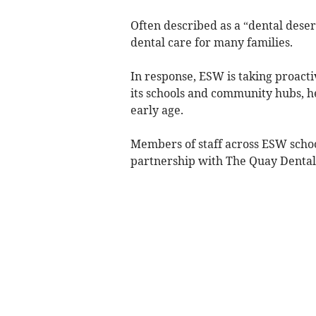
Often described as a “dental desert
dental care for many families.
In response, ESW is taking proacti
its schools and community hubs, h
early age.
Members of staff across ESW schoo
partnership with The Quay Dental