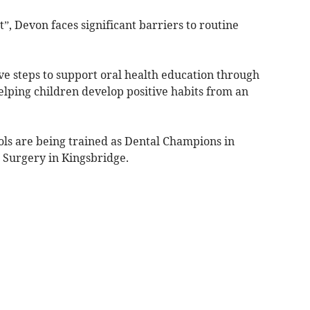
”, Devon faces significant barriers to routine
ve steps to support oral health education through
elping children develop positive habits from an
ls are being trained as Dental Champions in
 Surgery in Kingsbridge.