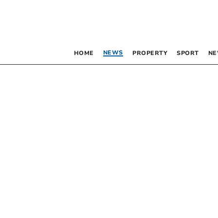
NEWS
HOME
PROPERTY
SPORT
NE