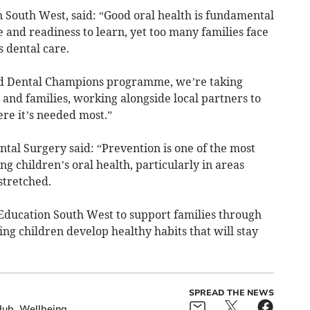
South West, said: “Good oral health is fundamental
e and readiness to learn, yet too many families face
s dental care.
d Dental Champions programme, we’re taking
n and families, working alongside local partners to
re it’s needed most.”
al Surgery said: “Prevention is one of the most
g children’s oral health, particularly in areas
stretched.
Education South West to support families through
ng children develop healthy habits that will stay
SPREAD THE NEWS
Hub
Wellbeing