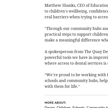
Matthew Shanks, CEO of Education 
to children’s wellbeing, confidenc
real barriers when trying to acces
“Through our community hubs an
practical steps to support childre
make a meaningful difference whe
A spokesperson from The Quay Dent
powerful tools we have in improvin
where access to dental services is 
“We’re proud to be working with 
schools and community hubs, helpi
with them for life.”
MORE ABOUT:
Devon
Children
Schools
Community 