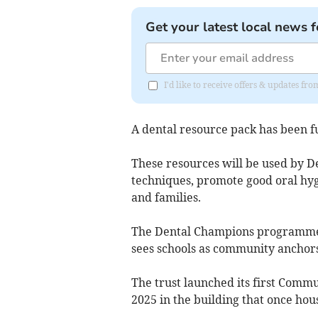
Get your latest local news f
I'd like to receive offers & updates f
A dental resource pack has been f
These resources will be used by D
techniques, promote good oral hyg
and families.
The Dental Champions programme
sees schools as community anchors
The trust launched its first Comm
2025 in the building that once hou