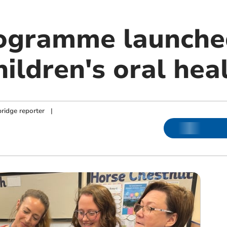
ogramme launche
ildren's oral hea
ridge reporter
|