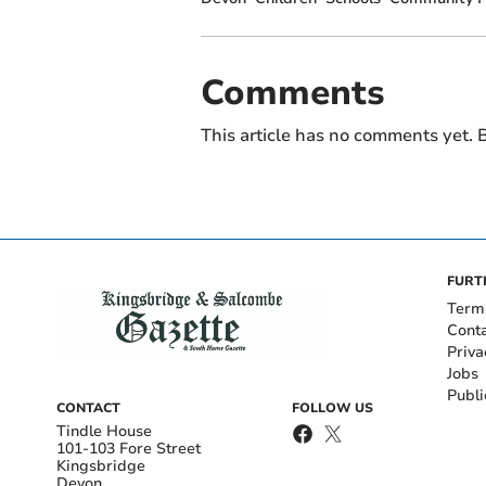
Comments
This article has no comments yet. B
FURT
Term
Cont
Priva
Jobs
Publi
CONTACT
FOLLOW US
Tindle House
101-103 Fore Street
Kingsbridge
Devon