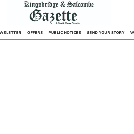
WSLETTER
OFFERS
PUBLIC NOTICES
SEND YOUR STORY
W