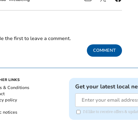
e the first to leave a comment.
COMMENT
HER LINKS
Get your latest local n
s & Conditions
act
cy policy
c notices
I'd like to receive offers & up