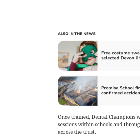
ALSO IN THE NEWS
Free costume swa
selected Devon li
Promise School fi
confirmed acciden
Once trained, Dental Champions w
sessions within schools and throu
across the trust.