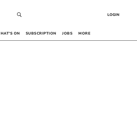
LOGIN
HAT’S ON
SUBSCRIPTION
JOBS
MORE