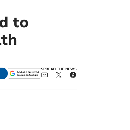
d to
lth
SPREAD THE NEWS