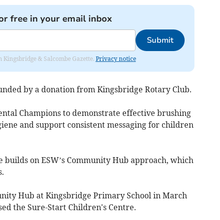
or free in your email inbox
Submit
rom Kingsbridge & Salcombe Gazette.
Privacy notice
unded by a donation from Kingsbridge Rotary Club.
ental Champions to demonstrate effective brushing
iene and support consistent messaging for children
 builds on ESW’s Community Hub approach, which
.
unity Hub at Kingsbridge Primary School in March
sed the Sure-Start Children's Centre.