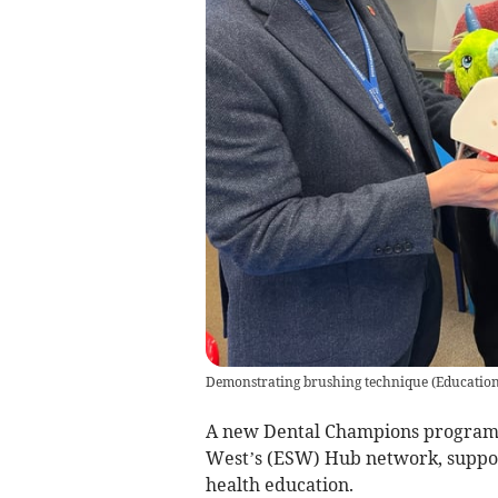
Demonstrating brushing technique
(
Educatio
A new Dental Champions program
West’s (ESW) Hub network, support
health education.