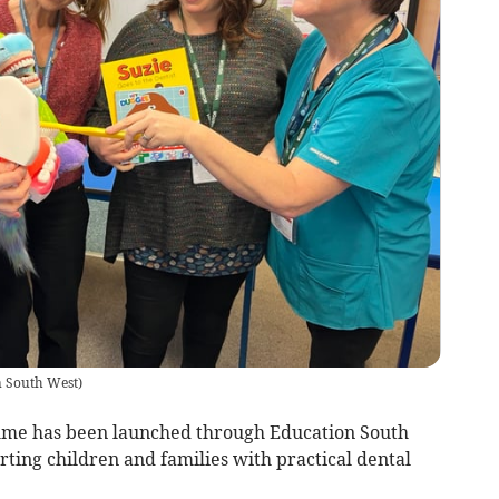
n South West
)
me has been launched through Education South
ing children and families with practical dental