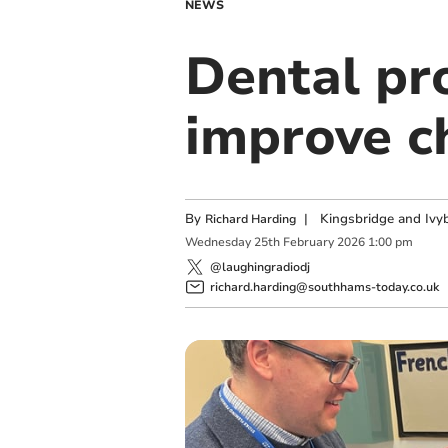
NEWS
Dental pr
improve ch
By
|
Kingsbridge and Ivyb
Richard Harding
Wednesday
25
th
February
2026
1:00 pm
@laughingradiodj
richard.harding@southhams-today.co.uk