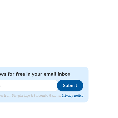
ews for free in your email inbox
Submit
dates from Kingsbridge & Salcombe Gazette.
Privacy notice