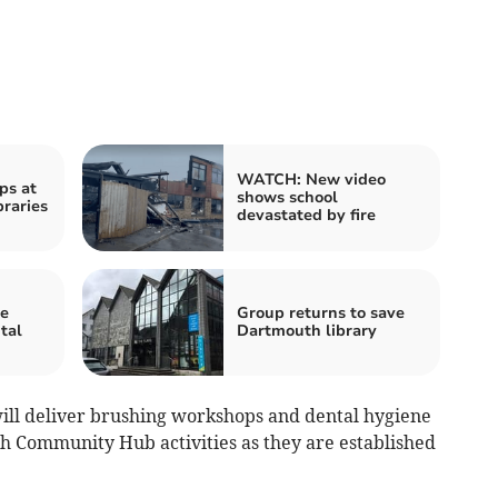
WATCH: New video
ps at
shows school
braries
devastated by fire
re
Group returns to save
tal
Dartmouth library
ill deliver brushing workshops and dental hygiene
gh Community Hub activities as they are established