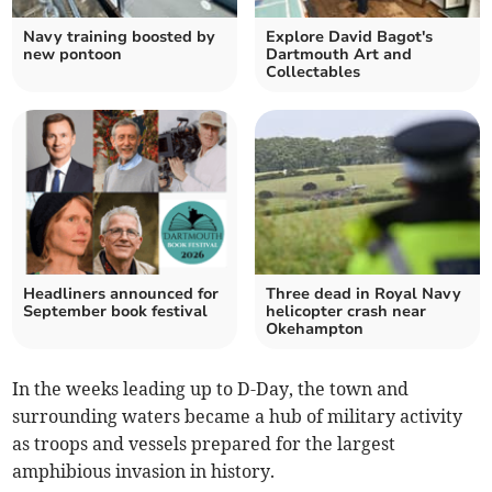
Navy training boosted by
Explore David Bagot's
new pontoon
Dartmouth Art and
Collectables
Headliners announced for
Three dead in Royal Navy
September book festival
helicopter crash near
Okehampton
In the weeks leading up to D-Day, the town and
surrounding waters became a hub of military activity
as troops and vessels prepared for the largest
amphibious invasion in history.