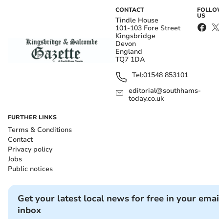
CONTACT
FOLL
US
Tindle House
101-103 Fore Street
Kingsbridge
Devon
England
TQ7 1DA
Tel:
01548 853101
editorial@southhams-
today.co.uk
FURTHER LINKS
Terms & Conditions
Contact
Privacy policy
Jobs
Public notices
Get your latest local news for free in your emai
inbox