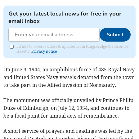
Get your latest local news for free in your
email inbox
Submit
I'd like to receive offers & updates from Kingsbridge & Salcombe
Gazette.
Privacy notice
On June 3, 1944, an amphibious force of 485 Royal Navy
and United States Navy vessels departed from the town
to take part in the Allied invasion of Normandy.
The monument was officially unveiled by Prince Philip,
Duke of Edinburgh, on July 12, 1954, and continues to
be a focal point for annual acts of remembrance.
A short service of prayers and readings was led by the
Reverend Dr Andrew Langley, Vicar of Dartmouth and