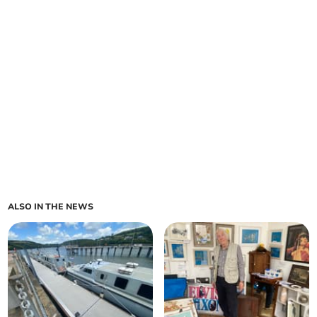
ALSO IN THE NEWS