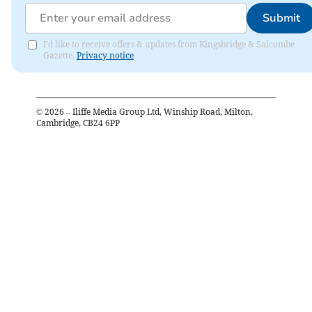
Submit
I'd like to receive offers & updates from Kingsbridge & Salcombe
Gazette.
Privacy notice
©
2026
– Iliffe Media Group Ltd, Winship Road, Milton,
Cambridge, CB24 6PP