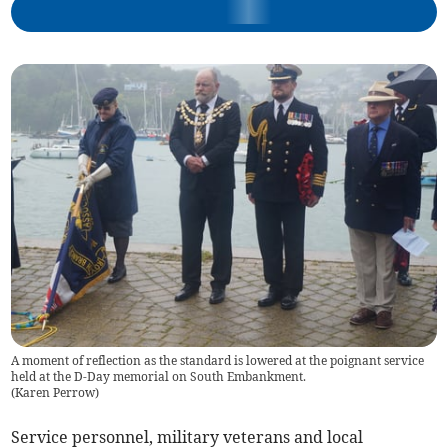
A moment of reflection as the standard is lowered at the poignant service
held at the D-Day memorial on South Embankment.
(
Karen Perrow
)
Service personnel, military veterans and local