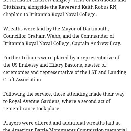
Dittisham, alongside the Reverend Keith Robus RN,
chaplain to Britannia Royal Naval College.
Wreaths were laid by the Mayor of Dartmouth,
Councillor Graham Webb, and the Commander of
Britannia Royal Naval College, Captain Andrew Bray.
Further tributes were placed by a representative of
the US Embassy and Hilary Bastone, master of
ceremonies and representative of the LST and Landing
Craft Association.
Following the service, those attending made their way
to Royal Avenue Gardens, where a second act of
remembrance took place.
Prayers were offered and additional wreaths laid at
the American Battle Monuments Commission memorial