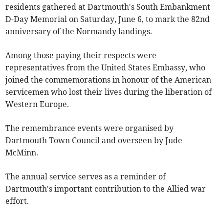
residents gathered at Dartmouth's South Embankment
D-Day Memorial on Saturday, June 6, to mark the 82nd
anniversary of the Normandy landings.
Among those paying their respects were
representatives from the United States Embassy, who
joined the commemorations in honour of the American
servicemen who lost their lives during the liberation of
Western Europe.
The remembrance events were organised by
Dartmouth Town Council and overseen by Jude
McMinn.
The annual service serves as a reminder of
Dartmouth's important contribution to the Allied war
effort.