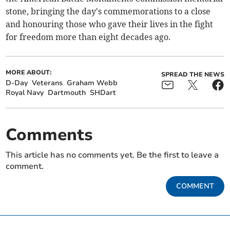
stone, bringing the day's commemorations to a close
and honouring those who gave their lives in the fight
for freedom more than eight decades ago.
MORE ABOUT:
SPREAD THE NEWS
D-Day
Veterans
Graham Webb
Royal Navy
Dartmouth
SHDart
Comments
This article has no comments yet. Be the first to leave a
comment.
COMMENT