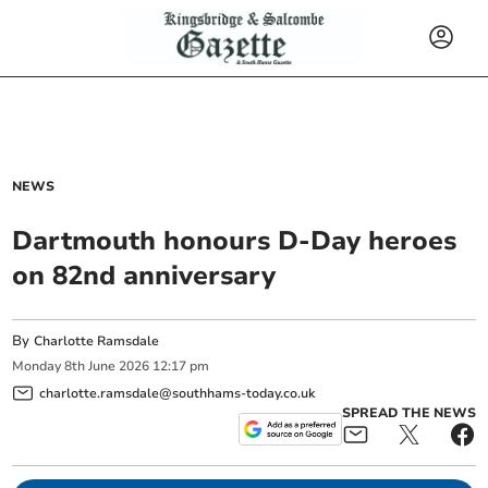
NEWS
Dartmouth honours D-Day heroes
on 82nd anniversary
By
Charlotte Ramsdale
Monday
8
th
June
2026
12:17 pm
charlotte.ramsdale@southhams-today.co.uk
SPREAD THE NEWS