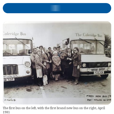
The first bus on the left, with the first brand new bus on the right, April
1981