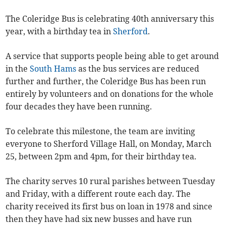
The Coleridge Bus is celebrating 40th anniversary this
year, with a birthday tea in
Sherford
.
A service that supports people being able to get around
in the
South Hams
as the bus services are reduced
further and further, the Coleridge Bus has been run
entirely by volunteers and on donations for the whole
four decades they have been running.
To celebrate this milestone, the team are inviting
everyone to Sherford Village Hall, on Monday, March
25, between 2pm and 4pm, for their birthday tea.
The charity serves 10 rural parishes between Tuesday
and Friday, with a different route each day. The
charity received its first bus on loan in 1978 and since
then they have had six new busses and have run