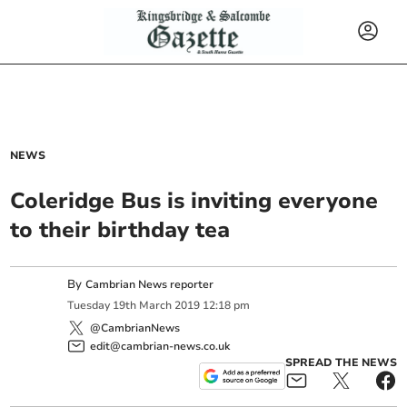
NEWS
Coleridge Bus is inviting everyone
to their birthday tea
By
Cambrian News reporter
Tuesday
19
th
March
2019
12:18 pm
@CambrianNews
edit@cambrian-news.co.uk
SPREAD THE NEWS