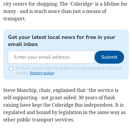
city centre for shopping. The ‘Coleridge’ is a lifeline for
many - and is much more than just a means of
transport.
Get your latest local news for free in your
email inbox
Submit
I'd like to receive offers & updates from Kingsbridge & Salcombe
Gazette.
Privacy notice
Steve Manchip, chair, explained that “the service is
self-supporting - not grant aided. 30 years of fund-
raising have kept the Coleridge Bus independent. It is
regulated and bound by legislation in the same way as
other public transport services.