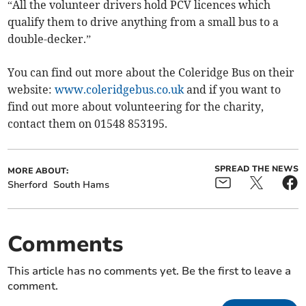
“All the volunteer drivers hold PCV licences which
qualify them to drive anything from a small bus to a
double-decker.”
You can find out more about the Coleridge Bus on their
website:
www.coleridgebus.co.uk
and if you want to
find out more about volunteering for the charity,
contact them on 01548 853195.
SPREAD THE NEWS
MORE ABOUT:
Sherford
South Hams
Comments
This article has no comments yet. Be the first to leave a
comment.