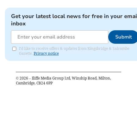
Get your latest local news for free in your emai
inbox
Submit
I'd like to receive offers & updates from Kingsbridge & Salcombe
Gazette.
Privacy notice
©
2026
– Iliffe Media Group Ltd, Winship Road, Milton,
Cambridge, CB24 6PP