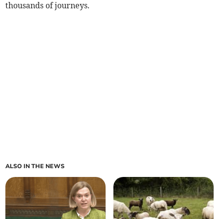
thousands of journeys.
ALSO IN THE NEWS