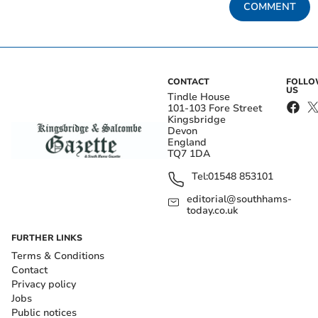
COMMENT
CONTACT
FOLL
US
Tindle House
101-103 Fore Street
Kingsbridge
Devon
England
TQ7 1DA
Tel:
01548 853101
editorial@southhams-
today.co.uk
FURTHER LINKS
Terms & Conditions
Contact
Privacy policy
Jobs
Public notices