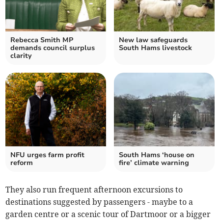
Rebecca Smith MP
New law safeguards
demands council surplus
South Hams livestock
clarity
NFU urges farm profit
South Hams ‘house on
reform
fire’ climate warning
They also run frequent afternoon excursions to
destinations suggested by passengers - maybe to a
garden centre or a scenic tour of Dartmoor or a bigger