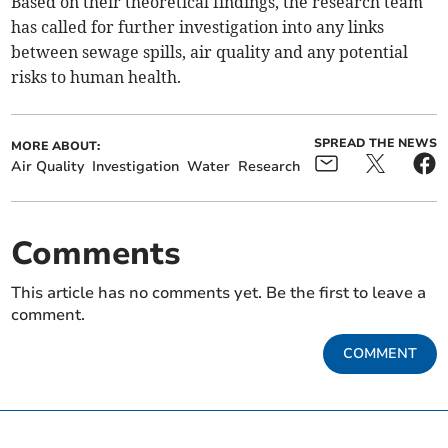
Based on their theoretical findings, the research team
has called for further investigation into any links
between sewage spills, air quality and any potential
risks to human health.
SPREAD THE NEWS
MORE ABOUT:
Air Quality
Investigation
Water
Research
Comments
This article has no comments yet. Be the first to leave a
comment.
COMMENT