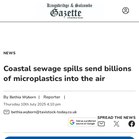
NEWS
Coastal sewage spills send billions
of microplastics into the air
By
|
Reporter
|
Bethia Wyborn
Thursday
10
th
July
2025
4:10 pm
bethia.wyborn@tavistock-today.co.uk
SPREAD THE NEWS