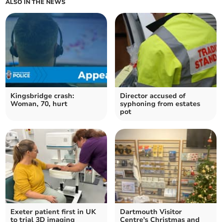
ALSO IN THE NEWS
Kingsbridge crash:
Director accused of
Woman, 70, hurt
syphoning from estates
pot
Exeter patient first in UK
Dartmouth Visitor
to trial 3D imaging
Centre's Christmas and