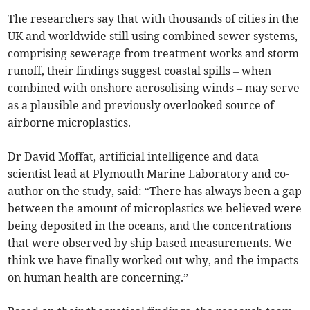
The researchers say that with thousands of cities in the
UK and worldwide still using combined sewer systems,
comprising sewerage from treatment works and storm
runoff, their findings suggest coastal spills – when
combined with onshore aerosolising winds – may serve
as a plausible and previously overlooked source of
airborne microplastics.
Dr David Moffat, artificial intelligence and data
scientist lead at Plymouth Marine Laboratory and co-
author on the study, said: “There has always been a gap
between the amount of microplastics we believed were
being deposited in the oceans, and the concentrations
that were observed by ship-based measurements. We
think we have finally worked out why, and the impacts
on human health are concerning.”