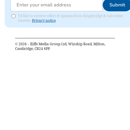
Submit
I'd like to receive offers & updates from Kingsbridge & Salcombe
Gazette.
Privacy notice
©
2026
– Iliffe Media Group Ltd, Winship Road, Milton,
Cambridge, CB24 6PP