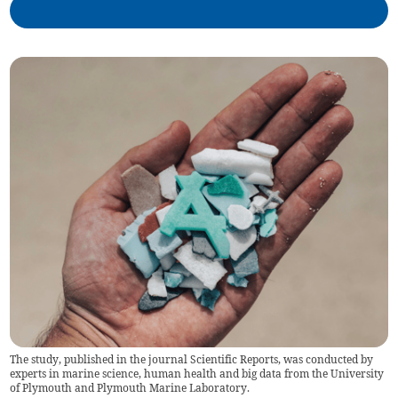
The study, published in the journal Scientific Reports, was conducted by
experts in marine science, human health and big data from the University
of Plymouth and Plymouth Marine Laboratory.