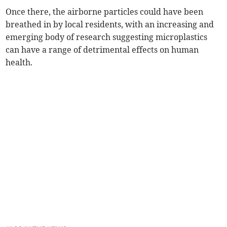
Once there, the airborne particles could have been
breathed in by local residents, with an increasing and
emerging body of research suggesting microplastics
can have a range of detrimental effects on human
health.