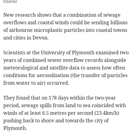
(
Canva
)
New research shows that a combination of sewage
overflows and coastal winds could be sending billions
of airbourne microplastic particles into coastal towns
and cities in Devon.
Scientists at the University of Plymouth examined two
years of combined sewer overflow records alongside
meteorological and satellite data to assess how often
conditions for aerosolisation (the transfer of particles
from water to air) occurred.
They found that on 178 days within the two-year
period, sewage spills from land to sea coincided with
winds of at least 6.5 metres per second (23.4km/h)
pushing back to shore and towards the city of
Plymouth.