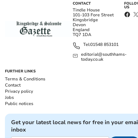
CONTACT
FOLL
US
Tindle House
101-103 Fore Street
Kingsbridge
Devon
England
TQ7 1DA
Tel:
01548 853101
editorial@southhams-
today.co.uk
FURTHER LINKS
Terms & Conditions
Contact
Privacy policy
Jobs
Public notices
Get your latest local news for free in your emai
inbox