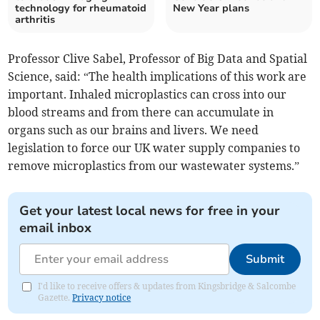
technology for rheumatoid
New Year plans
arthritis
Professor Clive Sabel, Professor of Big Data and Spatial
Science, said: “The health implications of this work are
important. Inhaled microplastics can cross into our
blood streams and from there can accumulate in
organs such as our brains and livers. We need
legislation to force our UK water supply companies to
remove microplastics from our wastewater systems.”
Get your latest local news for free in your
email inbox
Submit
I'd like to receive offers & updates from Kingsbridge & Salcombe
Gazette.
Privacy notice