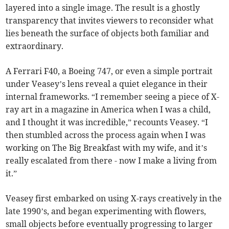
layered into a single image. The result is a ghostly
transparency that invites viewers to reconsider what
lies beneath the surface of objects both familiar and
extraordinary.
A Ferrari F40, a Boeing 747, or even a simple portrait
under Veasey’s lens reveal a quiet elegance in their
internal frameworks. “I remember seeing a piece of X-
ray art in a magazine in America when I was a child,
and I thought it was incredible,” recounts Veasey. “I
then stumbled across the process again when I was
working on The Big Breakfast with my wife, and it’s
really escalated from there - now I make a living from
it.”
Veasey first embarked on using X-rays creatively in the
late 1990’s, and began experimenting with flowers,
small objects before eventually progressing to larger