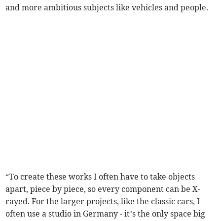
and more ambitious subjects like vehicles and people.
“To create these works I often have to take objects
apart, piece by piece, so every component can be X-
rayed. For the larger projects, like the classic cars, I
often use a studio in Germany - it’s the only space big