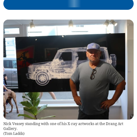
Nick Veasey standing with one of his X-ray artworks at the Drang Art
Gallery.
(
Tom Ladds
)