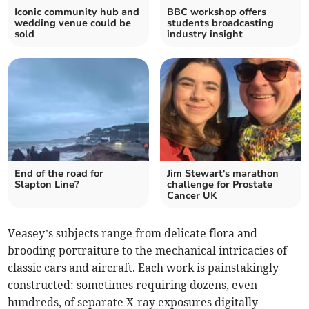
Iconic community hub and
BBC workshop offers
wedding venue could be
students broadcasting
sold
industry insight
End of the road for
Jim Stewart's marathon
Slapton Line?
challenge for Prostate
Cancer UK
Veasey’s subjects range from delicate flora and
brooding portraiture to the mechanical intricacies of
classic cars and aircraft. Each work is painstakingly
constructed: sometimes requiring dozens, even
hundreds, of separate X-ray exposures digitally