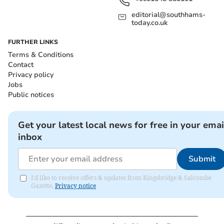
editorial@southhams-
today.co.uk
FURTHER LINKS
Terms & Conditions
Contact
Privacy policy
Jobs
Public notices
Get your latest local news for free in your emai
inbox
Submit
I'd like to receive offers & updates from Kingsbridge & Salcombe
Gazette.
Privacy notice