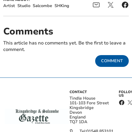
Artist
Studio
Salcombe
SHKing
Comments
This article has no comments yet. Be the first to leave a
comment.
COMMENT
CONTACT
FOLL
US
Tindle House
101-103 Fore Street
Kingsbridge
Devon
England
TQ7 1DA
Tel:
01548 853101