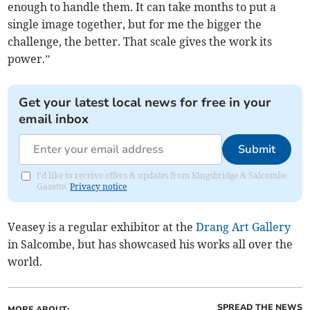
enough to handle them. It can take months to put a
single image together, but for me the bigger the
challenge, the better. That scale gives the work its
power.”
Get your latest local news for free in your
email inbox
Submit
I'd like to receive offers & updates from Kingsbridge & Salcombe
Gazette.
Privacy notice
Veasey is a regular exhibitor at the
Drang Art Gallery
in Salcombe, but has showcased his works all over the
world.
SPREAD THE NEWS
MORE ABOUT: