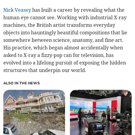
Nick Veasey
has built a career by revealing what the
human eye cannot see. Working with industrial X-ray
machines, the British artist transforms everyday
objects into hauntingly beautiful compositions that lie
somewhere between science, anatomy, and fine art.
His practice, which began almost accidentally when
asked to X-ray a fizzy-pop can for television, has
evolved into a lifelong pursuit of exposing the hidden
structures that underpin our world.
ALSO IN THE NEWS