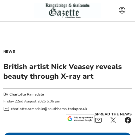
NEWS
British artist Nick Veasey reveals
beauty through X-ray art
By
Charlotte Ramsdale
Friday
22
nd
August
2025
5:06 pm
charlotte.ramsdale@southhams-today.co.uk
SPREAD THE NEWS