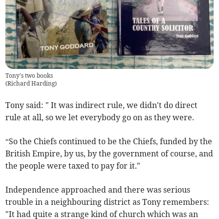
Tony's two books
(
Richard Harding
)
Tony said: " It was indirect rule, we didn't do direct
rule at all, so we let everybody go on as they were.
“So the Chiefs continued to be the Chiefs, funded by the
British Empire, by us, by the government of course, and
the people were taxed to pay for it."
Independence approached and there was serious
trouble in a neighbouring district as Tony remembers:
"It had quite a strange kind of church which was an