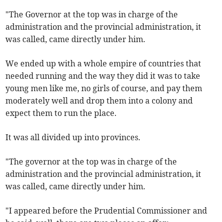
"The Governor at the top was in charge of the
administration and the provincial administration, it
was called, came directly under him.
We ended up with a whole empire of countries that
needed running and the way they did it was to take
young men like me, no girls of course, and pay them
moderately well and drop them into a colony and
expect them to run the place.
It was all divided up into provinces.
"The governor at the top was in charge of the
administration and the provincial administration, it
was called, came directly under him.
"I appeared before the Prudential Commissioner and