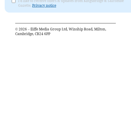
I'd like to receive offers & updates from Kingsbridge & Salcombe
Gazette.
Privacy notice
©
2026
– Iliffe Media Group Ltd, Winship Road, Milton,
Cambridge, CB24 6PP