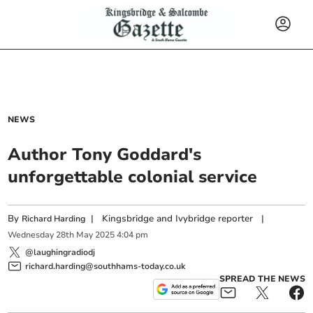
NEWS
Author Tony Goddard's
unforgettable colonial service
By
|
Kingsbridge and Ivybridge reporter
|
Richard Harding
Wednesday
28
th
May
2025
4:04 pm
@laughingradiodj
richard.harding@southhams-today.co.uk
SPREAD THE NEWS