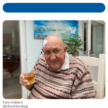
Tony Goddard
(
Richard Harding
)