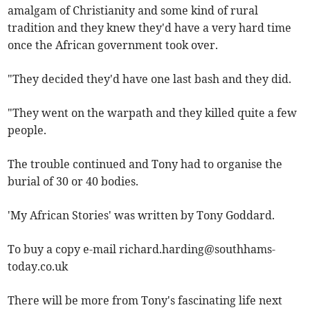
amalgam of Christianity and some kind of rural
tradition and they knew they'd have a very hard time
once the African government took over.
"They decided they'd have one last bash and they did.
"They went on the warpath and they killed quite a few
people.
The trouble continued and Tony had to organise the
burial of 30 or 40 bodies.
'My African Stories' was written by Tony Goddard.
To buy a copy e-mail
richard.harding@southhams-
today.co.uk
There will be more from Tony's fascinating life next