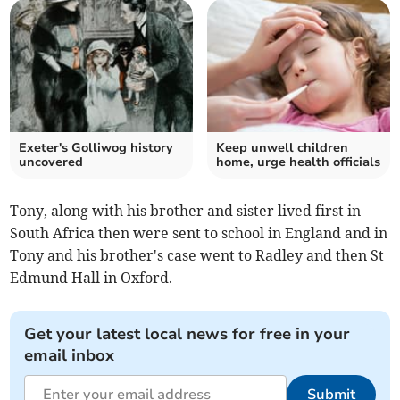
Exeter's Golliwog history
Keep unwell children
uncovered
home, urge health officials
Tony, along with his brother and sister lived first in
South Africa then were sent to school in England and in
Tony and his brother's case went to Radley and then St
Edmund Hall in Oxford.
Get your latest local news for free in your
email inbox
Submit