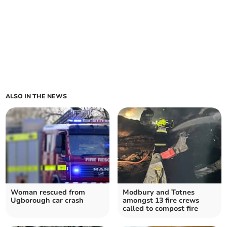
ALSO IN THE NEWS
Woman rescued from
Modbury and Totnes
Ugborough car crash
amongst 13 fire crews
called to compost fire