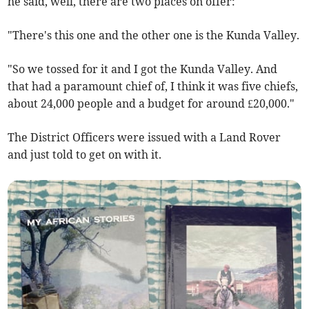
he said, well, there are two places on offer:
"There's this one and the other one is the Kunda Valley.
"So we tossed for it and I got the Kunda Valley. And
that had a paramount chief of, I think it was five chiefs,
about 24,000 people and a budget for around £20,000."
The District Officers were issued with a Land Rover
and just told to get on with it.