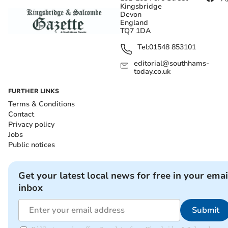
Kingsbridge
Devon
England
TQ7 1DA
Tel:
01548 853101
editorial@southhams-
today.co.uk
FURTHER LINKS
Terms & Conditions
Contact
Privacy policy
Jobs
Public notices
Get your latest local news for free in your emai
inbox
Submit