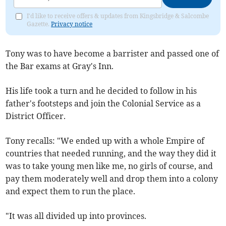
I'd like to receive offers & updates from Kingsbridge & Salcombe
Gazette.
Privacy notice
Tony was to have become a barrister and passed one of
the Bar exams at Gray's Inn.
His life took a turn and he decided to follow in his
father's footsteps and join the Colonial Service as a
District Officer.
Tony recalls: "We ended up with a whole Empire of
countries that needed running, and the way they did it
was to take young men like me, no girls of course, and
pay them moderately well and drop them into a colony
and expect them to run the place.
"It was all divided up into provinces.