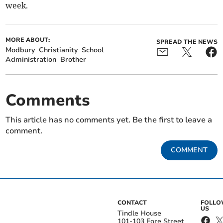
week.
MORE ABOUT:
SPREAD THE NEWS
Modbury
Christianity
School
Administration
Brother
Comments
This article has no comments yet. Be the first to leave a
comment.
COMMENT
CONTACT
FOLL
US
Tindle House
101-103 Fore Street