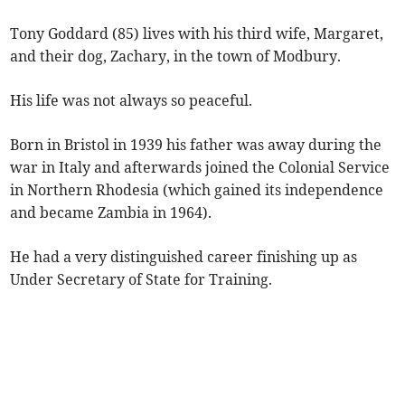
Tony Goddard (85) lives with his third wife, Margaret,
and their dog, Zachary, in the town of Modbury.
His life was not always so peaceful.
Born in Bristol in 1939 his father was away during the
war in Italy and afterwards joined the Colonial Service
in Northern Rhodesia (which gained its independence
and became Zambia in 1964).
He had a very distinguished career finishing up as
Under Secretary of State for Training.